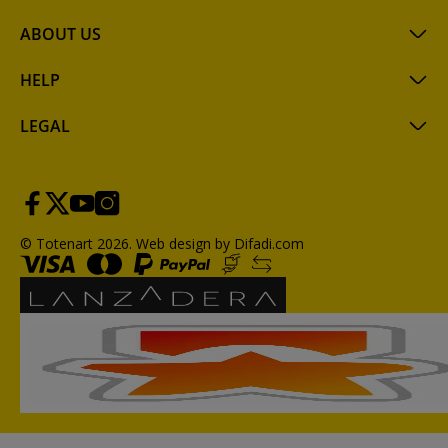
ABOUT US
HELP
LEGAL
© Totenart 2026.
Web design by Difadi.com