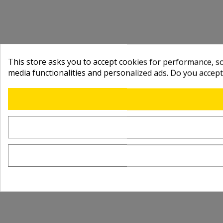
This store asks you to accept cookies for performance, soc
media functionalities and personalized ads. Do you accep