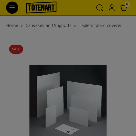
0
Home
Canvases and Supports
Tablets fabric-covered
SALE