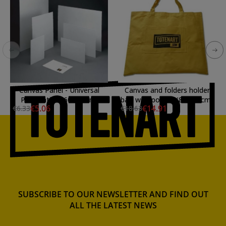
Canvas Panel - Universal
Canvas and folders holder
Preparation, 60x30 cm.
bag with pocket (81x68 cm)
€5.06
€14.91
€6.33
€18.63
SUBSCRIBE TO OUR NEWSLETTER AND FIND OUT
ALL THE LATEST NEWS