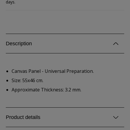
days.
Description
Canvas Panel - Universal Preparation.
Size: 55x46 cm.
Approximate Thickness: 3.2 mm.
Product details