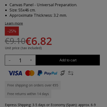
Canvas Panel - Universal Preparation.
Size: 55x46 cm.
Approximate Thickness: 3.2 mm.
Learn more
-25%
€6.82
€9.10
Unit price (tax included)
Add to cart
Free shipping on orders over €95
Free returns within 14 days
Express Shipping: 3-5 days or Economy (Spain): approx. 6-9