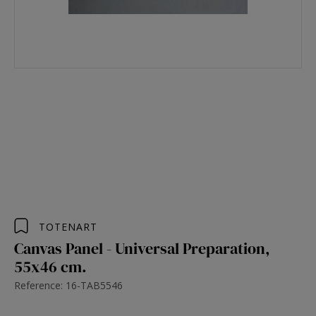
TOTENART
Canvas Panel - Universal Preparation,
55x46 cm.
Reference: 16-TAB5546