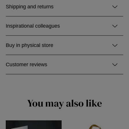
Shipping and returns
Inspirational colleagues
Buy in physical store
Customer reviews
You may also like