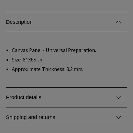
Description
Canvas Panel - Universal Preparation.
Size: 81X65 cm.
Approximate Thickness: 3.2 mm.
Product details
Shipping and returns