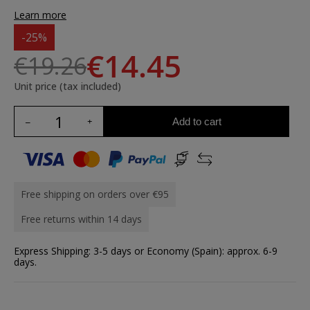
Learn more
-25%
€14.45
€19.26
Unit price (tax included)
Add to cart
Free shipping on orders over €95
Free returns within 14 days
Express Shipping: 3-5 days or Economy (Spain): approx. 6-9
days.