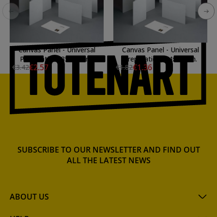
Canvas Panel - Universal
Canvas Panel - Universal
Preparation, 35x27 cm.
Preparation, 24x19 cm.
€2.57
€1.36
€3.42
€1.82
SUBSCRIBE TO OUR NEWSLETTER AND FIND OUT
ALL THE LATEST NEWS
ABOUT US