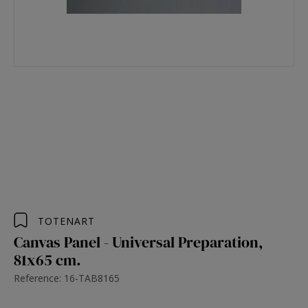
TOTENART
Canvas Panel - Universal Preparation,
81x65 cm.
Reference: 16-TAB8165