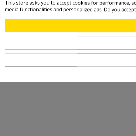
This store asks you to accept cookies for performance, soc
media functionalities and personalized ads. Do you accep