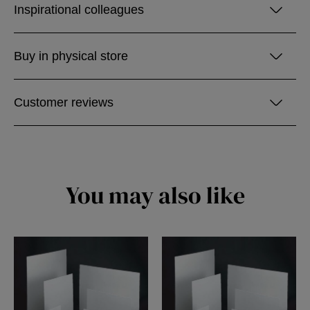
Inspirational colleagues
Buy in physical store
Customer reviews
You may also like