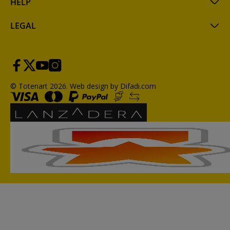
HELP
LEGAL
© Totenart 2026.
Web design by Difadi.com