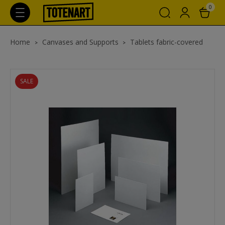
0
Home
Canvases and Supports
Tablets fabric-covered
SALE