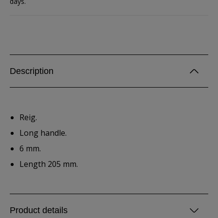
days.
Description
Reig.
Long handle.
6 mm.
Length 205 mm.
Product details