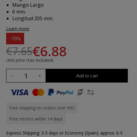
Mango Largo
6 mm.
Longitud 205 mm.
Learn more
-10%
€6.88
€7.65
Unit price (tax included)
Add to cart
Free shipping on orders over €95
Free returns within 14 days
Express Shipping: 3-5 days or Economy (Spain): approx. 6-9