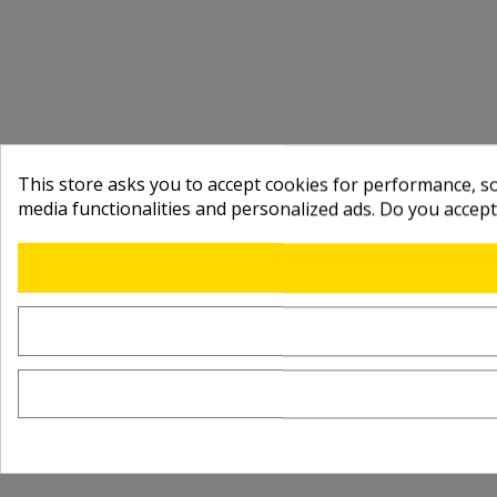
This store asks you to accept cookies for performance, soc
media functionalities and personalized ads. Do you accep