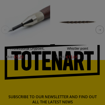
Professional Drypoint,
Whistler point
diam. 3 mm.
€5.23
€13.61
€5.81
€15.12
SUBSCRIBE TO OUR NEWSLETTER AND FIND OUT
ALL THE LATEST NEWS