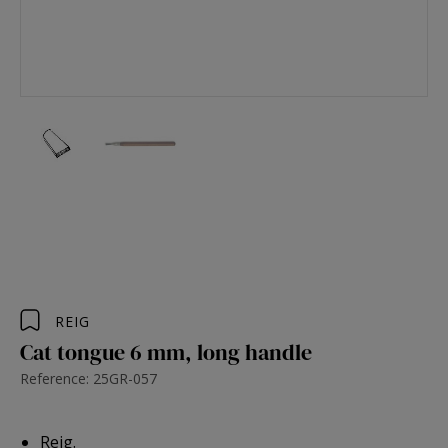
REIG
Cat tongue 6 mm, long handle
Reference: 25GR-057
Reig.