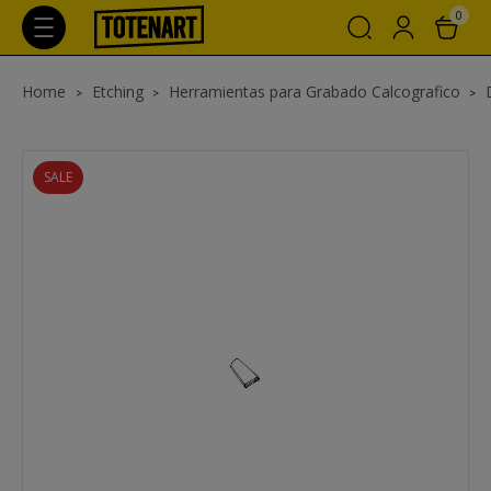
0
Home
Etching
Herramientas para Grabado Calcografico
SALE