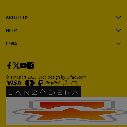
ABOUT US
HELP
LEGAL
© Totenart 2026.
Web design by Difadi.com