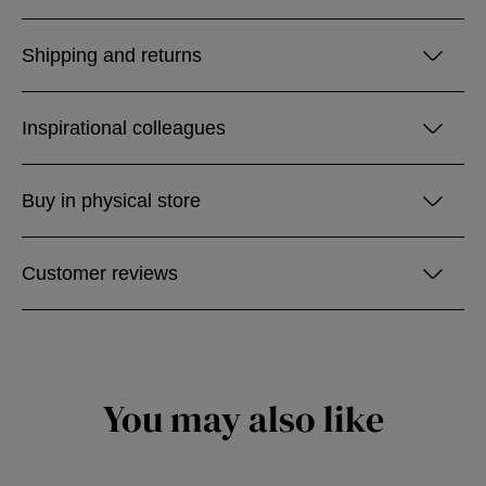
Shipping and returns
Inspirational colleagues
Buy in physical store
Customer reviews
You may also like