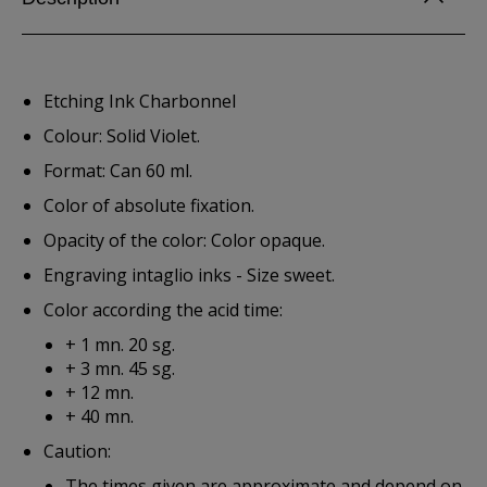
Etching Ink Charbonnel
Colour: Solid Violet.
Format: Can 60 ml.
Color of absolute fixation.
Opacity of the color: Color opaque.
Engraving intaglio inks - Size sweet.
Color according the acid time:
+ 1 mn. 20 sg.
+ 3 mn. 45 sg.
+ 12 mn.
+ 40 mn.
Caution:
The times given are approximate and depend on