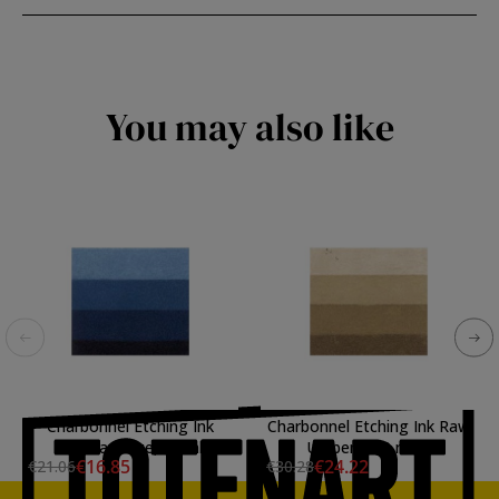
You may also like
Charbonnel Etching Ink
Charbonnel Etching Ink Raw
Prussian Blue, 60 ml.
Umber, 200 ml.\n
€16.85
€24.22
€21.06
€30.28