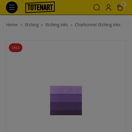
0
Home
Etching
Etching Inks
Charbonnel Etching Inks
SALE