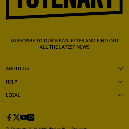
SUBSCRIBE TO OUR NEWSLETTER AND FIND OUT
ALL THE LATEST NEWS
ABOUT US
HELP
LEGAL
© Totenart 2026.
Web design by Difadi.com