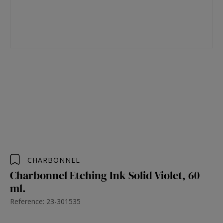
CHARBONNEL
Charbonnel Etching Ink Solid Violet, 60
ml.
Reference: 23-301535