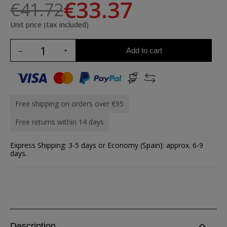
€33.37
€41.72
Unit price (tax included)
Add to cart
Free shipping on orders over €95
Free returns within 14 days
Express Shipping: 3-5 days or Economy (Spain): approx. 6-9
days.
Description