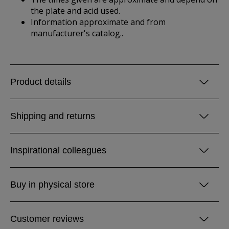
the plate and acid used.
Information approximate and from
manufacturer's catalog..
Product details
Shipping and returns
Inspirational colleagues
Buy in physical store
Customer reviews