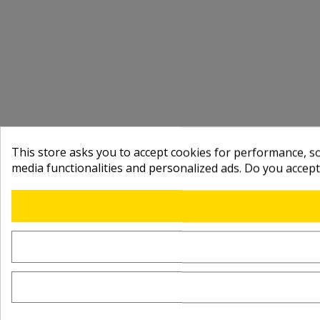
This store asks you to accept cookies for performance, soc
media functionalities and personalized ads. Do you accep