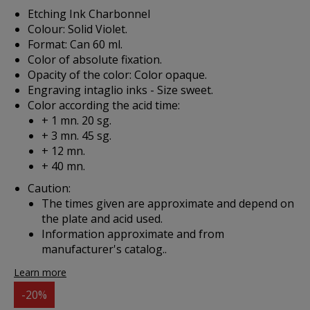
Etching Ink Charbonnel
Colour: Solid Violet.
Format: Can 60 ml.
Color of absolute fixation.
Opacity of the color: Color opaque.
Engraving intaglio inks - Size sweet.
Color according the acid time:
+ 1 mn. 20 sg.
+ 3 mn. 45 sg.
+ 12 mn.
+ 40 mn.
Caution:
The times given are approximate and depend on
the plate and acid used.
Information approximate and from
manufacturer's catalog..
Learn more
-20%