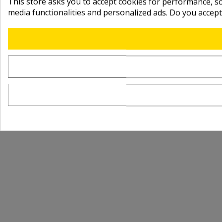
This store asks you to accept cookies for performance, soc
media functionalities and personalized ads. Do you accep