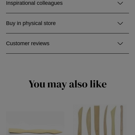
Inspirational colleagues
Buy in physical store
Customer reviews
You may also like