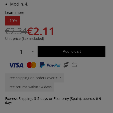
Mod. n. 4.
Learn more
-10%
€2.11
€2.34
Unit price (tax included)
Add to cart
Free shipping on orders over €95
Free returns within 14 days
Express Shipping: 3-5 days or Economy (Spain): approx. 6-9
days.