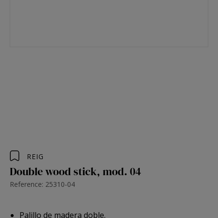
REIG
Double wood stick, mod. 04
Reference: 25310-04
Palillo de madera doble.