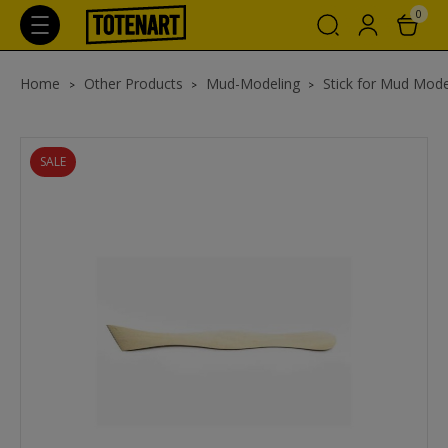
0
Home
Other Products
Mud-Modeling
Stick for Mud Mode
SALE