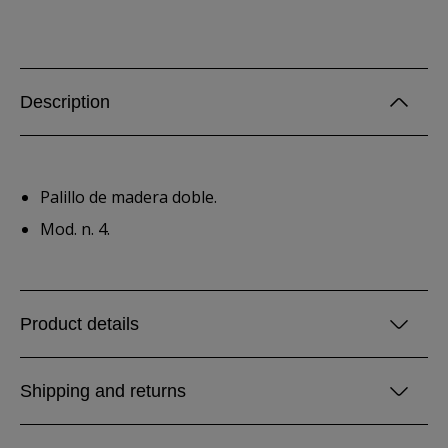
Description
Palillo de madera doble.
Mod. n. 4.
Product details
Shipping and returns