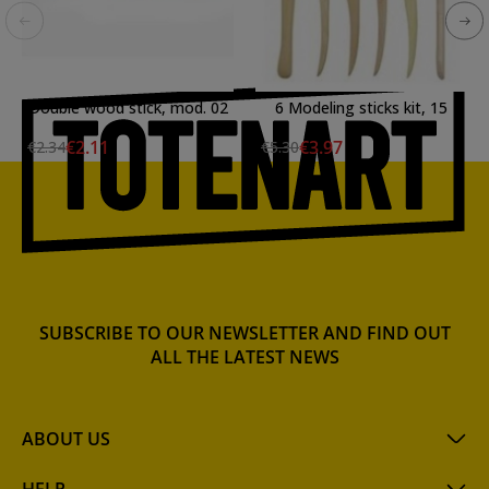
Double wood stick, mod. 02
6 Modeling sticks kit, 15
cm.
€2.11
€3.97
€2.34
€5.30
SUBSCRIBE TO OUR NEWSLETTER AND FIND OUT
ALL THE LATEST NEWS
ABOUT US