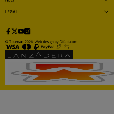
HELP
LEGAL
© Totenart 2026.
Web design by Difadi.com