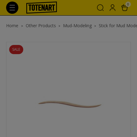
0
Home
Other Products
Mud-Modeling
Stick for Mud Mode
SALE