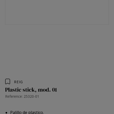
REIG
Plastic stick, mod. 01
Reference: 25320-01
Palillo de plastico.