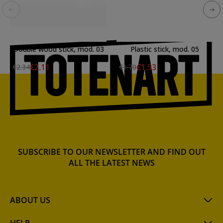
Double wood stick, mod. 03
Plastic stick, mod. 05
€2.11
€1.53
€2.34
€1.70
SUBSCRIBE TO OUR NEWSLETTER AND FIND OUT
ALL THE LATEST NEWS
ABOUT US