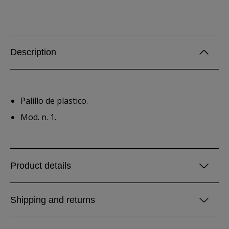
Description
Palillo de plastico.
Mod. n. 1.
Product details
Shipping and returns