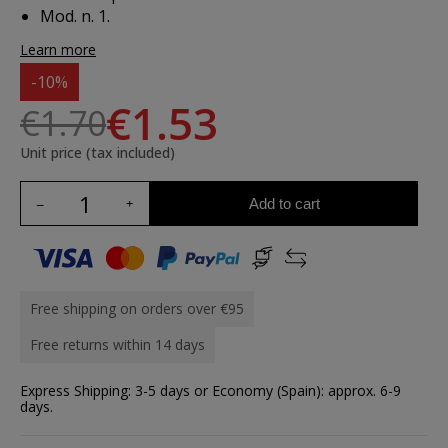
Mod. n. 1.
Learn more
-10%
€1.53
€1.70
Unit price (tax included)
Add to cart
Free shipping on orders over €95
Free returns within 14 days
Express Shipping: 3-5 days or Economy (Spain): approx. 6-9
days.