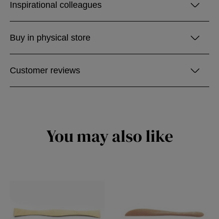
Inspirational colleagues
Buy in physical store
Customer reviews
You may also like