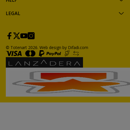
HELP
LEGAL
© Totenart 2026.
Web design by Difadi.com