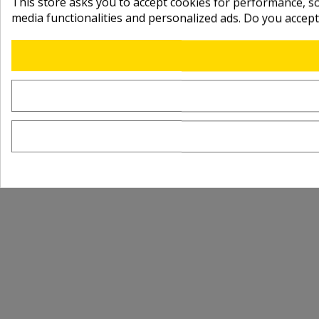
This store asks you to accept cookies for performance, soc
media functionalities and personalized ads. Do you accep