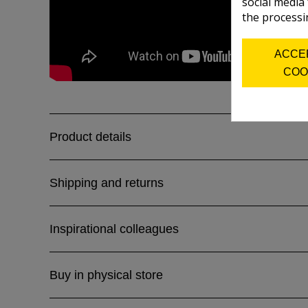
social media
the processi
ACCE
COO
Product details
Shipping and returns
Inspirational colleagues
Buy in physical store