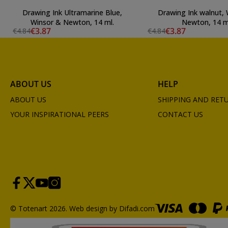
Drawing Ink Ultramarine Blue,
Drawing Ink walnut,
Winsor & Newton, 14 ml.
Newton, 14 m
€3.87
€3.87
€4.84
€4.84
ABOUT US
HELP
ABOUT US
SHIPPING AND RET
YOUR INSPIRATIONAL PEERS
CONTACT US
© Totenart 2026.
Web design by Difadi.com