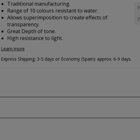
Traditional manufacturing.
F
Range of 10 colours resistant to water.
Allows superimposition to create effects of
F
transparency.
Great Depth of tone.
High resistance to light.
Learn more
Express Shipping: 3-5 days or Economy (Spain): approx. 6-9 days.