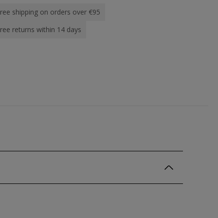
ree shipping on orders over €95
ree returns within 14 days