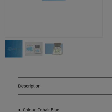
Description
Colour: Cobalt Blue.