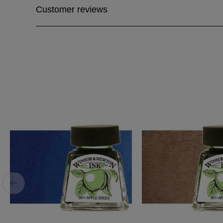
Customer reviews