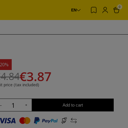
0
EN
-20%
€3.87
4.84
it price (tax included)
Add to cart