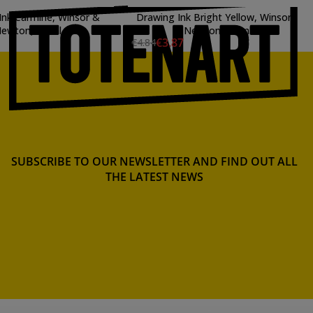
Ink Carmine, Winsor &
Drawing Ink Bright Yellow, Winsor
ewton, 14 ml.
& Newton, 14 ml.
€3.87
€4.84
SUBSCRIBE TO OUR NEWSLETTER AND FIND OUT ALL
THE LATEST NEWS