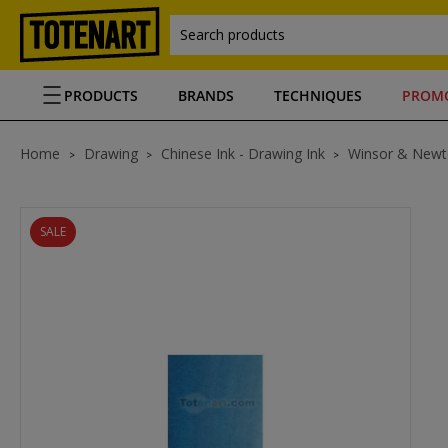
Search products
PRODUCTS
BRANDS
TECHNIQUES
PROM
Home
Drawing
Chinese Ink - Drawing Ink
Winsor & Newt
SALE