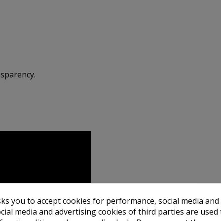
nsparency.
sks you to accept cookies for performance, social media and
cial media and advertising cookies of third parties are used 