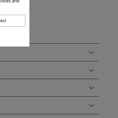
ookies and
ect