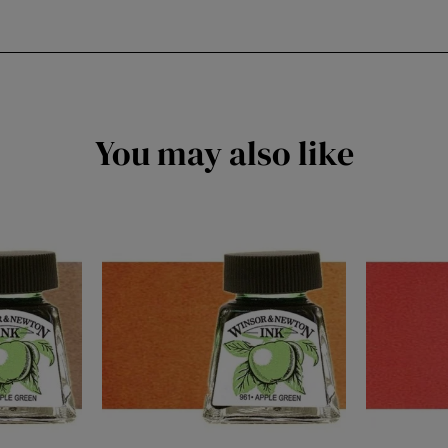
You may also like