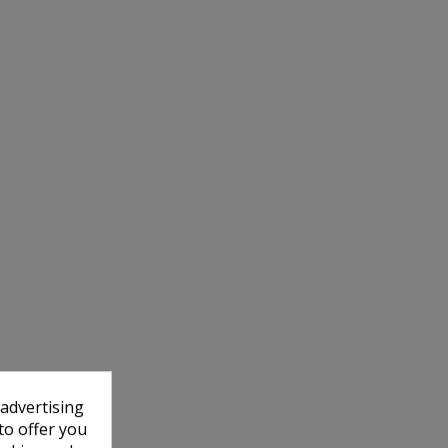
 advertising
to offer you