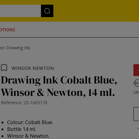
OTIONS
on Drawing Ink
WINSOR NEWTON
Drawing Ink Cobalt Blue,
€
Winsor & Newton, 14 ml.
Un
Reference: 23-1005176
Colour: Cobalt Blue.
Bottle 14 ml.
Winsor & Newton.