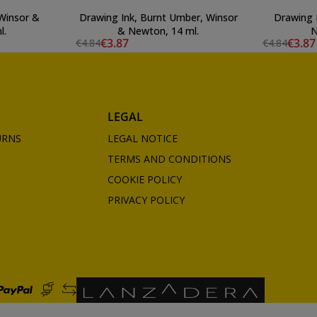
 Winsor &
Drawing Ink, Burnt Umber, Winsor
Drawing 
l.
& Newton, 14 ml.
N
€3.87
€3.87
€4.84
€4.84
LEGAL
URNS
LEGAL NOTICE
TERMS AND CONDITIONS
COOKIE POLICY
PRIVACY POLICY