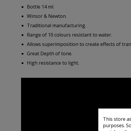
Bottle 14 ml.
Winsor & Newton.
Traditional manufacturing.
Range of 10 colours resistant to water.
Allows superimposition to create effects of tra
Great Depth of tone.
High resistance to light.
This store a
purposes. So