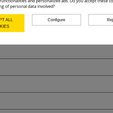
 functionalities and personalized ads. Do you accept these c
ng of personal data involved?
PT ALL
Configure
Rej
KIES