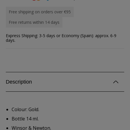
Free shipping on orders over €95
Free returns within 14 days
Express Shipping: 3-5 days or Economy (Spain): approx. 6-9
days.
Description
Colour: Gold.
Bottle 14 ml.
Winsor & Newton.