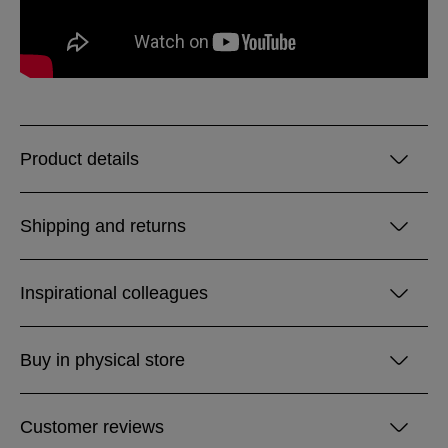
Product details
Shipping and returns
Inspirational colleagues
Buy in physical store
Customer reviews