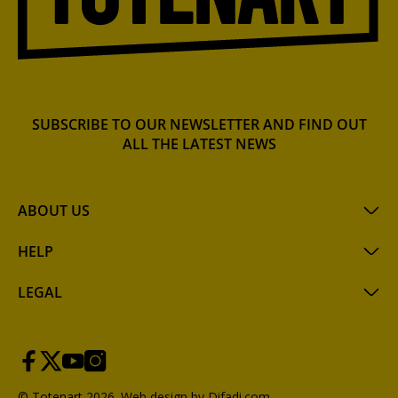
SUBSCRIBE TO OUR NEWSLETTER AND FIND OUT
ALL THE LATEST NEWS
ABOUT US
HELP
LEGAL
© Totenart 2026.
Web design by Difadi.com