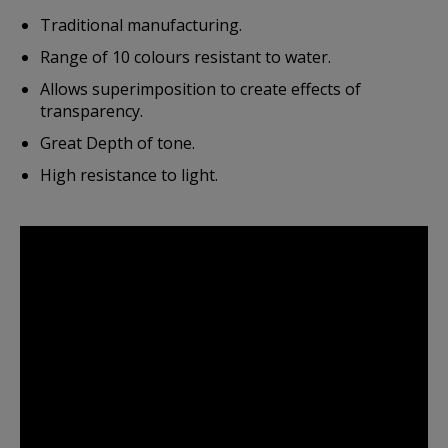
Traditional manufacturing.
Range of 10 colours resistant to water.
Allows superimposition to create effects of
transparency.
Great Depth of tone.
High resistance to light.