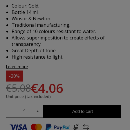
Colour: Gold.
Bottle 14 ml.
Winsor & Newton.
Traditional manufacturing.
Range of 10 colours resistant to water.
Allows superimposition to create effects of
transparency.
Great Depth of tone.
High resistance to light.
Learn more
-20%
€4.06
€5.08
Unit price (tax included)
Add to cart