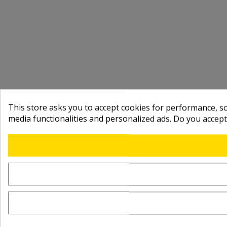
This store asks you to accept cookies for performance, soc
media functionalities and personalized ads. Do you accep