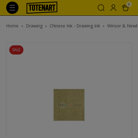
0
Home
Drawing
Chinese Ink - Drawing Ink
Winsor & Newt
SALE