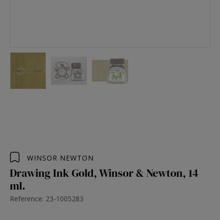
WINSOR NEWTON
Drawing Ink Gold, Winsor & Newton, 14
ml.
Reference: 23-1005283