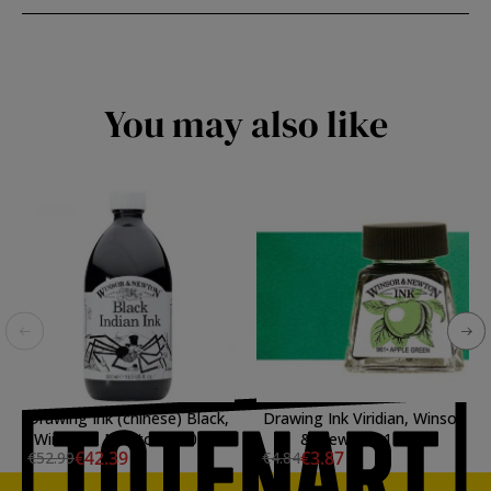
You may also like
Drawing Ink (chinese) Black,
Drawing Ink Viridian, Winsor
Winsor & Newton, 500 ml.
& Newton, 14 ml.
€42.39
€3.87
€52.99
€4.84