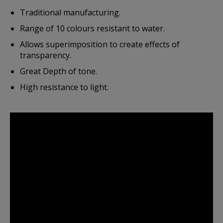
Traditional manufacturing.
Range of 10 colours resistant to water.
Allows superimposition to create effects of
transparency.
Great Depth of tone.
High resistance to light.