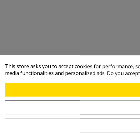
This store asks you to accept cookies for performance, soc
media functionalities and personalized ads. Do you accep