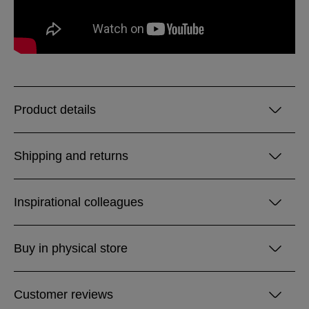
Product details
Shipping and returns
Inspirational colleagues
Buy in physical store
Customer reviews