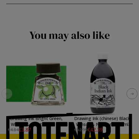
You may also like
Drawing Ink Bright Green,
Drawing Ink (chinese) Black,
Winsor & Newton, 14 ml.
Winsor & Newton, 500 ml.
€3.87
€42.39
€4.84
€52.99