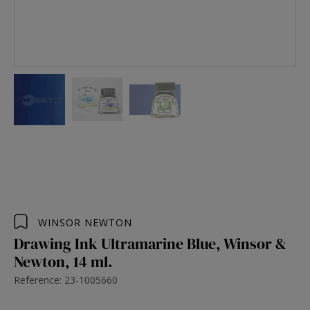
WINSOR NEWTON
Drawing Ink Ultramarine Blue, Winsor &
Newton, 14 ml.
Reference: 23-1005660