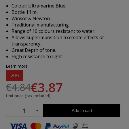
Colour: Ultramarine Blue.
Bottle 14 ml.
Winsor & Newton.
Traditional manufacturing.
Range of 10 colours resistant to water.
Allows superimposition to create effects of
transparency.
Great Depth of tone.
High resistance to light.
Learn more
-20%
€3.87
€4.84
Unit price (tax included)
Add to cart