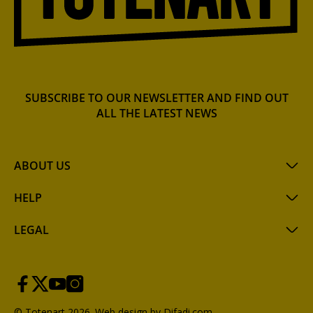
SUBSCRIBE TO OUR NEWSLETTER AND FIND OUT
ALL THE LATEST NEWS
ABOUT US
HELP
LEGAL
© Totenart 2026.
Web design by Difadi.com