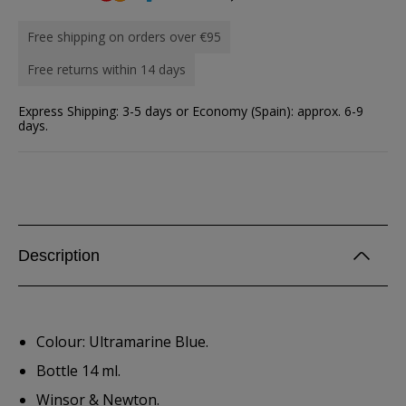
Free shipping on orders over €95
Free returns within 14 days
Express Shipping: 3-5 days or Economy (Spain): approx. 6-9
days.
Description
Colour: Ultramarine Blue.
Bottle 14 ml.
Winsor & Newton.