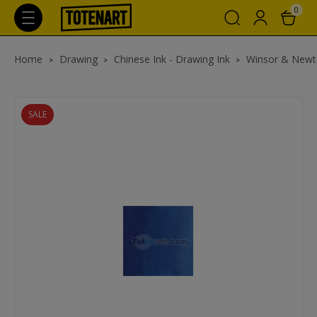
0
Home
Drawing
Chinese Ink - Drawing Ink
Winsor & Newt
SALE