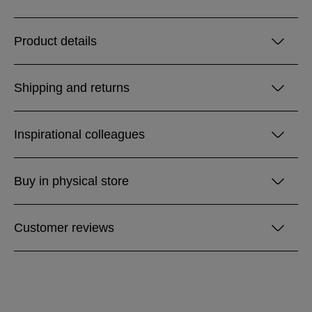
Product details
Shipping and returns
Inspirational colleagues
Buy in physical store
Customer reviews