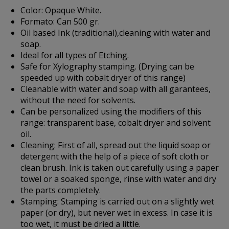
Color:
Opaque White.
Formato:
Can 500 gr.
Oil based Ink (traditional),cleaning with water and
soap.
Ideal for all types of Etching.
Safe for Xylography stamping. (Drying can be
speeded up with cobalt dryer of this range)
Cleanable with water and soap with all garantees,
without the need for solvents.
Can be personalized using the modifiers of this
range: transparent base, cobalt dryer and solvent
oil.
Cleaning:
First of all, spread out the liquid soap or
detergent with the help of a piece of soft cloth or
clean brush. Ink is taken out carefully using a paper
towel or a soaked sponge, rinse with water and dry
the parts completely.
Stamping:
Stamping is carried out on a slightly wet
paper (or dry), but never wet in excess. In case it is
too wet, it must be dried a little.