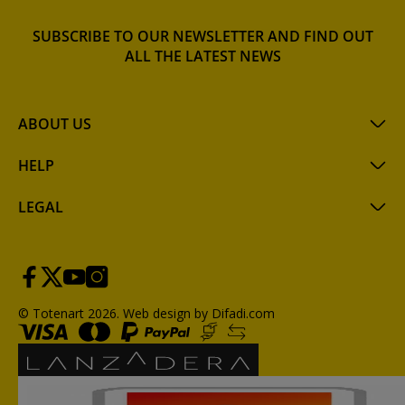
SUBSCRIBE TO OUR NEWSLETTER AND FIND OUT
ALL THE LATEST NEWS
ABOUT US
HELP
LEGAL
© Totenart 2026.
Web design by Difadi.com