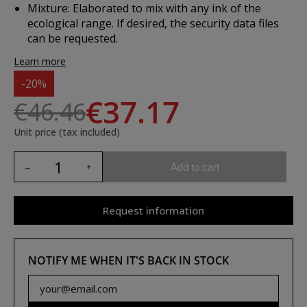
Mixture:
Elaborated to mix with any ink of the
ecological range. If desired, the security data files
can be requested.
Learn more
-20%
€37.17
€46.46
Unit price (tax included)
Add to cart
Request information
NOTIFY ME WHEN IT'S BACK IN STOCK