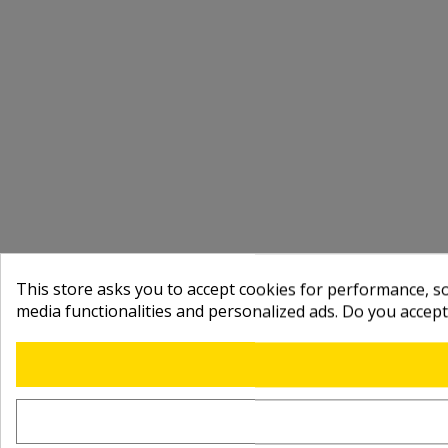
This store asks you to accept cookies for performance, soc
media functionalities and personalized ads. Do you accep