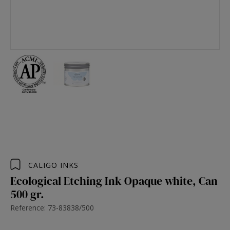
CALIGO INKS
Ecological Etching Ink Opaque white, Can
500 gr.
Reference: 73-83838/500