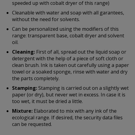
speeded up with cobalt dryer of this range)
Cleanable with water and soap with all garantees,
without the need for solvents.
Can be personalized using the modifiers of this
range: transparent base, cobalt dryer and solvent
oil.
Cleaning:
First of all, spread out the liquid soap or
detergent with the help of a piece of soft cloth or
clean brush. Ink is taken out carefully using a paper
towel or a soaked sponge, rinse with water and dry
the parts completely.
Stamping:
Stamping is carried out on a slightly wet
paper (or dry), but never wet in excess. In case it is
too wet, it must be dried a little.
Mixture:
Elaborated to mix with any ink of the
ecological range. If desired, the security data files
can be requested.