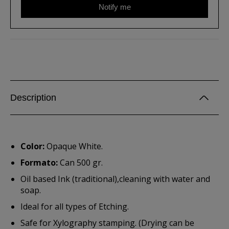
Notify me
Description
Color:
Opaque White.
Formato:
Can 500 gr.
Oil based Ink (traditional),cleaning with water and
soap.
Ideal for all types of Etching.
Safe for Xylography stamping. (Drying can be