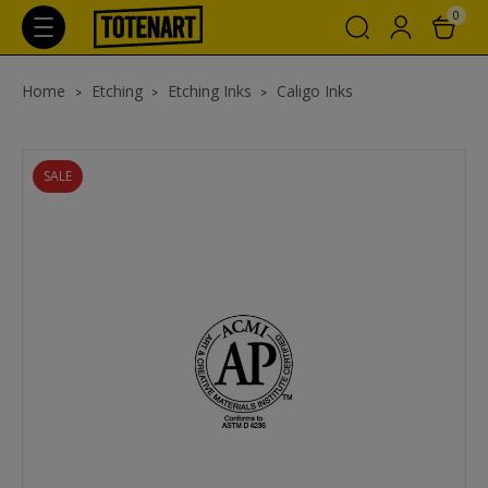
0
Home
Etching
Etching Inks
Caligo Inks
SALE