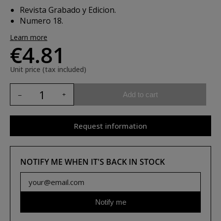
Revista Grabado y Edicion.
Numero 18.
Learn more
€4.81
Unit price (tax included)
Add to cart
Request information
NOTIFY ME WHEN IT'S BACK IN STOCK
Notify me