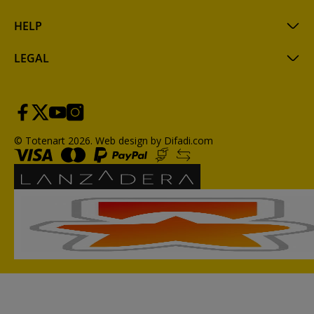
HELP
LEGAL
© Totenart 2026.
Web design by Difadi.com