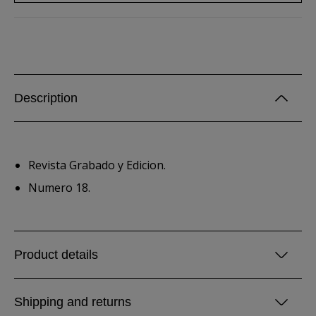
Description
Revista Grabado y Edicion.
Numero 18.
Product details
Shipping and returns