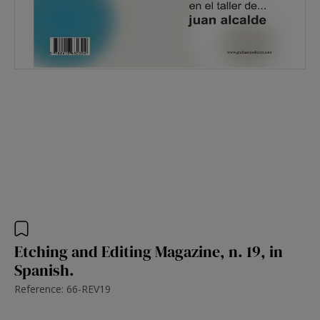
Etching and Editing Magazine, n. 19, in
Spanish.
Reference: 66-REV19