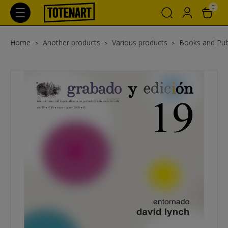
0
Home
Another products
Various products
Books and Pub