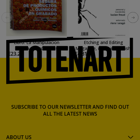
Libro: La Manipulacion
Etching and Editing
segura de productos
Magazine, n. 14, in Spanish.
€23.27
€4.81
quimicos en Grabado.
SUBSCRIBE TO OUR NEWSLETTER AND FIND OUT
ALL THE LATEST NEWS
ABOUT US