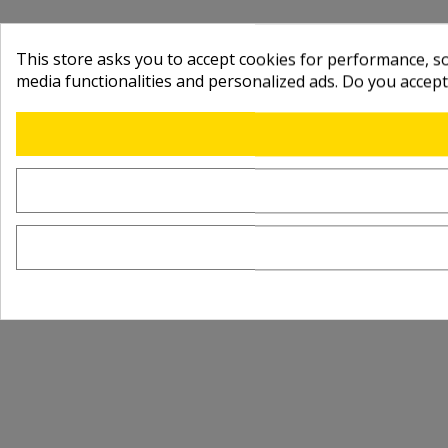
This store asks you to accept cookies for performance, soc
media functionalities and personalized ads. Do you accep