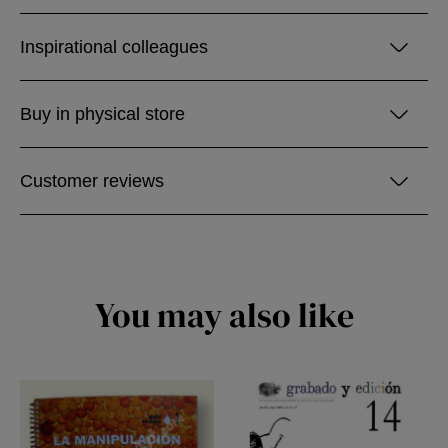
Inspirational colleagues
Buy in physical store
Customer reviews
You may also like