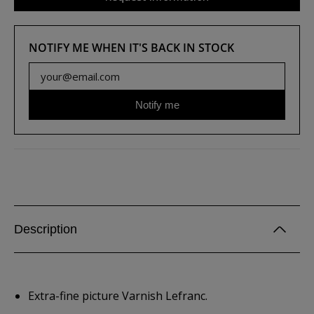
NOTIFY ME WHEN IT'S BACK IN STOCK
Notify me
Description
Extra-fine picture Varnish Lefranc.