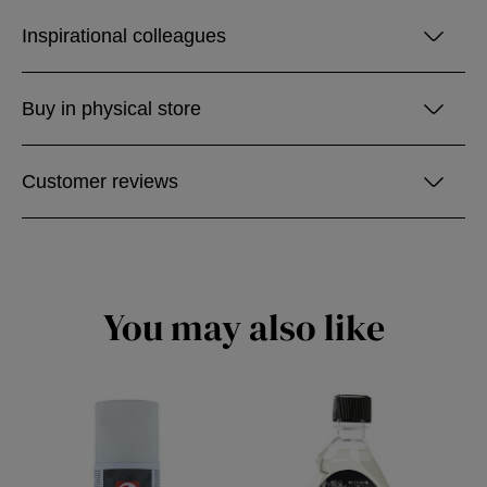
Inspirational colleagues
Buy in physical store
Customer reviews
You may also like