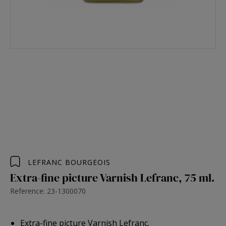
LEFRANC BOURGEOIS
Extra-fine picture Varnish Lefranc, 75 ml.
Reference: 23-1300070
Extra-fine picture Varnish Lefranc.