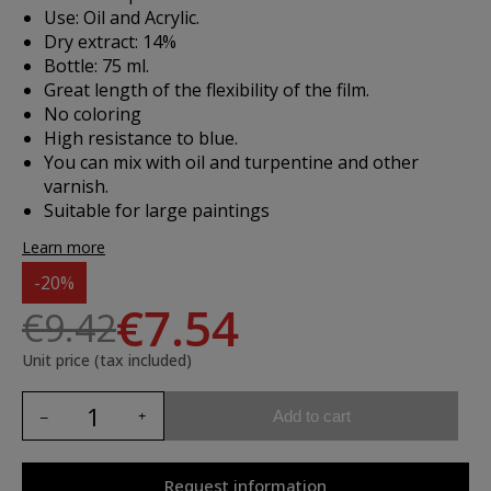
Use: Oil and Acrylic.
Dry extract: 14%
Bottle: 75 ml.
Great length of the flexibility of the film.
No coloring
High resistance to blue.
You can mix with oil and turpentine and other
varnish.
Suitable for large paintings
Learn more
-20%
€7.54
€9.42
Unit price (tax included)
Add to cart
Request information