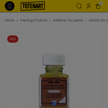
0
Home
Painting Products
Additives for paints
Varnish for 
SALE