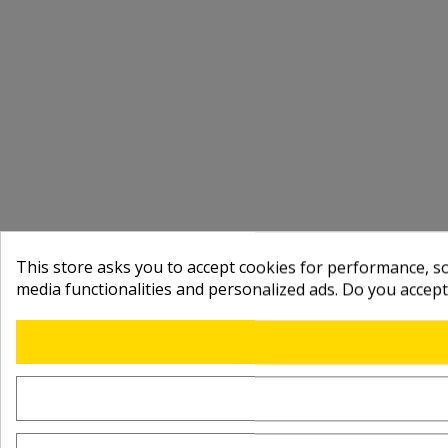
This store asks you to accept cookies for performance, soc
media functionalities and personalized ads. Do you accep