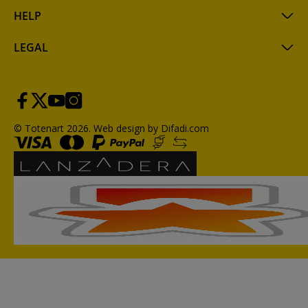
HELP
LEGAL
© Totenart 2026.
Web design by Difadi.com