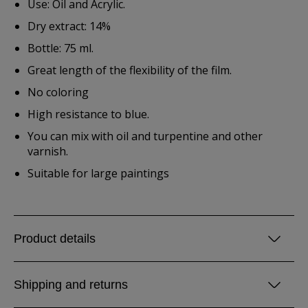
Use: Oil and Acrylic.
Dry extract: 14%
Bottle: 75 ml.
Great length of the flexibility of the film.
No coloring
High resistance to blue.
You can mix with oil and turpentine and other
varnish.
Suitable for large paintings
Product details
Shipping and returns