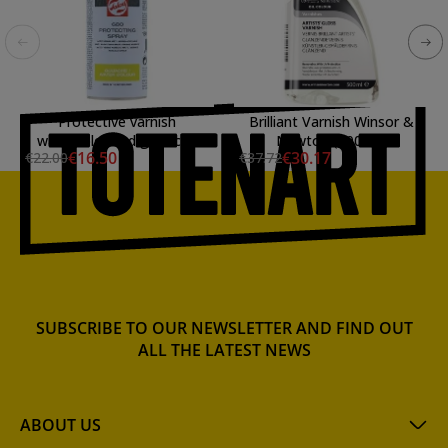
Protective varnish
Brilliant Varnish Winsor &
watercolor and gouache
Newton (500ml.)
€16.50
€30.17
€22.00
€37.72
Talens, spray 400 ml
SUBSCRIBE TO OUR NEWSLETTER AND FIND OUT
ALL THE LATEST NEWS
ABOUT US