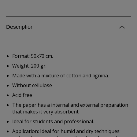
Description
Format: 50x70 cm.
Weight: 200 gr.
Made with a mixture of cotton and lignina.
Without cellulose
Acid free
The paper has a internal and external preparation
that makes it very absorbent.
Ideal for students and professional.
Application: Ideal for humid and dry techniques: