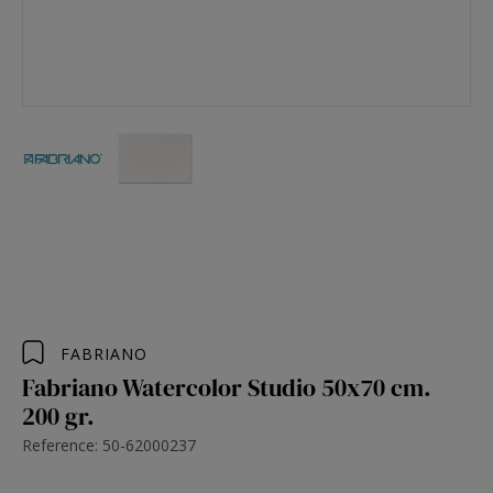
FABRIANO
Fabriano Watercolor Studio 50x70 cm.
200 gr.
Reference: 50-62000237