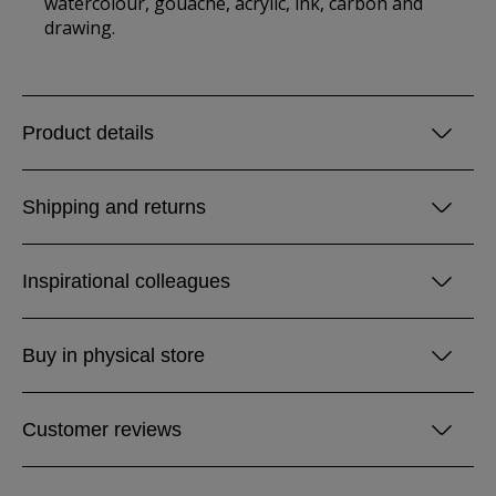
watercolour, gouache, acrylic, ink, carbon and
drawing.
Product details
Shipping and returns
Inspirational colleagues
Buy in physical store
Customer reviews