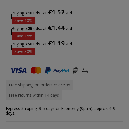
€1.52
Buying
x10
uds., at
/ud
Save 10%
€1.44
Buying
x25
uds., at
/ud
Save 15%
€1.19
Buying
x50
uds., at
/ud
Save 30%
Free shipping on orders over €95
Free returns within 14 days
Express Shipping: 3-5 days or Economy (Spain): approx. 6-9
days.