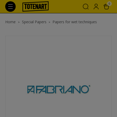
0
Home
Special Papers
Papers for wet techniques