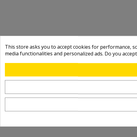
This store asks you to accept cookies for performance, soc
media functionalities and personalized ads. Do you accep