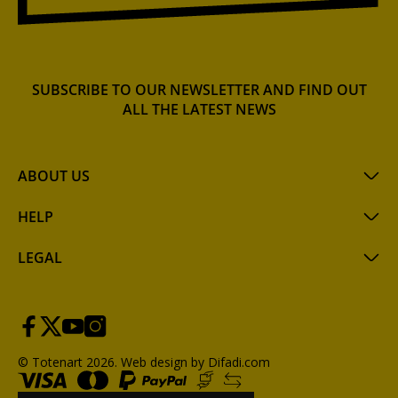
SUBSCRIBE TO OUR NEWSLETTER AND FIND OUT
ALL THE LATEST NEWS
ABOUT US
HELP
LEGAL
© Totenart 2026.
Web design by Difadi.com