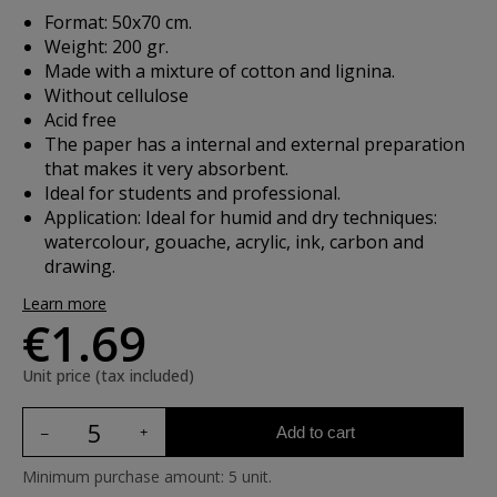
Format: 50x70 cm.
Weight: 200 gr.
Made with a mixture of cotton and lignina.
Without cellulose
Acid free
The paper has a internal and external preparation
that makes it very absorbent.
Ideal for students and professional.
Application: Ideal for humid and dry techniques:
watercolour, gouache, acrylic, ink, carbon and
drawing.
Learn more
€1.69
Unit price (tax included)
Add to cart
Minimum purchase amount: 5 unit.