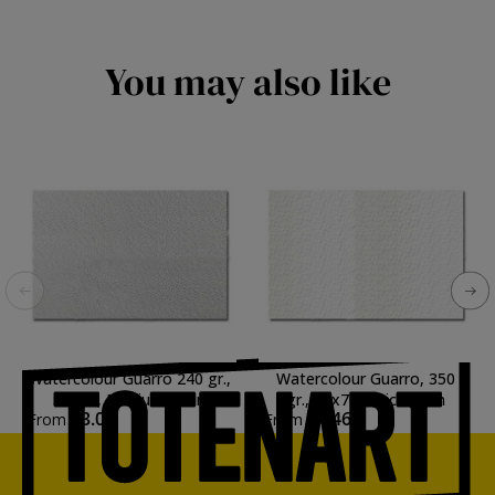
You may also like
Watercolour Guarro 240 gr.,
Watercolour Guarro, 350
50x70, Medium grain
gr., 50x70, Thick grain
€3.02
€4.46
From
From