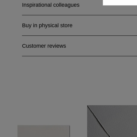
Inspirational colleagues
Buy in physical store
Customer reviews