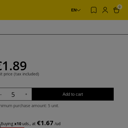
0
EN
€1.89
it price (tax included)
Add to cart
nimum purchase amount: 5 unit.
€1.67
Buying
x10
uds., at
/ud