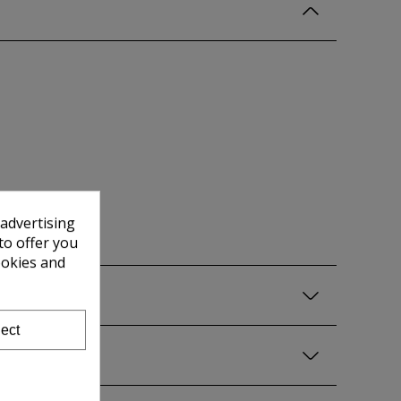
 advertising
to offer you
ookies and
ect