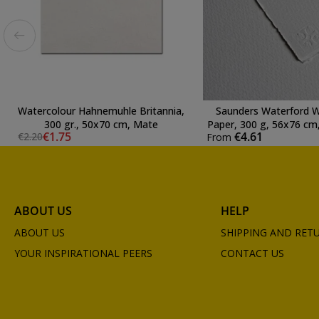
Watercolour Hahnemuhle Britannia,
Saunders Waterford W
300 gr., 50x70 cm, Mate
Paper, 300 g, 56x76 cm,
€1.75
€4.61
€2.20
From
Natural Whit
ABOUT US
HELP
ABOUT US
SHIPPING AND RET
YOUR INSPIRATIONAL PEERS
CONTACT US