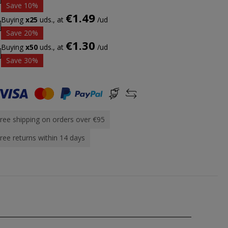
Save 10%
€1.49
Buying
x25
uds., at
/ud
Save 20%
€1.30
Buying
x50
uds., at
/ud
Save 30%
ree shipping on orders over €95
ree returns within 14 days