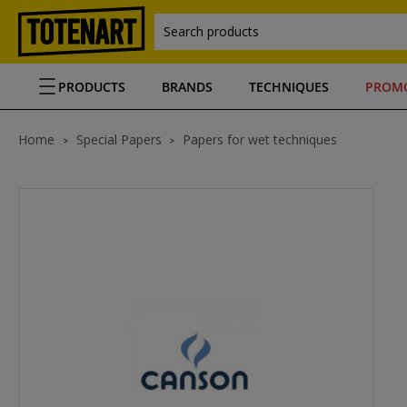
Search products
PRODUCTS
BRANDS
TECHNIQUES
PROM
Home
Special Papers
Papers for wet techniques