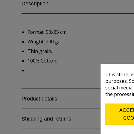
Description
Format: 50x65 cm.
Weight: 200 gr.
Thin grain.
100% Cotton.
This store a
purposes. So
social media
the processi
Product details
ACCE
COO
Shipping and returns