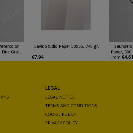
atercolor
Lavis Studio Paper 50x65, 740 gr.
Saunders
 Fine Grain,
Paper, 300 
€7.94
€4.6
From
e
LEGAL
URNS
LEGAL NOTICE
TERMS AND CONDITIONS
COOKIE POLICY
PRIVACY POLICY