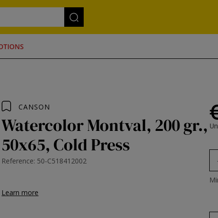
OTIONS
CANSON
Watercolor Montval, 200 gr.,
Un
50x65, Cold Press
Reference: 50-C518412002
Mi
Learn more