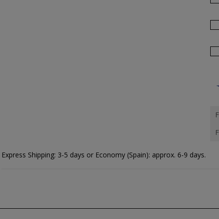
F
F
Express Shipping: 3-5 days or Economy (Spain): approx. 6-9 days.