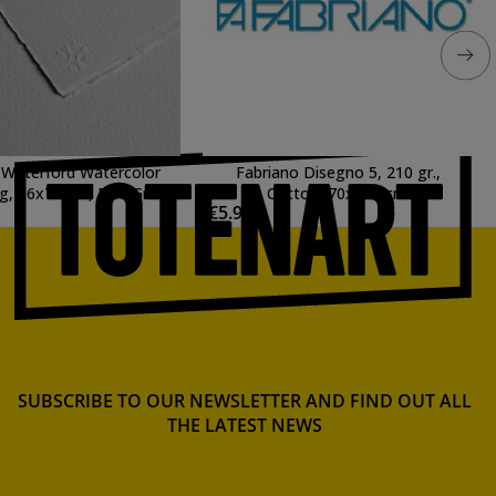
 Waterford Watercolor
Fabriano Disegno 5, 210 gr.,
g, 56x76 cm, Fine Grain,
Cotton, 70x100 cm.
1
€5.98
Extra White
SUBSCRIBE TO OUR NEWSLETTER AND FIND OUT ALL
THE LATEST NEWS