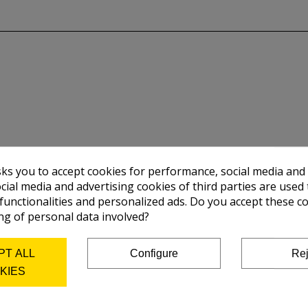
sks you to accept cookies for performance, social media and
cial media and advertising cookies of third parties are used 
 functionalities and personalized ads. Do you accept these c
ng of personal data involved?
PT ALL
Configure
Rej
KIES