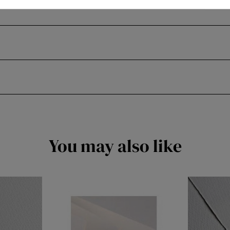
You may also like