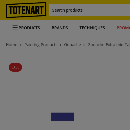
Search products
PRODUCTS
BRANDS
TECHNIQUES
PROM
Home
Painting Products
Gouache
Gouache Extra thin Ta
SALE