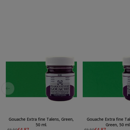
Gouache Extra fine Talens, Green,
Gouache Extra fine Ta
50 ml.
Green, 50 ml
€4.87
€4.87
€6.50
€6.50