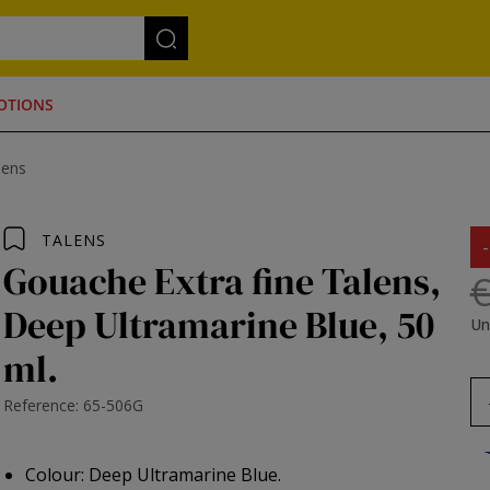
OTIONS
lens
TALENS
Gouache Extra fine Talens,
€
Deep Ultramarine Blue, 50
Un
ml.
Reference: 65-506G
Colour: Deep Ultramarine Blue.