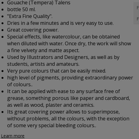
Gouache (Tempera) Talens
F
bottle 50 ml.
"Extra Fine Quality".
F
Dries in a few minutes and is very easy to use.
Great covering power.
Special effects, like watercolour, can be obtained
when diluted with water. Once dry, the work will show
a fine velvety and matte aspect.
Used by Illustrators and Designers, as well as by
students, artists and amateurs.
Very pure colours that can be easily mixed.
high level of pigments, providing extraordinary power
of colours..
It can be applied with ease to any surface free of
grease, something porous like paper and cardboard,
as well as wood, plaster and ceramics.
Its great covering power allows to superimpose,
without problems, all the colours, with the exception
of some very special bleeding colours..
Learn more