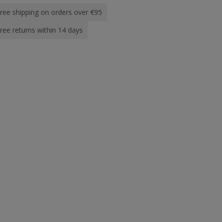
ree shipping on orders over €95
ree returns within 14 days