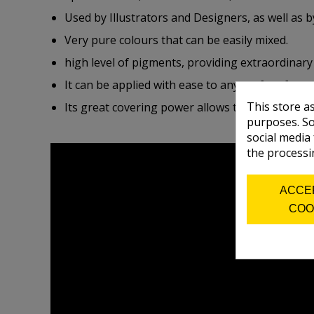
Used by Illustrators and Designers, as well as b
Very pure colours that can be easily mixed.
high level of pigments, providing extraordinary
It can be applied with ease to any surface free
This store a
Its great covering power allows to superimpose,
purposes. So
social media
the processi
ACCE
COO