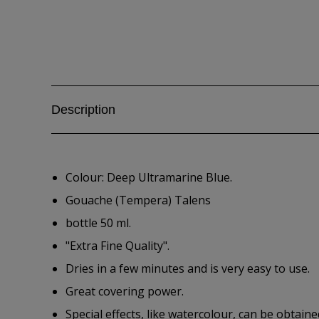
Description
Colour: Deep Ultramarine Blue.
Gouache (Tempera) Talens
bottle 50 ml.
"Extra Fine Quality".
Dries in a few minutes and is very easy to use.
Great covering power.
Special effects, like watercolour, can be obtain