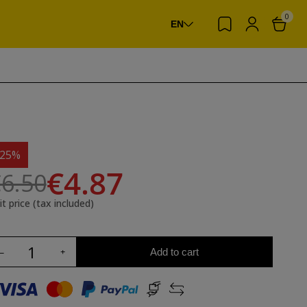
0
EN
-25%
€4.87
6.50
it price (tax included)
Add to cart