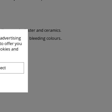
ll as wood, plaster and ceramics.
 advertising
me very special bleeding colours..
to offer you
ookies and
ect