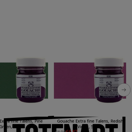
xtra fine Talens, Pine
Gouache Extra fine Talens, Redish
Green, 50 ml.
Violet, 50 ml.
€4.87
€6.50