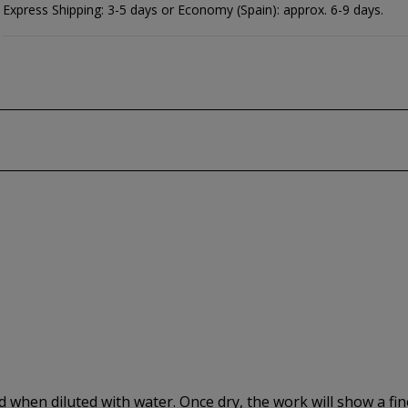
Express Shipping: 3-5 days or Economy (Spain): approx. 6-9 days.
ed when diluted with water. Once dry, the work will show a fi