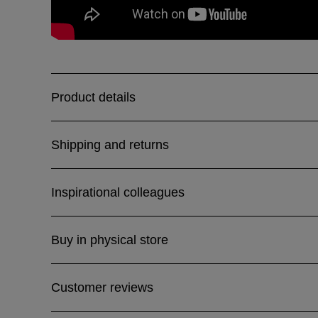
Product details
Shipping and returns
Inspirational colleagues
Buy in physical store
Customer reviews