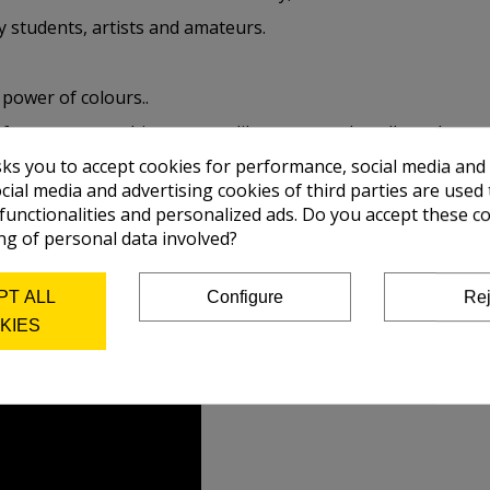
y students, artists and amateurs.
 power of colours..
 of grease, something porous like paper and cardboard, as we
sks you to accept cookies for performance, social media and
 without problems, all the colours, with the exception of so
cial media and advertising cookies of third parties are used 
 functionalities and personalized ads. Do you accept these c
ng of personal data involved?
PT ALL
Configure
Rej
KIES