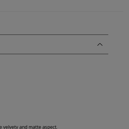
ne velvety and matte aspect.