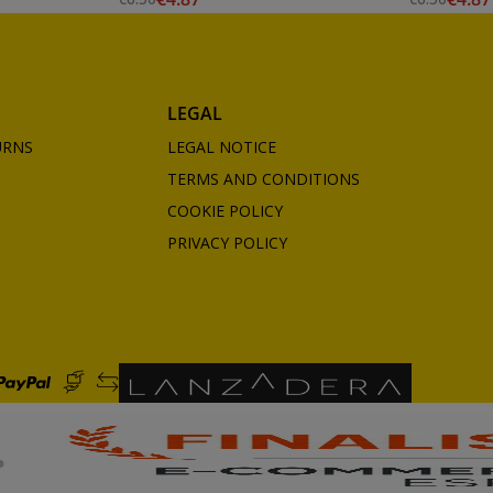
LEGAL
URNS
LEGAL NOTICE
TERMS AND CONDITIONS
COOKIE POLICY
PRIVACY POLICY