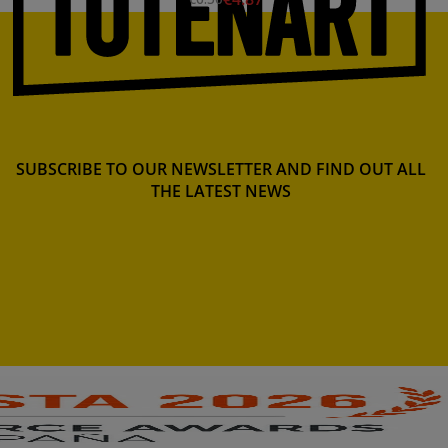
SUBSCRIBE TO OUR NEWSLETTER AND FIND OUT ALL
THE LATEST NEWS