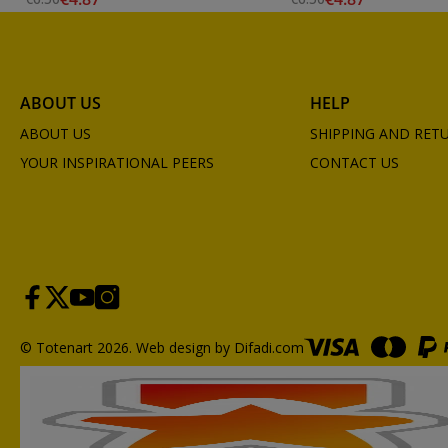
ABOUT US
HELP
ABOUT US
SHIPPING AND RET
YOUR INSPIRATIONAL PEERS
CONTACT US
© Totenart 2026.
Web design by Difadi.com