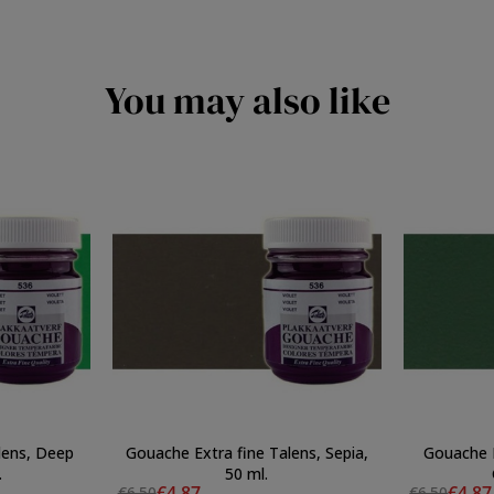
You may also like
lens, Deep
Gouache Extra fine Talens, Sepia,
Gouache E
.
50 ml.
€4.87
€4.87
€6.50
€6.50