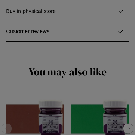
Buy in physical store
Customer reviews
You may also like