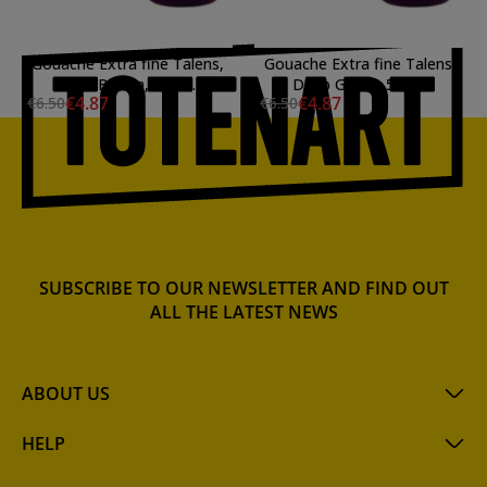
Gouache Extra fine Talens,
Gouache Extra fine Talens,
Dark Brown, 50 ml.
Deep Green, 50 ml.
€4.87
€4.87
€6.50
€6.50
SUBSCRIBE TO OUR NEWSLETTER AND FIND OUT
ALL THE LATEST NEWS
ABOUT US
HELP