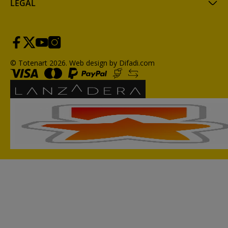
LEGAL
© Totenart 2026.
Web design by Difadi.com