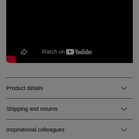
Product details
Shipping and returns
Inspirational colleagues