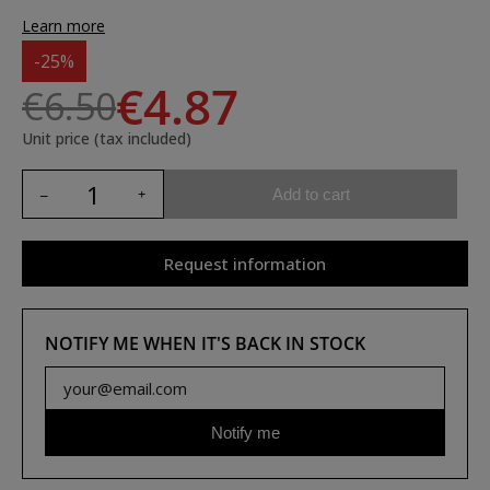
Learn more
-25%
€4.87
€6.50
Unit price (tax included)
Add to cart
Request information
NOTIFY ME WHEN IT'S BACK IN STOCK
Notify me