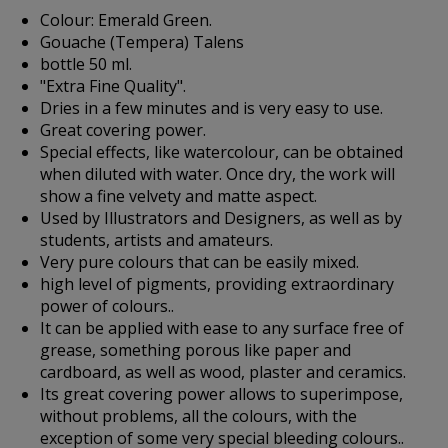
Colour: Emerald Green.
Gouache (Tempera) Talens
bottle 50 ml.
"Extra Fine Quality".
Dries in a few minutes and is very easy to use.
Great covering power.
Special effects, like watercolour, can be obtained
when diluted with water. Once dry, the work will
show a fine velvety and matte aspect.
Used by Illustrators and Designers, as well as by
students, artists and amateurs.
Very pure colours that can be easily mixed.
high level of pigments, providing extraordinary
power of colours..
It can be applied with ease to any surface free of
grease, something porous like paper and
cardboard, as well as wood, plaster and ceramics.
Its great covering power allows to superimpose,
without problems, all the colours, with the
exception of some very special bleeding colours..