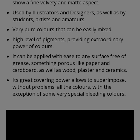
show a fine velvety and matte aspect.
Used by Illustrators and Designers, as well as by
students, artists and amateurs.
Very pure colours that can be easily mixed.
high level of pigments, providing extraordinary
power of colours..
It can be applied with ease to any surface free of
grease, something porous like paper and
cardboard, as well as wood, plaster and ceramics.
Its great covering power allows to superimpose,
without problems, all the colours, with the
exception of some very special bleeding colours..