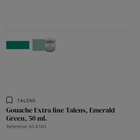
TALENS
Gouache Extra fine Talens, Emerald
Green, 50 ml.
Reference: 65-616G