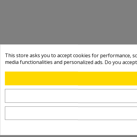
This store asks you to accept cookies for performance, soc
media functionalities and personalized ads. Do you accep