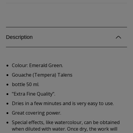
Description
Colour: Emerald Green.
Gouache (Tempera) Talens
bottle 50 ml.
"Extra Fine Quality".
Dries in a few minutes and is very easy to use.
Great covering power.
Special effects, like watercolour, can be obtained
when diluted with water. Once dry, the work will