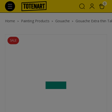
0
Home
Painting Products
Gouache
Gouache Extra thin Ta
SALE