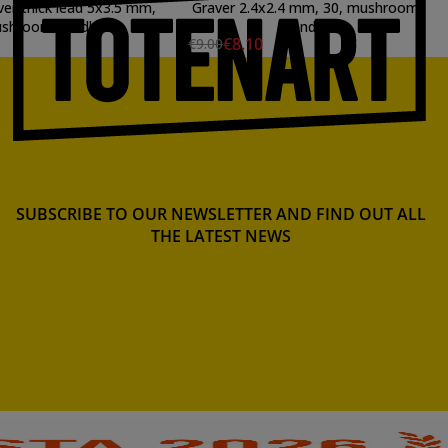
ver thick lead 5x3.5 mm,
Graver 2.4x2.4 mm, 30, mushroom
shroom handle
handle
€8.10
€9.00
SUBSCRIBE TO OUR NEWSLETTER AND FIND OUT ALL
THE LATEST NEWS