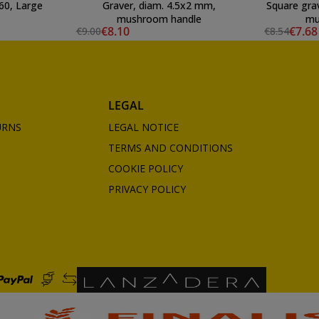
60, Large
Graver, diam. 4.5x2 mm,
Square gra
mushroom handle
mu
€8.10
€7.68
€9.00
€8.54
LEGAL
URNS
LEGAL NOTICE
TERMS AND CONDITIONS
COOKIE POLICY
PRIVACY POLICY