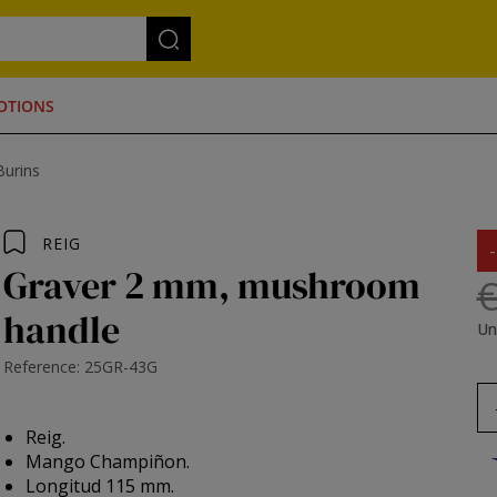
OTIONS
Burins
REIG
Graver 2 mm, mushroom
€
handle
Un
Reference: 25GR-43G
Reig.
Mango Champiñon.
Longitud 115 mm.