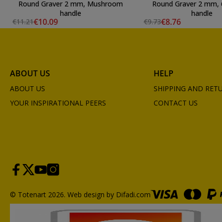
Round Graver 2 mm, Mushroom
Round Graver 2 mm, 
handle
handle
€10.09
€8.76
€11.21
€9.73
ABOUT US
HELP
ABOUT US
SHIPPING AND RET
YOUR INSPIRATIONAL PEERS
CONTACT US
© Totenart 2026.
Web design by Difadi.com