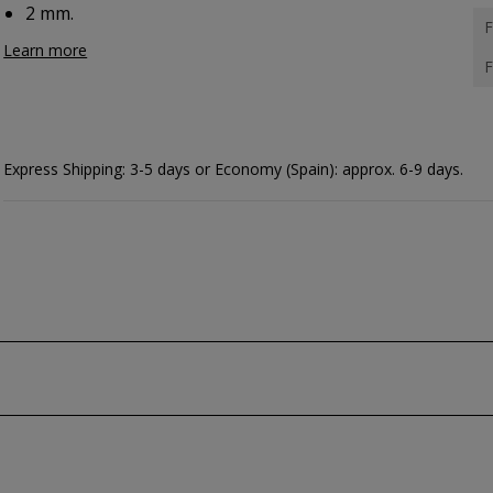
2 mm.
F
Learn more
F
Express Shipping: 3-5 days or Economy (Spain): approx. 6-9 days.