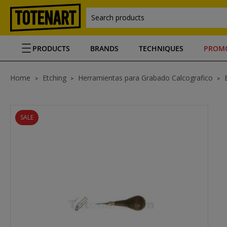
Search products
PRODUCTS
BRANDS
TECHNIQUES
PROM
Home
Etching
Herramientas para Grabado Calcografico
SALE