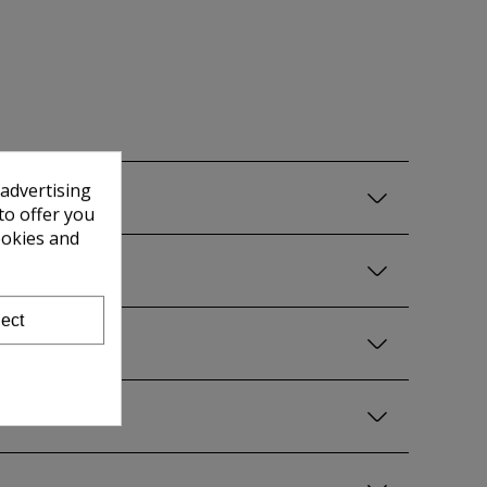
 advertising
to offer you
ookies and
ect