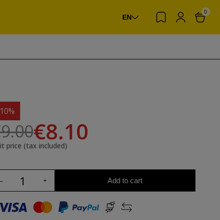
0
EN
-10%
€8.10
9.00
it price (tax included)
Add to cart