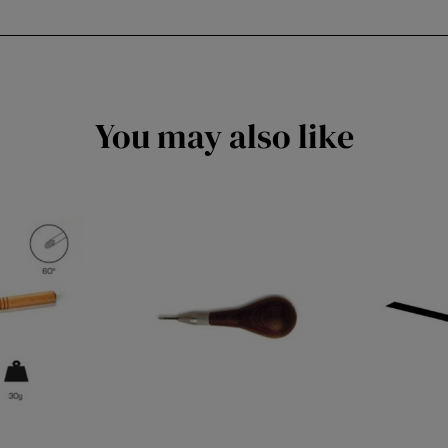
You may also like