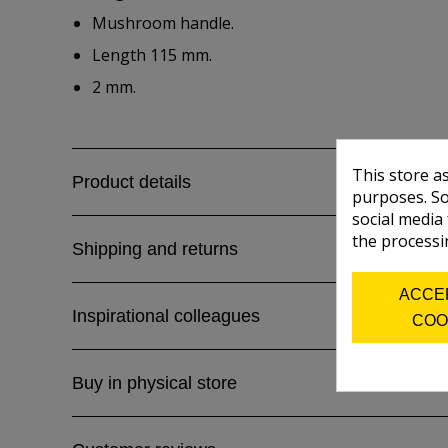
Mushroom handle.
Length 115 mm.
2 mm.
This store a
Product details
purposes. So
social media
the processi
Shipping and returns
ACCE
Inspirational colleagues
COO
Buy in physical store