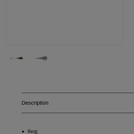
Description
Reig.