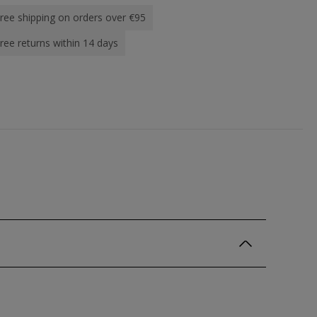
ree shipping on orders over €95
ree returns within 14 days