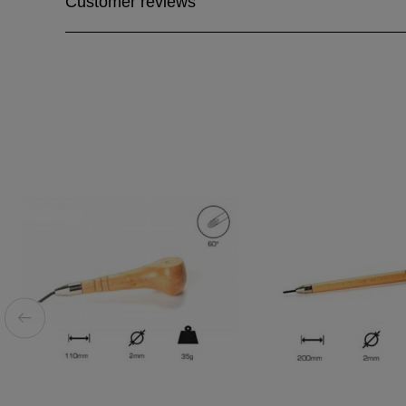
Customer reviews