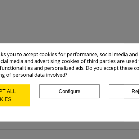
sks you to accept cookies for performance, social media and
cial media and advertising cookies of third parties are used 
 functionalities and personalized ads. Do you accept these c
ng of personal data involved?
PT ALL
Configure
Rej
KIES