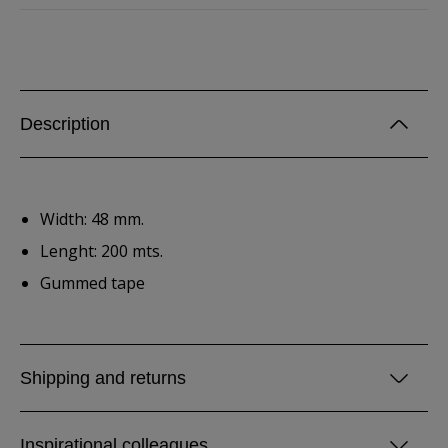
Description
Width: 48 mm.
Lenght: 200 mts.
Gummed tape
Shipping and returns
Inspirational colleagues