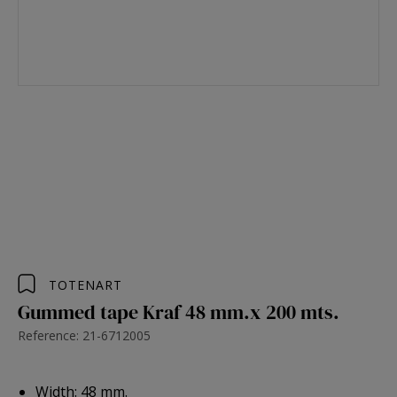
TOTENART
Gummed tape Kraf 48 mm.x 200 mts.
Reference: 21-6712005
Width: 48 mm.