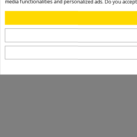
media functionalities and personalized ads. Do you accep