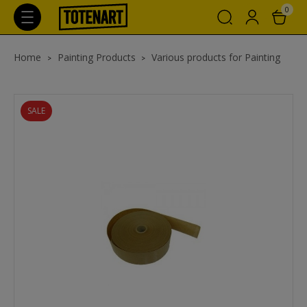
0
Home
Painting Products
Various products for Painting
SALE