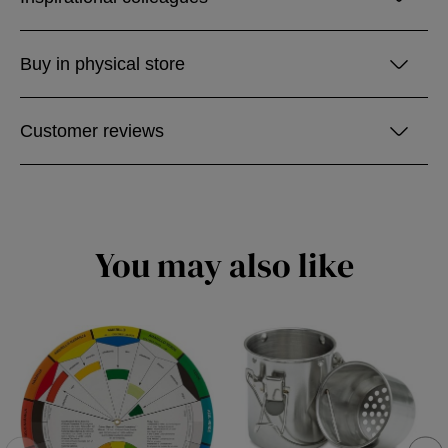
Buy in physical store
Customer reviews
You may also like