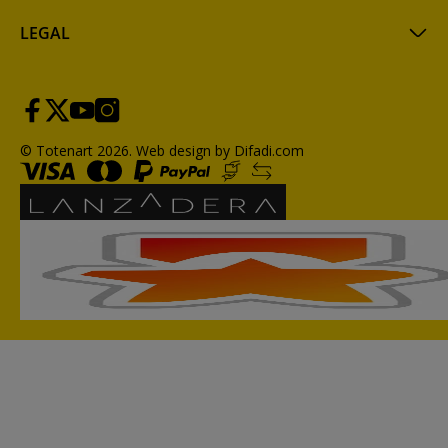
LEGAL
© Totenart 2026.
Web design by Difadi.com