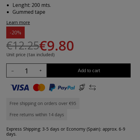
Lenght: 200 mts.
Gummed tape
Learn more
-20%
€9.80
€12.25
Unit price (tax included)
Add to cart
Free shipping on orders over €95
Free returns within 14 days
Express Shipping: 3-5 days or Economy (Spain): approx. 6-9
days.