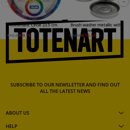
Chromatic Circle 23.5 cm.
Brush washer metallic with
cover Talens
€9.76
€16.50
€12.20
€22.00
SUBSCRIBE TO OUR NEWSLETTER AND FIND OUT
ALL THE LATEST NEWS
ABOUT US
HELP