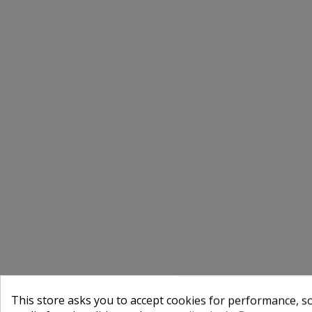
This store asks you to accept cookies for performance, soc