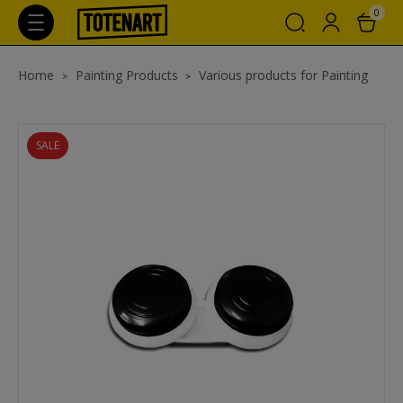
0
Home
Painting Products
Various products for Painting
SALE