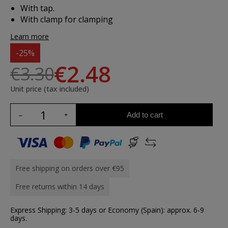
With tap.
With clamp for clamping
Learn more
-25%
€2.48
€3.30
Unit price (tax included)
Add to cart
Free shipping on orders over €95
Free returns within 14 days
Express Shipping: 3-5 days or Economy (Spain): approx. 6-9
days.