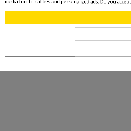
media functionalities and personalized ads. Do you accep