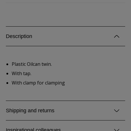
Description
Plastic Oilcan twin.
With tap.
With clamp for clamping
Shipping and returns
Inspirational colleagues