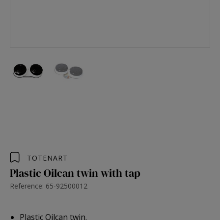
TOTENART
Plastic Oilcan twin with tap
Reference: 65-92500012
Plastic Oilcan twin.