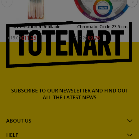
Art Creation 4 Refillable
Chromatic Circle 23.5 cm.
Brushes Set, Talens
€11.25
€9.76
€15.00
€12.20
SUBSCRIBE TO OUR NEWSLETTER AND FIND OUT
ALL THE LATEST NEWS
ABOUT US
HELP