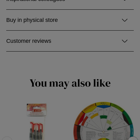
Buy in physical store
Customer reviews
You may also like