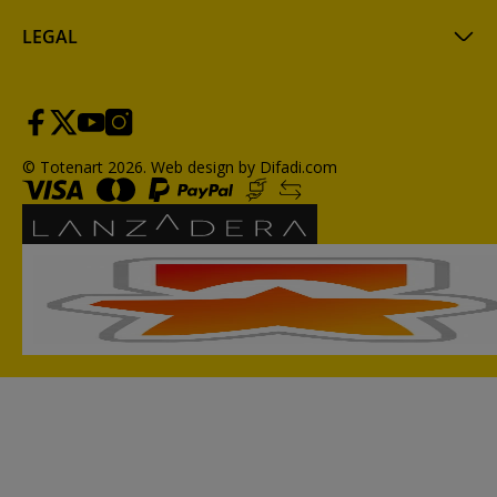
LEGAL
© Totenart 2026.
Web design by Difadi.com