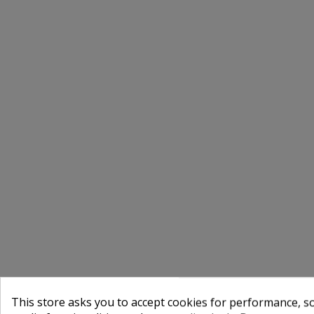
This store asks you to accept cookies for performance, soc