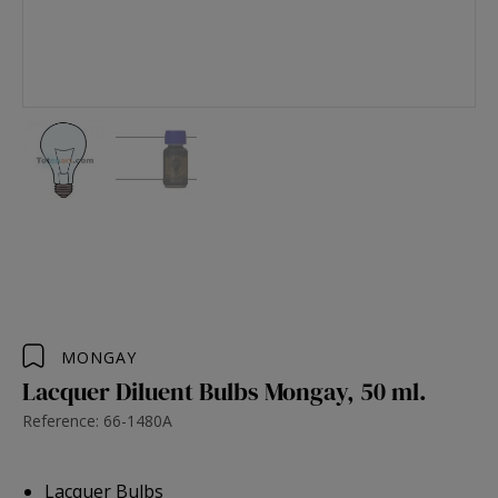
MONGAY
Lacquer Diluent Bulbs Mongay, 50 ml.
Reference: 66-1480A
Lacquer Bulbs