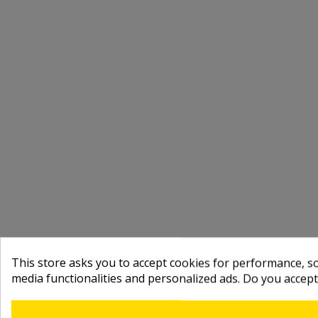
This store asks you to accept cookies for performance, soc
media functionalities and personalized ads. Do you accep