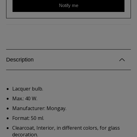
Notify me
Description
Lacquer bulb.
Max.: 40 W.
Manufacturer: Mongay.
Format: 50 ml.
Clearcoat, Interior, in different colors, for glass
decoration.