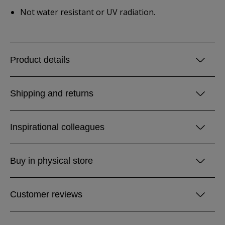
Not water resistant or UV radiation.
Product details
Shipping and returns
Inspirational colleagues
Buy in physical store
Customer reviews