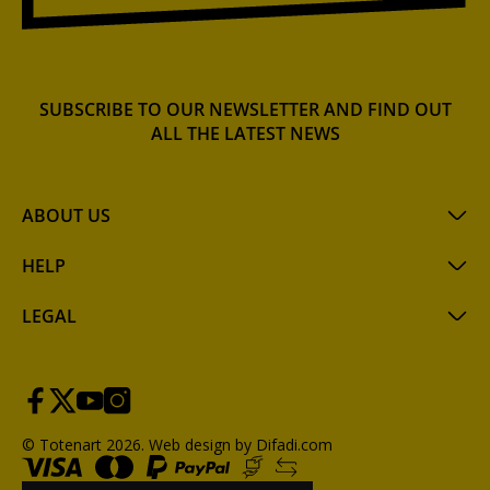
SUBSCRIBE TO OUR NEWSLETTER AND FIND OUT
ALL THE LATEST NEWS
ABOUT US
HELP
LEGAL
© Totenart 2026.
Web design by Difadi.com