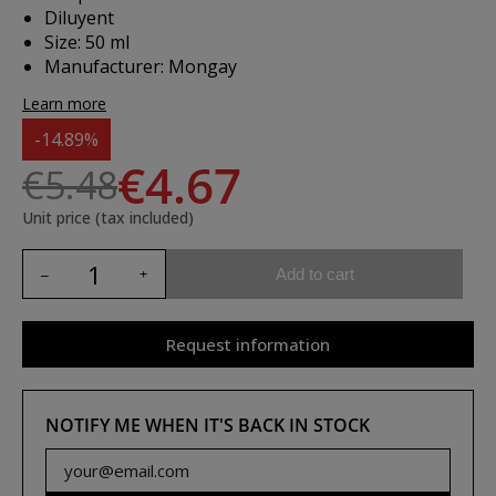
Diluyent
Size: 50 ml
Manufacturer: Mongay
Learn more
-14.89%
€4.67
€5.48
Unit price (tax included)
Add to cart
Request information
NOTIFY ME WHEN IT'S BACK IN STOCK