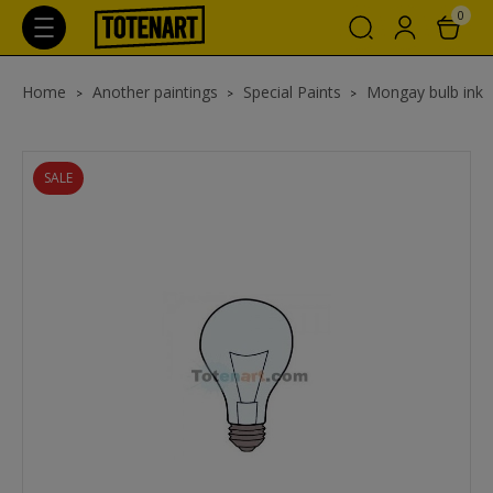
0
Home
Another paintings
Special Paints
Mongay bulb ink
SALE