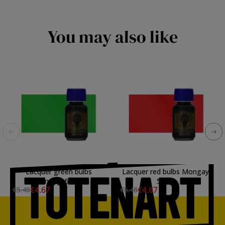
You may also like
Lacquer green bulbs
Lacquer red bulbs Mongay,
Mongay, 50 ml.
50 ml.
€4.67
€4.67
€5.48
€5.48