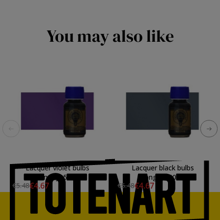
You may also like
Lacquer violet bulbs
Lacquer black bulbs
Mongay, 50 ml.
Mongay, 50 ml.
€4.67
€4.67
€5.48
€5.48