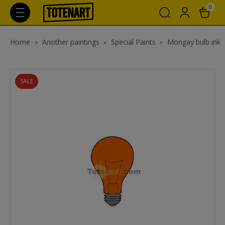
0
Home
Another paintings
Special Paints
Mongay bulb ink
SALE