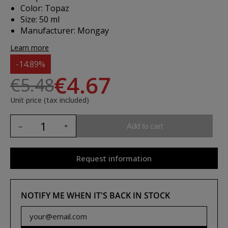
Color: Topaz
Size: 50 ml
Manufacturer: Mongay
Learn more
-14.89%
€4.67
€5.48
Unit price (tax included)
Add to cart
Request information
NOTIFY ME WHEN IT'S BACK IN STOCK