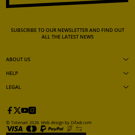
SUBSCRIBE TO OUR NEWSLETTER AND FIND OUT
ALL THE LATEST NEWS
ABOUT US
HELP
LEGAL
© Totenart 2026.
Web design by Difadi.com