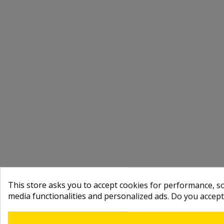
This store asks you to accept cookies for performance, soc
media functionalities and personalized ads. Do you accep