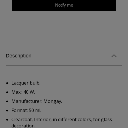
Notify me
Description
Lacquer bulb.
Max.: 40 W.
Manufacturer: Mongay.
Format: 50 ml.
Clearcoat, Interior, in different colors, for glass
decoration.