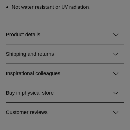
Not water resistant or UV radiation.
Product details
Shipping and returns
Inspirational colleagues
Buy in physical store
Customer reviews