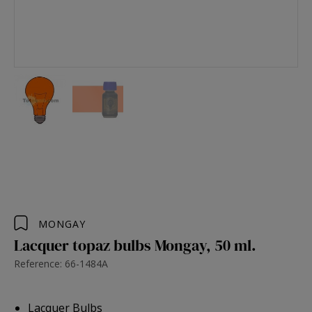
MONGAY
Lacquer topaz bulbs Mongay, 50 ml.
Reference: 66-1484A
Lacquer Bulbs