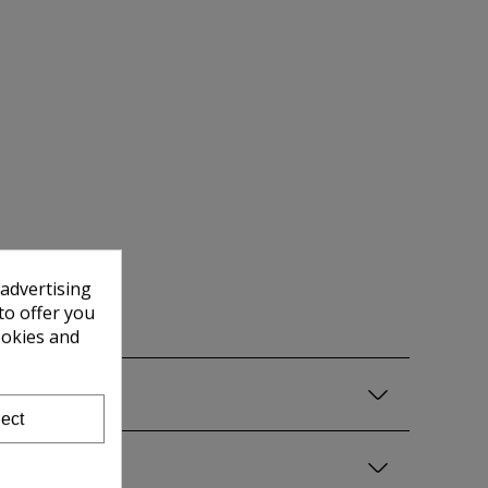
 advertising
to offer you
ookies and
ect