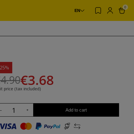
0
EN
-25%
€3.68
4.90
it price (tax included)
Add to cart