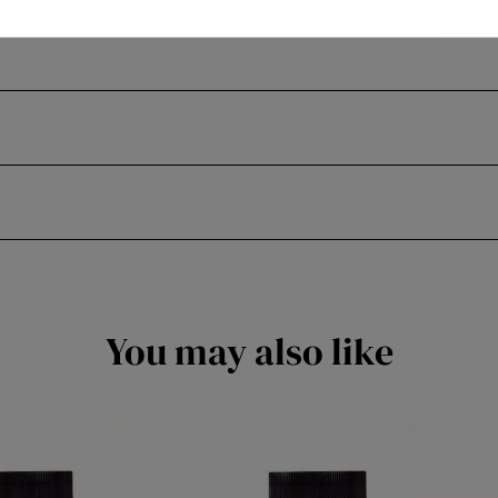
You may also like