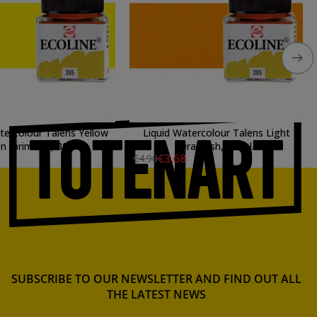
tercolour Talens Yellow
Liquid Watercolour Talens Light
 (primary), 30 ml.
Orangish, 30 ml.
€3.68
€4.90
SUBSCRIBE TO OUR NEWSLETTER AND FIND OUT ALL
THE LATEST NEWS