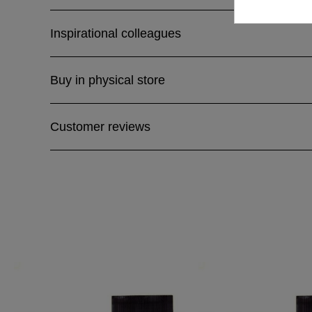
Inspirational colleagues
Buy in physical store
Customer reviews