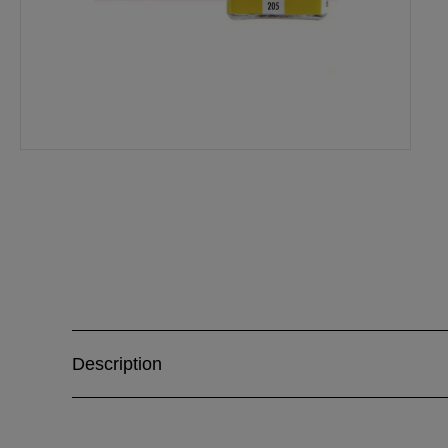
Description