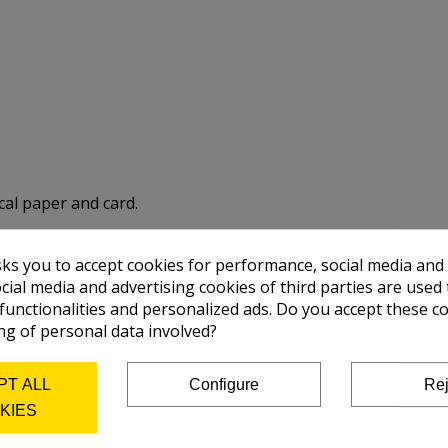
cal paper and card.
sks you to accept cookies for performance, social media and
 optimum conservation of the colours)
cial media and advertising cookies of third parties are used 
 functionalities and personalized ads. Do you accept these c
ng of personal data involved?
PT ALL
Configure
Rej
KIES