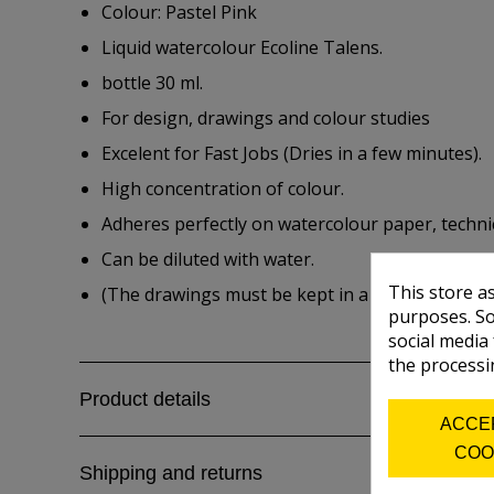
Colour: Pastel Pink
Liquid watercolour Ecoline Talens.
bottle 30 ml.
For design, drawings and colour studies
Excelent for Fast Jobs (Dries in a few minutes).
High concentration of colour.
Adheres perfectly on watercolour paper, techni
Can be diluted with water.
This store a
(The drawings must be kept in a folder for the
purposes. So
social media
the processi
Product details
ACCE
COO
Shipping and returns