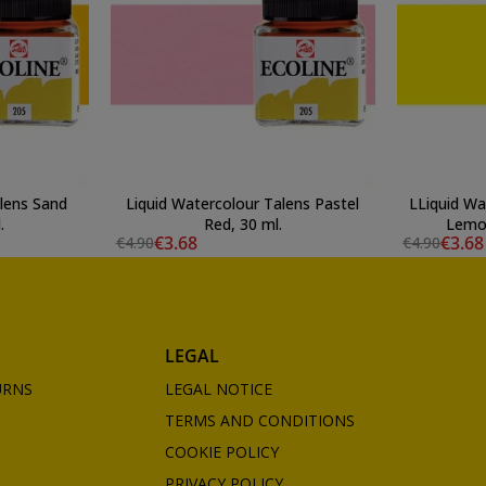
alens Sand
Liquid Watercolour Talens Pastel
LLiquid Wa
.
Red, 30 ml.
Lemon
€3.68
€3.68
€4.90
€4.90
LEGAL
URNS
LEGAL NOTICE
TERMS AND CONDITIONS
COOKIE POLICY
PRIVACY POLICY