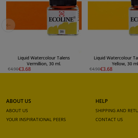
Liquid Watercolour Talens
Liquid Watercolour T
Vermillion, 30 ml.
Yellow, 30 ml
€3.68
€3.68
€4.90
€4.90
ABOUT US
HELP
ABOUT US
SHIPPING AND RET
YOUR INSPIRATIONAL PEERS
CONTACT US