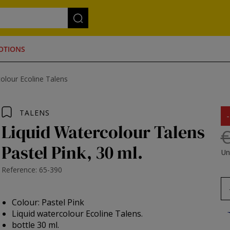
OTIONS
olour Ecoline Talens
TALENS
Liquid Watercolour Talens
€
Pastel Pink, 30 ml.
Un
Reference: 65-390
Colour: Pastel Pink
Liquid watercolour Ecoline Talens.
bottle 30 ml.