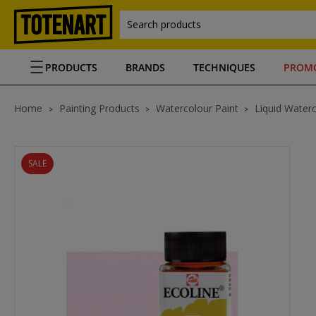
Search products
PRODUCTS
BRANDS
TECHNIQUES
PROM
Home
Painting Products
Watercolour Paint
Liquid Waterc
SALE