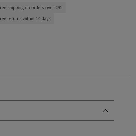
ree shipping on orders over €95
ree returns within 14 days