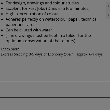
For design, drawings and colour studies
F
Excelent for Fast Jobs (Dries in a few minutes).
High concentration of colour.
F
Adheres perfectly on watercolour paper, technical
paper and card.
Can be diluted with water.
(The drawings must be kept in a folder for the
optimum conservation of the colours)
Learn more
Express Shipping: 3-5 days or Economy (Spain): approx. 6-9 days.