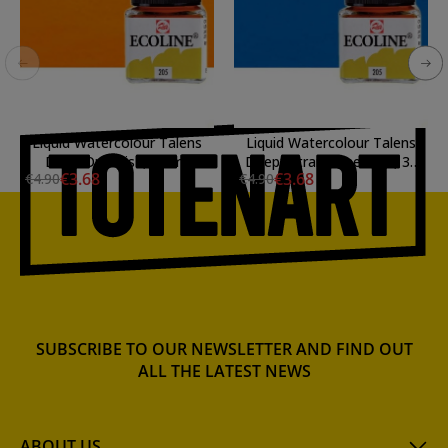
Liquid Watercolour Talens
Liquid Watercolour Talens
Deep Orangish, 30 ml.
Deep Ultramarine Blue, 30
€3.68
€3.68
€4.90
€4.90
ml
SUBSCRIBE TO OUR NEWSLETTER AND FIND OUT
ALL THE LATEST NEWS
ABOUT US