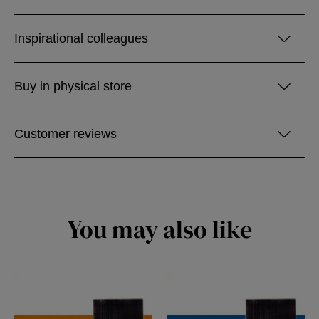
Inspirational colleagues
Buy in physical store
Customer reviews
You may also like