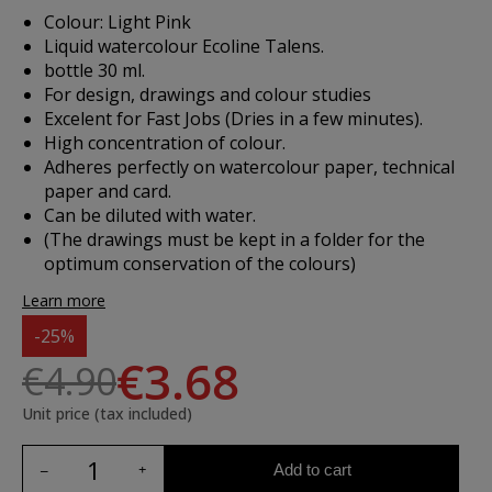
Colour: Light Pink
Liquid watercolour Ecoline Talens.
bottle 30 ml.
For design, drawings and colour studies
Excelent for Fast Jobs (Dries in a few minutes).
High concentration of colour.
Adheres perfectly on watercolour paper, technical
paper and card.
Can be diluted with water.
(The drawings must be kept in a folder for the
optimum conservation of the colours)
Learn more
-25%
€3.68
€4.90
Unit price (tax included)
Add to cart