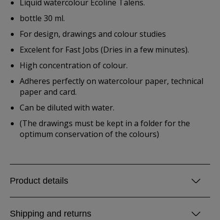
Liquid watercolour Ecoline Talens.
bottle 30 ml.
For design, drawings and colour studies
Excelent for Fast Jobs (Dries in a few minutes).
High concentration of colour.
Adheres perfectly on watercolour paper, technical
paper and card.
Can be diluted with water.
(The drawings must be kept in a folder for the
optimum conservation of the colours)
Product details
Shipping and returns