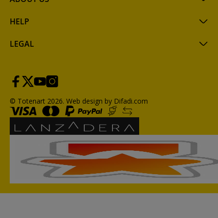
HELP
LEGAL
© Totenart 2026.
Web design by Difadi.com