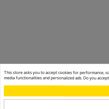
This store asks you to accept cookies for performance, soc
media functionalities and personalized ads. Do you accep