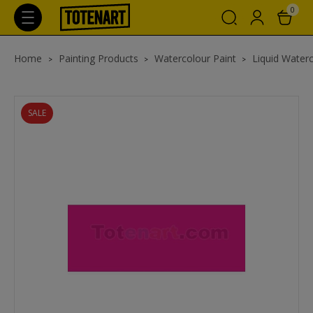
0
Home
Painting Products
Watercolour Paint
Liquid Waterc
SALE