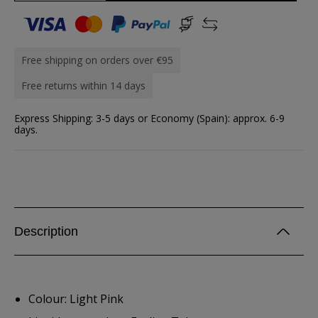
Free shipping on orders over €95
Free returns within 14 days
Express Shipping: 3-5 days or Economy (Spain): approx. 6-9
days.
Description
Colour: Light Pink