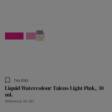
TALENS
Liquid Watercolour Talens Light Pink, 30
ml.
Reference: 65-361