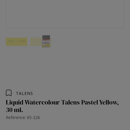
TALENS
Liquid Watercolour Talens Pastel Yellow,
30 ml.
Reference: 65-226