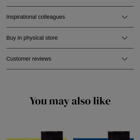
Inspirational colleagues
Buy in physical store
Customer reviews
You may also like