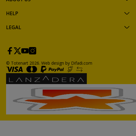
HELP
LEGAL
© Totenart 2026.
Web design by Difadi.com