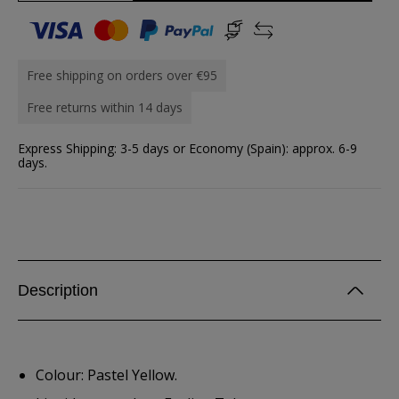
Free shipping on orders over €95
Free returns within 14 days
Express Shipping: 3-5 days or Economy (Spain): approx. 6-9
days.
Description
Colour: Pastel Yellow.