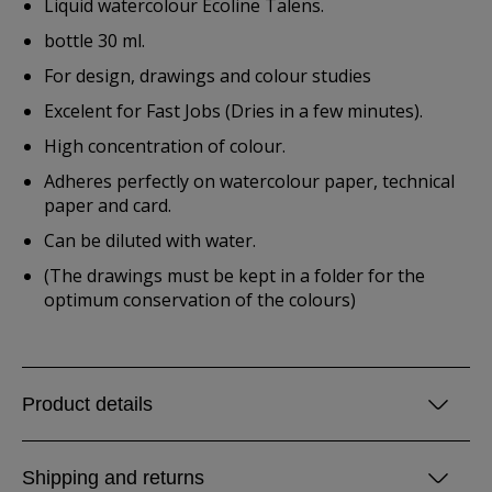
Liquid watercolour Ecoline Talens.
bottle 30 ml.
For design, drawings and colour studies
Excelent for Fast Jobs (Dries in a few minutes).
High concentration of colour.
Adheres perfectly on watercolour paper, technical
paper and card.
Can be diluted with water.
(The drawings must be kept in a folder for the
optimum conservation of the colours)
Product details
Shipping and returns