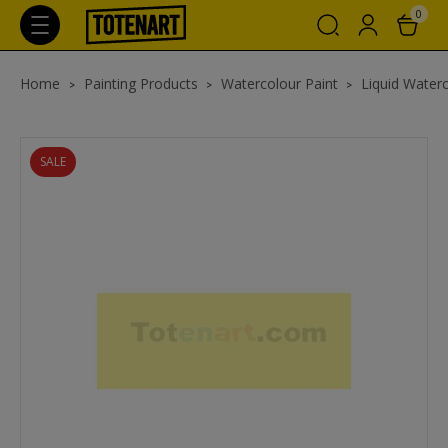
0
Home
Painting Products
Watercolour Paint
Liquid Waterc
SALE