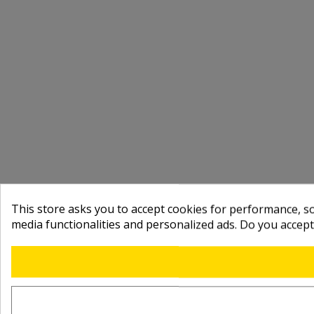
This store asks you to accept cookies for performance, soc
media functionalities and personalized ads. Do you accep