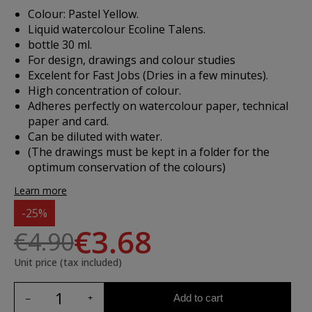
Colour: Pastel Yellow.
Liquid watercolour Ecoline Talens.
bottle 30 ml.
For design, drawings and colour studies
Excelent for Fast Jobs (Dries in a few minutes).
High concentration of colour.
Adheres perfectly on watercolour paper, technical
paper and card.
Can be diluted with water.
(The drawings must be kept in a folder for the
optimum conservation of the colours)
Learn more
-25%
€3.68
€4.90
Unit price (tax included)
Add to cart