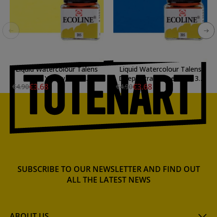
Liquid Watercolour Talens
Liquid Watercolour Talens
Light Yellow, 30 ml.
Deep Ultramarine Blue, 30
€3.68
€3.68
€4.90
€4.90
ml
SUBSCRIBE TO OUR NEWSLETTER AND FIND OUT
ALL THE LATEST NEWS
ABOUT US