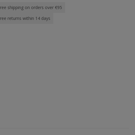
ree shipping on orders over €95
ree returns within 14 days