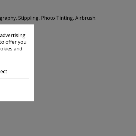
igraphy, Stippling, Photo Tinting, Airbrush,
 advertising
to offer you
ookies and
ect