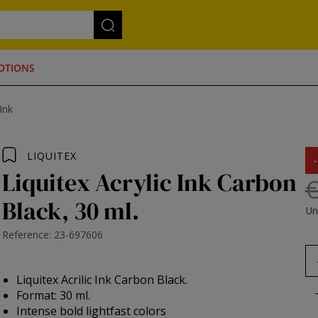
OTIONS
 Ink
LIQUITEX
Liquitex Acrylic Ink Carbon
€
Black, 30 ml.
Un
Reference: 23-697606
Liquitex Acrilic Ink Carbon Black.
Format: 30 ml.
Intense bold lightfast colors