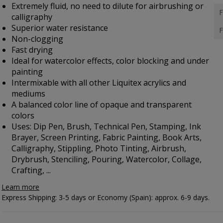
Extremely fluid, no need to dilute for airbrushing or
F
calligraphy
Superior water resistance
F
Non-clogging
Fast drying
Ideal for watercolor effects, color blocking and under
painting
Intermixable with all other Liquitex acrylics and
mediums
A balanced color line of opaque and transparent
colors
Uses: Dip Pen, Brush, Technical Pen, Stamping, Ink
Brayer, Screen Printing, Fabric Painting, Book Arts,
Calligraphy, Stippling, Photo Tinting, Airbrush,
Drybrush, Stenciling, Pouring, Watercolor, Collage,
Crafting, ...
Learn more
Express Shipping: 3-5 days or Economy (Spain): approx. 6-9 days.