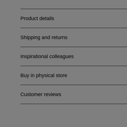
Product details
Shipping and returns
Inspirational colleagues
Buy in physical store
Customer reviews