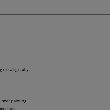
g or calligraphy
 under painting
nd mediums