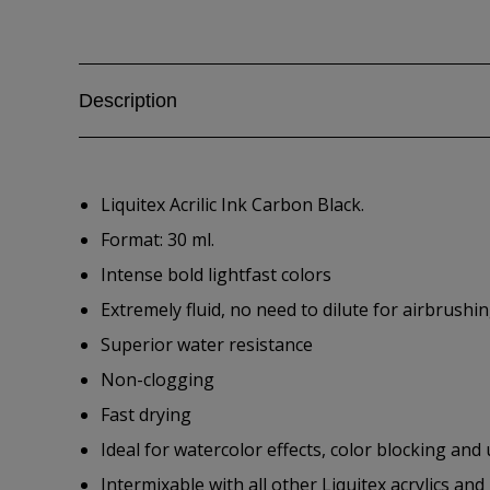
Description
Liquitex Acrilic Ink Carbon Black.
Format: 30 ml.
Intense bold lightfast colors
Extremely fluid, no need to dilute for airbrushin
Superior water resistance
Non-clogging
Fast drying
Ideal for watercolor effects, color blocking and
Intermixable with all other Liquitex acrylics a