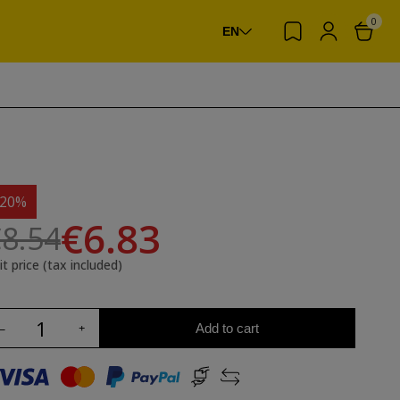
0
EN
-20%
€6.83
8.54
it price (tax included)
Add to cart