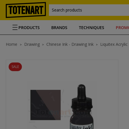
Search products
PRODUCTS
BRANDS
TECHNIQUES
PROM
Home
Drawing
Chinese Ink - Drawing Ink
Liquitex Acrylic
SALE