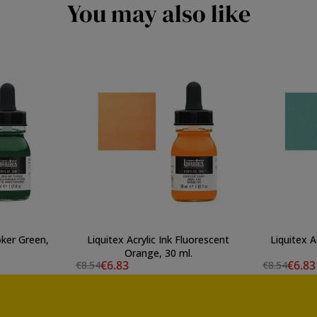
You may also like
oker Green,
Liquitex Acrylic Ink Fluorescent
Liquitex A
Orange, 30 ml.
€6.83
€6.83
€8.54
€8.54