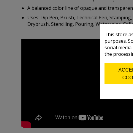
A balanced color line of opaque and transparen
Uses: Dip Pen, Brush, Technical Pen, Stamping, I
Drybrush, Stenciling, Pouring, Watercolor, Collag
This store a
purposes. So
social media
the processi
ACCE
COO