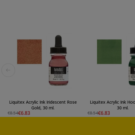
Liquitex Acrylic Ink Iridescent Rose
Liquitex Acrylic Ink Ho
Gold, 30 ml.
30 ml.
€6.83
€6.83
€8.54
€8.54