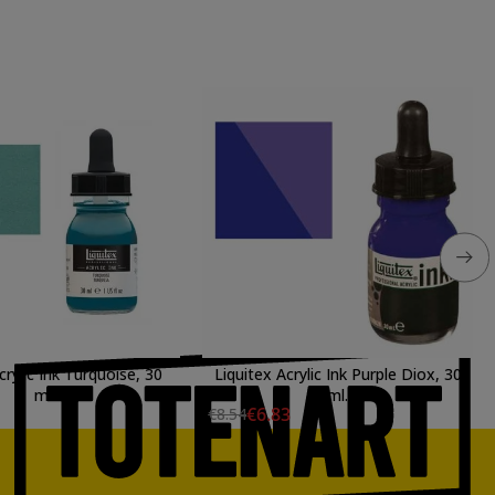
crylic Ink Turquoise, 30
Liquitex Acrylic Ink Purple Diox, 30
ml.
ml.
€6.83
€8.54