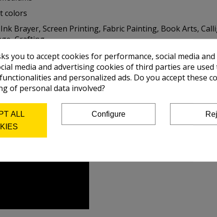
t colors
nk Brayer, Screen Printing, Fabric Painting, Book Arts, Call
e, Crafting, ...
sks you to accept cookies for performance, social media and
cial media and advertising cookies of third parties are used 
 functionalities and personalized ads. Do you accept these c
ng of personal data involved?
PT ALL
Configure
Rej
KIES