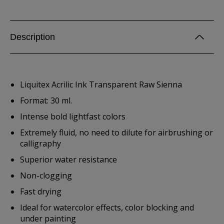
Description
Liquitex Acrilic Ink Transparent Raw Sienna
Format: 30 ml.
Intense bold lightfast colors
Extremely fluid, no need to dilute for airbrushing or
calligraphy
Superior water resistance
Non-clogging
Fast drying
Ideal for watercolor effects, color blocking and
under painting