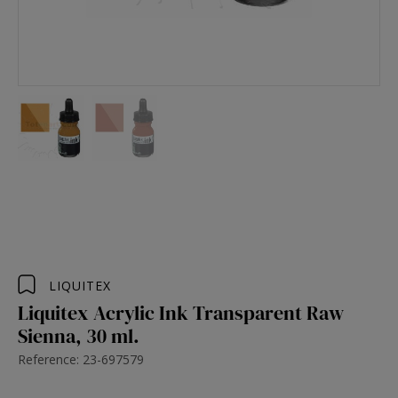
LIQUITEX
Liquitex Acrylic Ink Transparent Raw
Sienna, 30 ml.
Reference: 23-697579