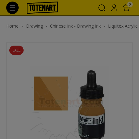
0
Home
Drawing
Chinese Ink - Drawing Ink
Liquitex Acrylic
SALE