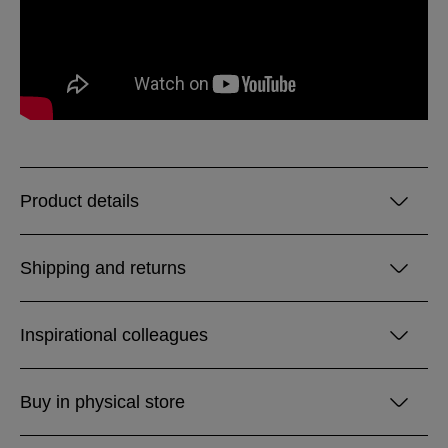
Product details
Shipping and returns
Inspirational colleagues
Buy in physical store