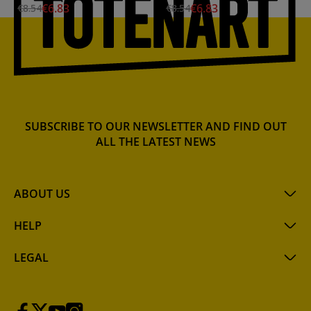
€6.83
€6.83
€8.54
€8.54
SUBSCRIBE TO OUR NEWSLETTER AND FIND OUT
ALL THE LATEST NEWS
ABOUT US
HELP
LEGAL