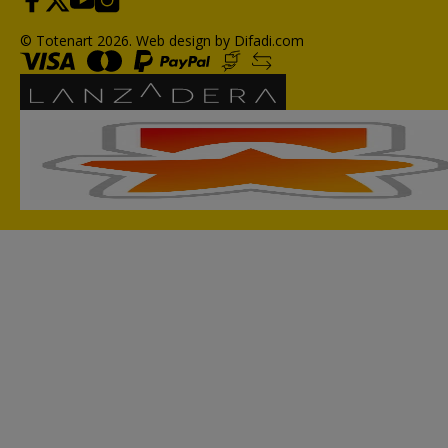
© Totenart 2026.
Web design by Difadi.com