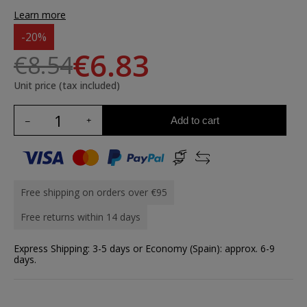
Learn more
-20%
€6.83
€8.54
Unit price (tax included)
Add to cart
Free shipping on orders over €95
Free returns within 14 days
Express Shipping: 3-5 days or Economy (Spain): approx. 6-9
days.