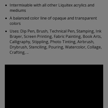
Intermixable with all other Liquitex acrylics and
mediums
A balanced color line of opaque and transparent
colors
Uses: Dip Pen, Brush, Technical Pen, Stamping, Ink
Brayer, Screen Printing, Fabric Painting, Book Arts,
Calligraphy, Stippling, Photo Tinting, Airbrush,
Drybrush, Stenciling, Pouring, Watercolor, Collage,
Crafting, ...