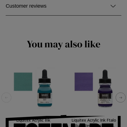
Customer reviews
You may also like
Liquitex Acrylic Ink
Liquitex Acrylic Ink Ftalo
Turquoise, 30 ml.
Blue (Red Hue), 30 ml.