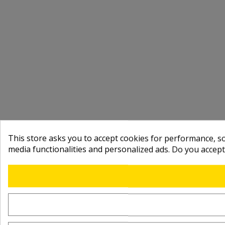
This store asks you to accept cookies for performance, soc
media functionalities and personalized ads. Do you accep