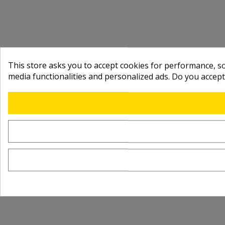
This store asks you to accept cookies for performance, soc
media functionalities and personalized ads. Do you accep