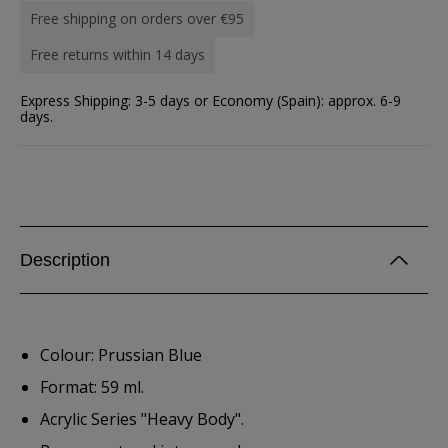
Free shipping on orders over €95
Free returns within 14 days
Express Shipping: 3-5 days or Economy (Spain): approx. 6-9
days.
Description
Colour: Prussian Blue
Format: 59 ml.
Acrylic Series "Heavy Body".