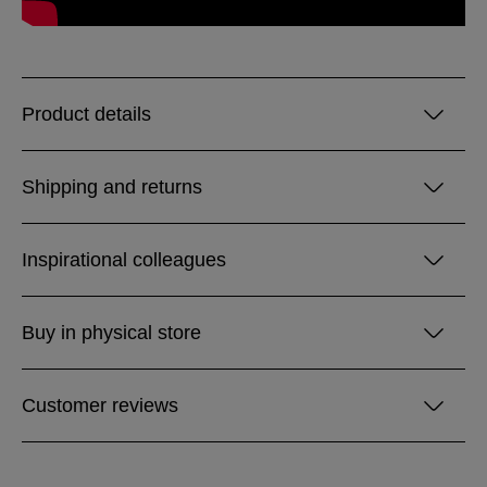
Product details
Shipping and returns
Inspirational colleagues
Buy in physical store
Customer reviews