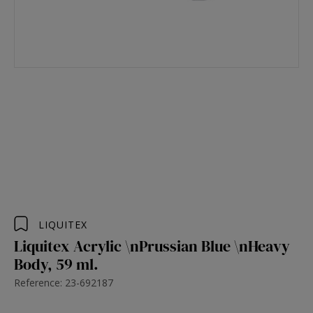
LIQUITEX
Liquitex Acrylic \nPrussian Blue \nHeavy
Body, 59 ml.
Reference: 23-692187