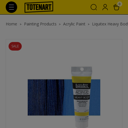
0
Home
Painting Products
Acrylic Paint
Liquitex Heavy Body
SALE