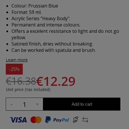
Colour: Prussian Blue
Format: 59 ml.
Acrylic Series "Heavy Body".
Permanent and intense colours.
Offers a excelent resistance to light and do not go
yellow.
Satined finish, dries without breaking.
Can be worked with spatula and brush.
Learn more
-25%
€12.29
€16.38
Unit price (tax included)
Add to cart