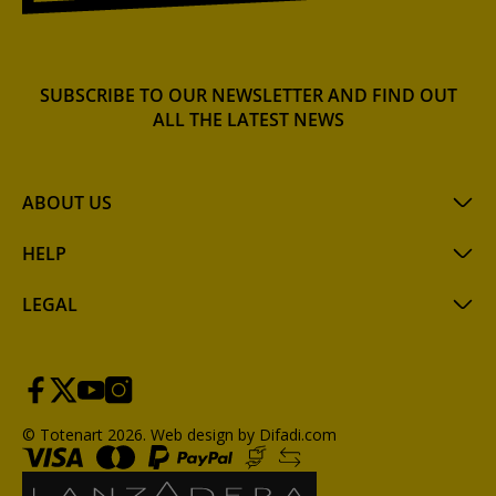
SUBSCRIBE TO OUR NEWSLETTER AND FIND OUT
ALL THE LATEST NEWS
ABOUT US
HELP
LEGAL
© Totenart 2026.
Web design by Difadi.com