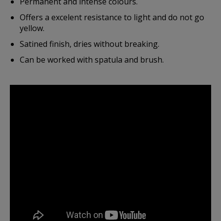
Permanent and intense colours.
Offers a excelent resistance to light and do not go
yellow.
Satined finish, dries without breaking.
Can be worked with spatula and brush.