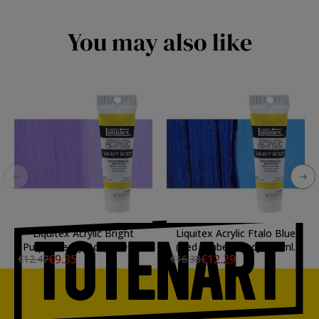
You may also like
Liquitex Acrylic Bright
Liquitex Acrylic Ftalo Blue
Purple Heavy Body, 59 ml.
(Red Umber) Body, 59 ml.
€9.35
€12.29
€12.47
€16.38