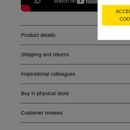
ACCE
COO
Product details
Shipping and returns
Inspirational colleagues
Buy in physical store
Customer reviews