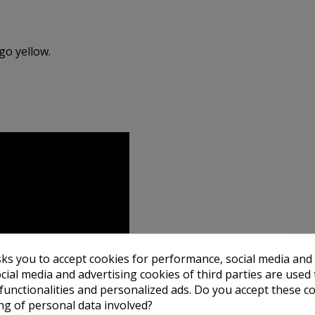
go yellow.
sks you to accept cookies for performance, social media and
cial media and advertising cookies of third parties are used 
 functionalities and personalized ads. Do you accept these c
ng of personal data involved?