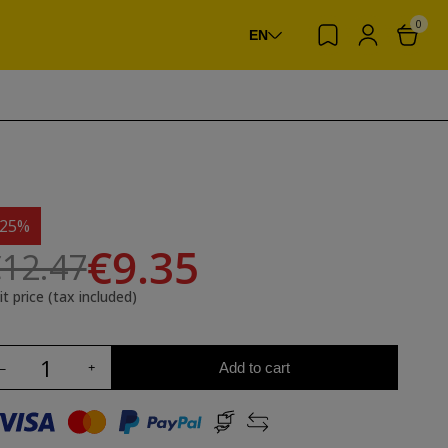
0
EN
-25%
€9.35
12.47
it price (tax included)
Add to cart