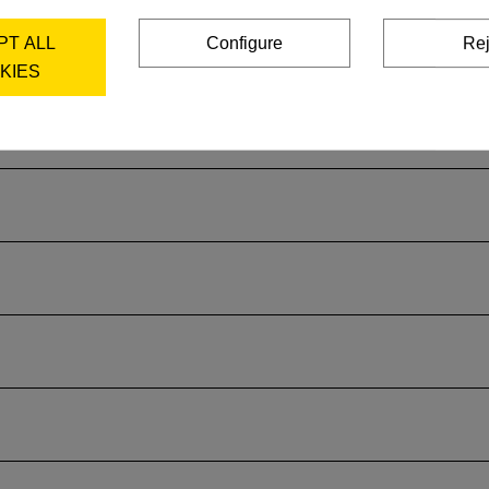
PT ALL
Configure
Rej
KIES