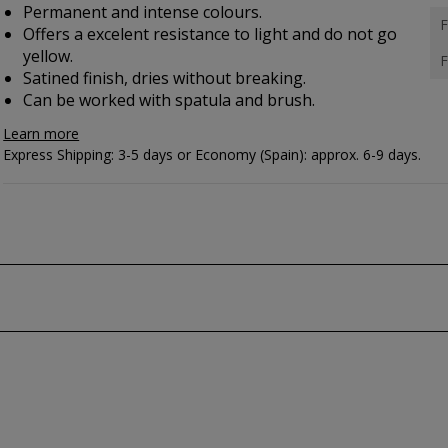
Permanent and intense colours.
F
Offers a excelent resistance to light and do not go
yellow.
F
Satined finish, dries without breaking.
Can be worked with spatula and brush.
Learn more
Express Shipping: 3-5 days or Economy (Spain): approx. 6-9 days.