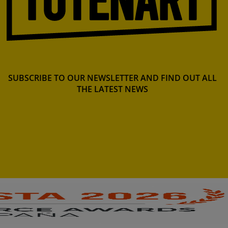
SUBSCRIBE TO OUR NEWSLETTER AND FIND OUT ALL
THE LATEST NEWS