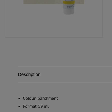
Description
Colour: parchment
Format: 59 ml.