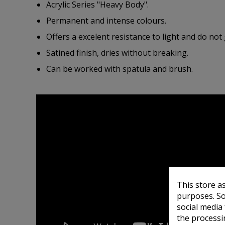
Acrylic Series "Heavy Body".
Permanent and intense colours.
Offers a excelent resistance to light and do not 
Satined finish, dries without breaking.
Can be worked with spatula and brush.
This store a
purposes. So
social media
the processi