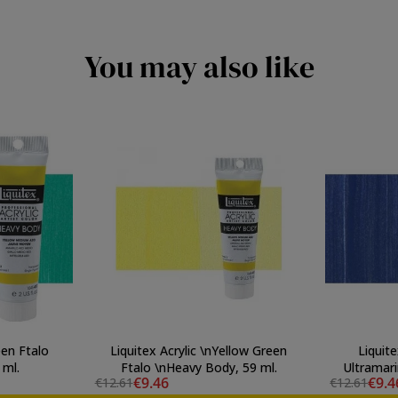
You may also like
een Ftalo
Liquitex Acrylic \nYellow Green
Liquite
 ml.
Ftalo \nHeavy Body, 59 ml.
Ultramari
€9.46
€9.4
€12.61
€12.61