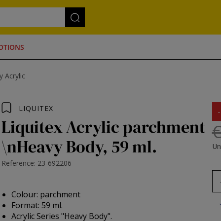
OTIONS
 Acrylic
LIQUITEX
Liquitex Acrylic parchment
€
\nHeavy Body, 59 ml.
Un
Reference: 23-692206
Colour: parchment
Format: 59 ml.
Acrylic Series "Heavy Body".