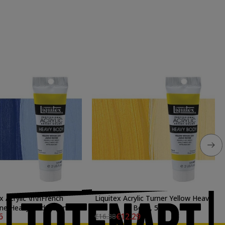
x Acrylic \n\nFrench
Liquitex Acrylic Turner Yellow Heavy
ne Heavy Body, 59 ml.
Body, 59 ml.
6
€12.29
€16.38