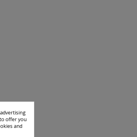
 advertising
to offer you
ookies and