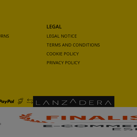
LEGAL
URNS
LEGAL NOTICE
TERMS AND CONDITIONS
COOKIE POLICY
PRIVACY POLICY