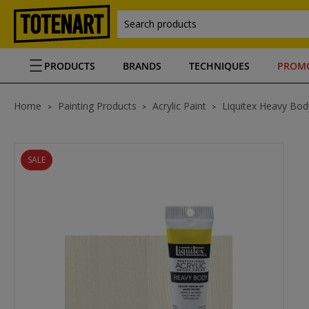
Search products
PRODUCTS
BRANDS
TECHNIQUES
PROM
Home
Painting Products
Acrylic Paint
Liquitex Heavy Body
SALE