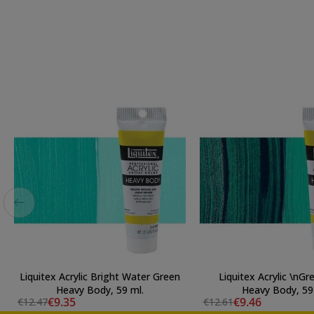
Liquitex Acrylic Bright Water Green
Liquitex Acrylic \nGr
Heavy Body, 59 ml.
Heavy Body, 59
€9.35
€9.46
€12.47
€12.61