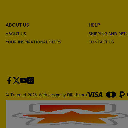
ABOUT US
HELP
ABOUT US
SHIPPING AND RET
YOUR INSPIRATIONAL PEERS
CONTACT US
© Totenart 2026.
Web design by Difadi.com