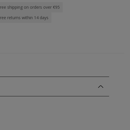
ree shipping on orders over €95
ree returns within 14 days