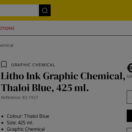
OTIONS
hemical
GRAPHIC CHEMICAL
Litho Ink Graphic Chemical,
Un
Thaloi Blue, 425 ml.
Reference: 82-1927
Colour: Thaloi Blue
Size: 425 ml.
Graphic Chemical