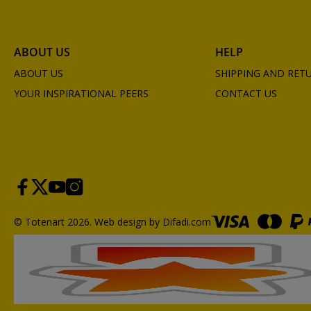
ABOUT US
HELP
ABOUT US
SHIPPING AND RET
YOUR INSPIRATIONAL PEERS
CONTACT US
© Totenart 2026.
Web design by Difadi.com