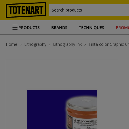
Search products
PRODUCTS
BRANDS
TECHNIQUES
PROM
Home
Lithography
Lithography Ink
Tinta color Graphic C