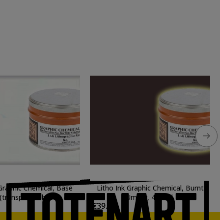
 Graphic Chemical, Base
Litho Ink Graphic Chemical, Burnt
(transparent base), 42
Umber, 425 ml.
€39.06