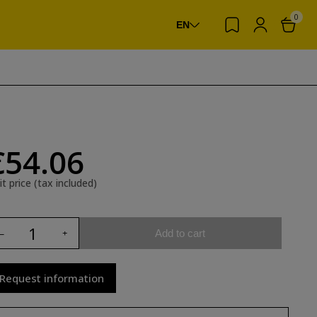
0
EN
€54.06
it price (tax included)
Add to cart
Request information