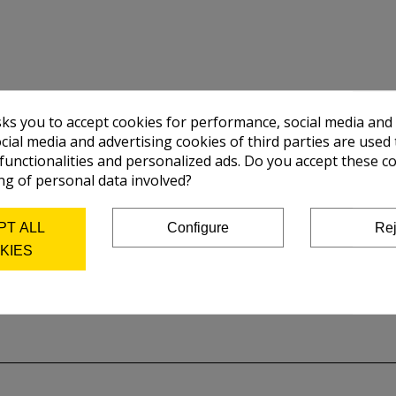
sks you to accept cookies for performance, social media and
cial media and advertising cookies of third parties are used 
 functionalities and personalized ads. Do you accept these c
ng of personal data involved?
PT ALL
Configure
Rej
KIES