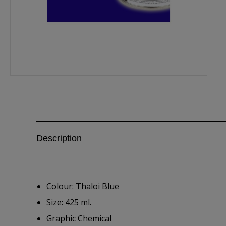
Description
Colour: Thaloi Blue
Size: 425 ml.
Graphic Chemical