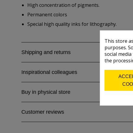
High concentration of pigments.
Permanent colors
Special high quality inks for lithography.
This store a
purposes. So
Shipping and returns
social media
the processi
Inspirational colleagues
ACCE
COO
Buy in physical store
Customer reviews