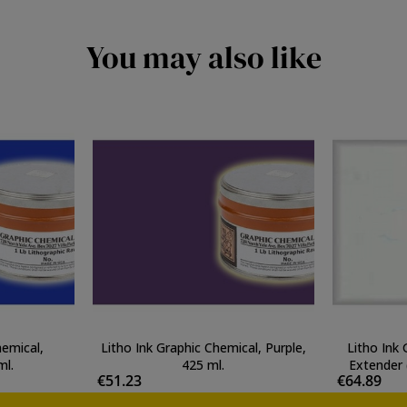
You may also like
hemical,
Litho Ink Graphic Chemical, Purple,
Litho Ink
ml.
425 ml.
Extender 
€51.23
€64.89