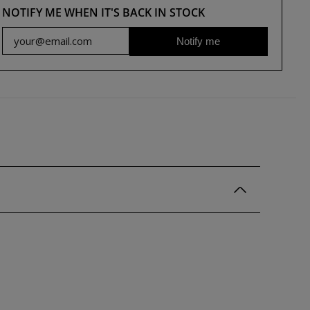
NOTIFY ME WHEN IT'S BACK IN STOCK
Notify me