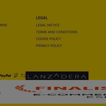
LEGAL
URNS
LEGAL NOTICE
TERMS AND CONDITIONS
COOKIE POLICY
PRIVACY POLICY