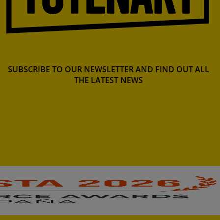
SUBSCRIBE TO OUR NEWSLETTER AND FIND OUT ALL
THE LATEST NEWS