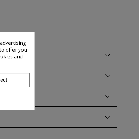
 advertising
to offer you
ookies and
ect