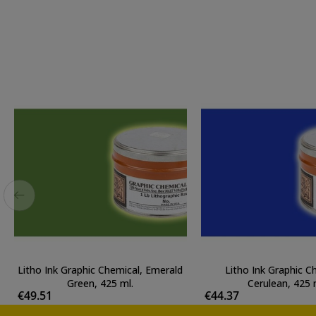
Litho Ink Graphic Chemical, Emerald
Litho Ink Graphic C
Green, 425 ml.
Cerulean, 425 
€49.51
€44.37