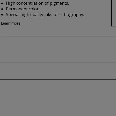
High concentration of pigments.
Permanent colors
Special high quality inks for lithography.
Learn more