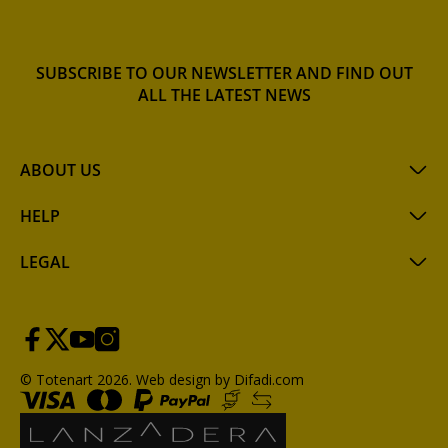
SUBSCRIBE TO OUR NEWSLETTER AND FIND OUT
ALL THE LATEST NEWS
ABOUT US
HELP
LEGAL
© Totenart 2026.
Web design by Difadi.com