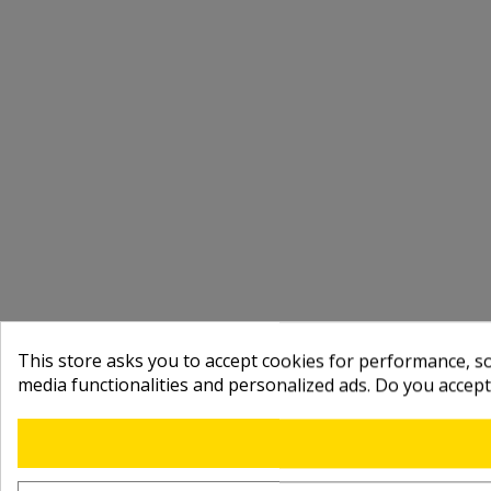
This store asks you to accept cookies for performance, soc
media functionalities and personalized ads. Do you accep