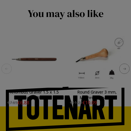
You may also like
Rhombus Graver 1.5 x 1.5
Round Graver 3 mm,
mm, 30.
Mushroom handle
€6.88
€10.09
€7.65
€11.21