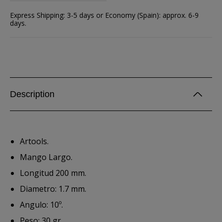
Express Shipping: 3-5 days or Economy (Spain): approx. 6-9
days.
Description
Artools.
Mango Largo.
Longitud 200 mm.
Diametro: 1.7 mm.
Angulo: 10º.
Peso: 30 gr.