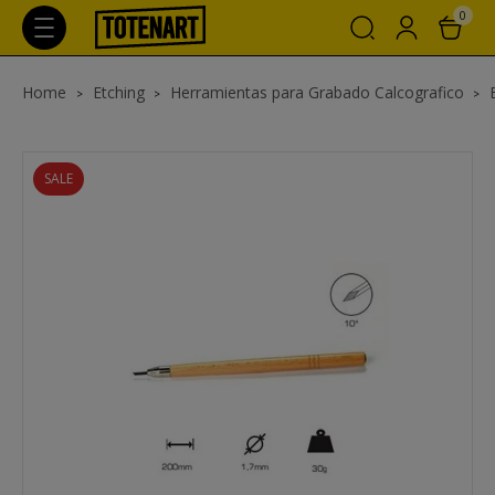
0
Home
Etching
Herramientas para Grabado Calcografico
SALE