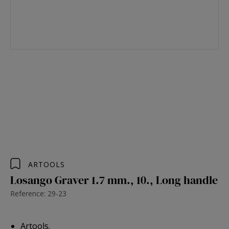
ARTOOLS
Losango Graver 1.7 mm., 10., Long handle
Reference: 29-23
Artools.