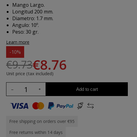
Mango Largo.
Longitud 200 mm.
Diametro: 1.7 mm.
Angulo: 10º.
Peso: 30 gr.
Learn more
-10%
€8.76
€9.73
Unit price (tax included)
Add to cart
Free shipping on orders over €95
Free returns within 14 days