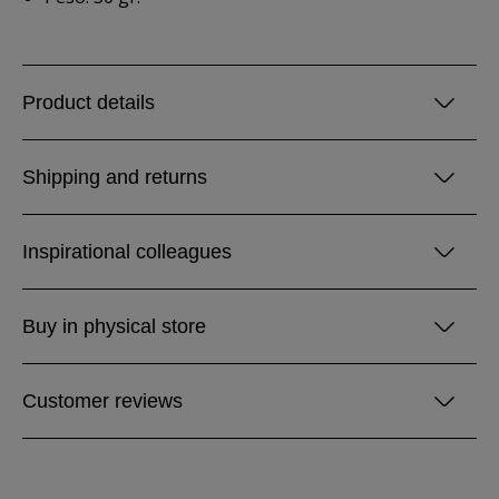
Product details
Shipping and returns
Inspirational colleagues
Buy in physical store
Customer reviews