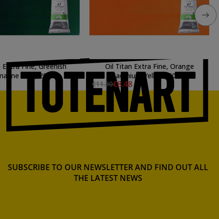
n Extra Fine, Greenish
Oil Titan Extra Fine, Orange
marine Blue, 20 ml.
Cadmium Yellow, 20 ml.
€8.48
€11.30
SUBSCRIBE TO OUR NEWSLETTER AND FIND OUT ALL
THE LATEST NEWS