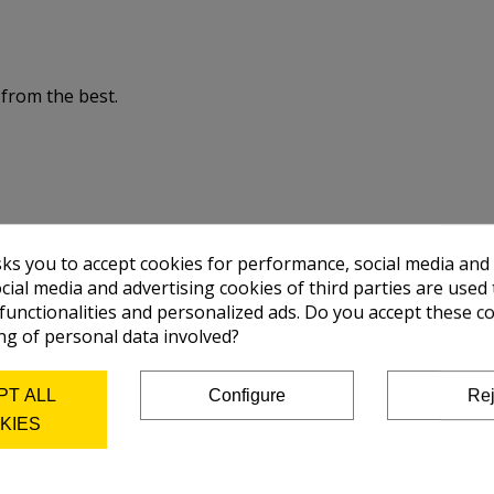
 from the best.
sks you to accept cookies for performance, social media and
cial media and advertising cookies of third parties are used 
 functionalities and personalized ads. Do you accept these c
ng of personal data involved?
PT ALL
Configure
Rej
KIES