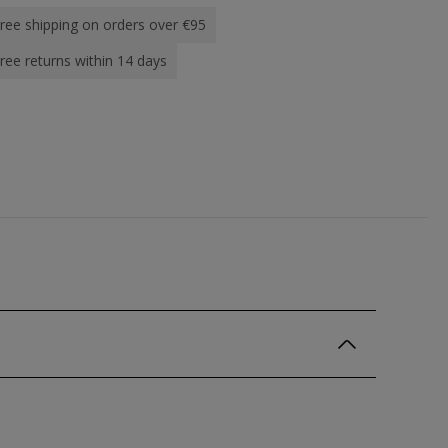
ree shipping on orders over €95
ree returns within 14 days