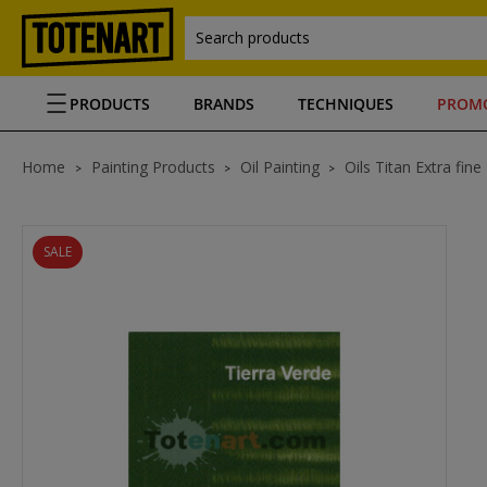
Search products
PRODUCTS
BRANDS
TECHNIQUES
PROM
Home
Painting Products
Oil Painting
Oils Titan Extra fine
SALE