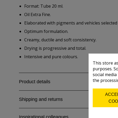
Format: Tube 20 ml.
Oil Extra Fine.
Elaborated with pigments and vehicles selected
Optimum formulation.
Creamy, ductile and soft consistency.
Drying is progressive and total.
Intensive and pure colours.
This store a
purposes. So
social media
the processi
Product details
ACCE
Shipping and returns
COO
Inspirational colleagues