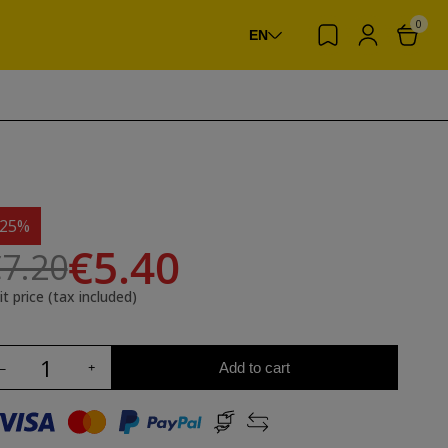
0
EN
-25%
€5.40
7.20
it price (tax included)
Add to cart