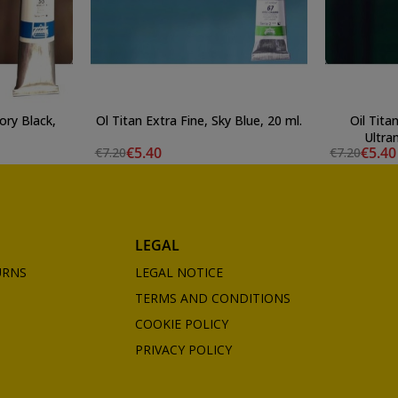
vory Black,
Ol Titan Extra Fine, Sky Blue, 20 ml.
Oil Tita
Ultra
€5.40
€5.40
€7.20
€7.20
LEGAL
URNS
LEGAL NOTICE
TERMS AND CONDITIONS
COOKIE POLICY
PRIVACY POLICY