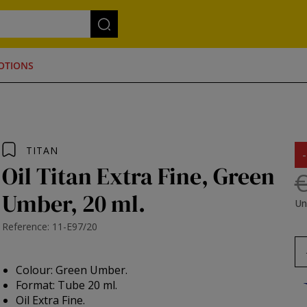
OTIONS
TITAN
Oil Titan Extra Fine, Green
€
Umber, 20 ml.
Un
Reference: 11-E97/20
Colour: Green Umber.
Format: Tube 20 ml.
Oil Extra Fine.