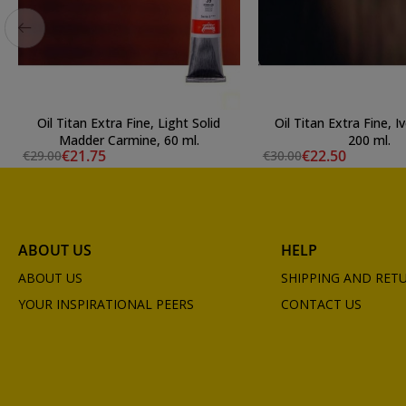
Oil Titan Extra Fine, Light Solid
Oil Titan Extra Fine, I
Madder Carmine, 60 ml.
200 ml.
€21.75
€22.50
€29.00
€30.00
ABOUT US
HELP
ABOUT US
SHIPPING AND RET
YOUR INSPIRATIONAL PEERS
CONTACT US