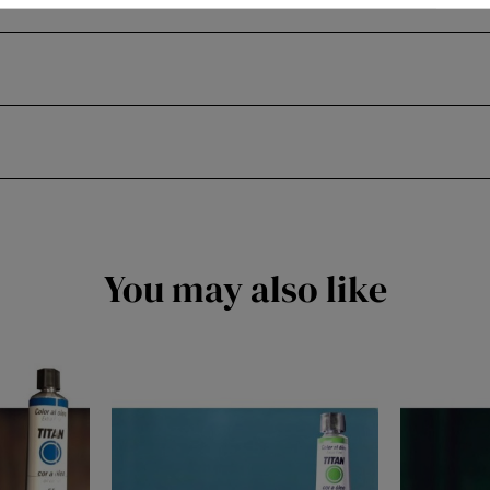
You may also like