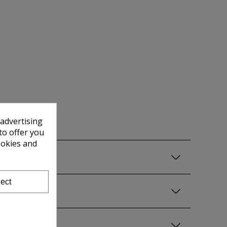
 advertising
to offer you
ookies and
ect