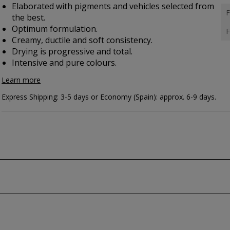
Elaborated with pigments and vehicles selected from
F
the best.
Optimum formulation.
F
Creamy, ductile and soft consistency.
Drying is progressive and total.
Intensive and pure colours.
Learn more
Express Shipping: 3-5 days or Economy (Spain): approx. 6-9 days.