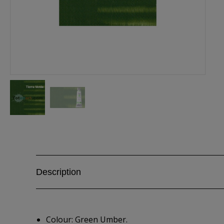
Description
Colour: Green Umber.