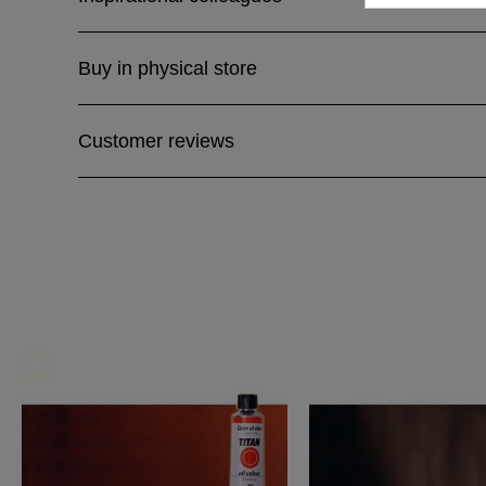
Buy in physical store
Customer reviews