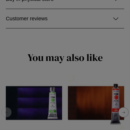
Customer reviews
You may also like