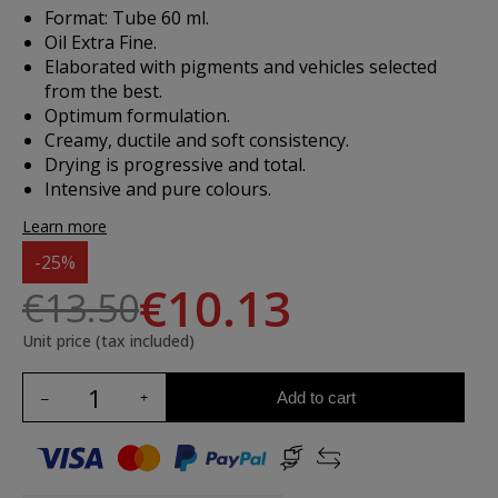
Format: Tube 60 ml.
Oil Extra Fine.
Elaborated with pigments and vehicles selected
from the best.
Optimum formulation.
Creamy, ductile and soft consistency.
Drying is progressive and total.
Intensive and pure colours.
Learn more
-25%
€10.13
€13.50
Unit price (tax included)
Add to cart