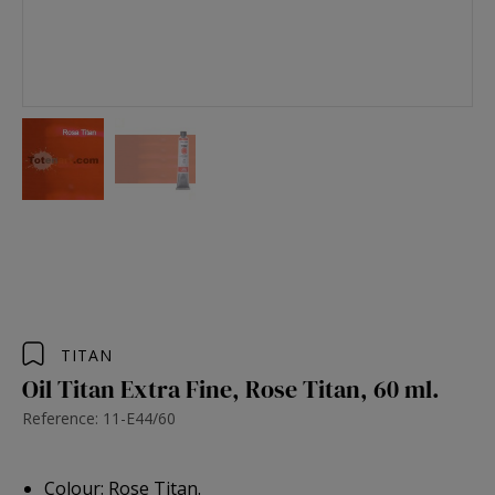
TITAN
Oil Titan Extra Fine, Rose Titan, 60 ml.
Reference: 11-E44/60
Colour: Rose Titan.