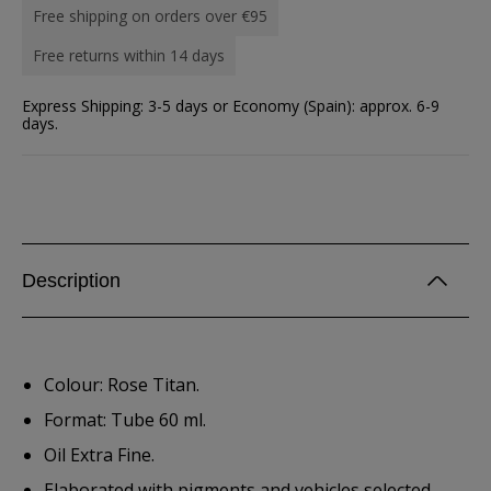
Free shipping on orders over €95
Free returns within 14 days
Express Shipping: 3-5 days or Economy (Spain): approx. 6-9
days.
Description
Colour: Rose Titan.
Format: Tube 60 ml.
Oil Extra Fine.
Elaborated with pigments and vehicles selected