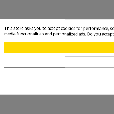
This store asks you to accept cookies for performance, soc
media functionalities and personalized ads. Do you accep