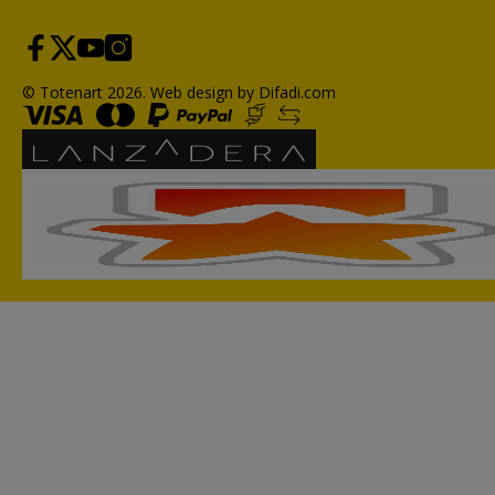
© Totenart 2026.
Web design by Difadi.com