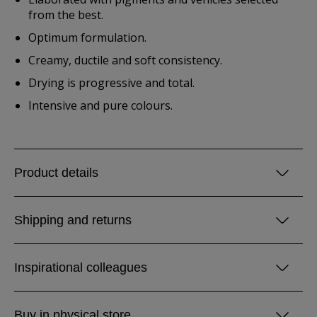
from the best.
Optimum formulation.
Creamy, ductile and soft consistency.
Drying is progressive and total.
Intensive and pure colours.
Product details
Shipping and returns
Inspirational colleagues
Buy in physical store