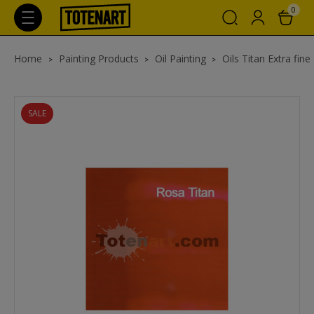
0
Home
Painting Products
Oil Painting
Oils Titan Extra fine
SALE