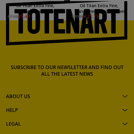
Oil Titan Extra Fine,
Oil Titan Extra Fine,
Prussian Blue, 20 ml.
Transparent Oxide Brown
€5.40
€21.75
€7.20
€29.00
SUBSCRIBE TO OUR NEWSLETTER AND FIND OUT
ALL THE LATEST NEWS
ABOUT US
HELP
LEGAL