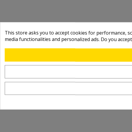
This store asks you to accept cookies for performance, soc
media functionalities and personalized ads. Do you accep