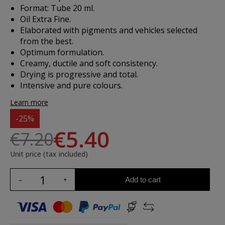
Format: Tube 20 ml.
Oil Extra Fine.
Elaborated with pigments and vehicles selected
from the best.
Optimum formulation.
Creamy, ductile and soft consistency.
Drying is progressive and total.
Intensive and pure colours.
Learn more
-25%
€5.40
€7.20
Unit price (tax included)
Add to cart