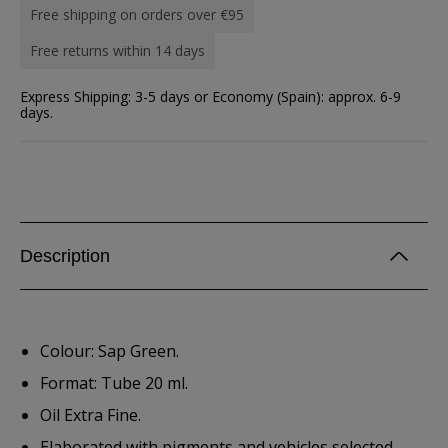
Free shipping on orders over €95
Free returns within 14 days
Express Shipping: 3-5 days or Economy (Spain): approx. 6-9
days.
Description
Colour: Sap Green.
Format: Tube 20 ml.
Oil Extra Fine.
Elaborated with pigments and vehicles selected