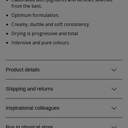
from the best.
Optimum formulation.
Creamy, ductile and soft consistency.
Drying is progressive and total.
Intensive and pure colours.
Product details
Shipping and returns
Inspirational colleagues
Buy in physical store