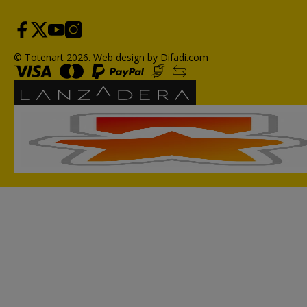
© Totenart 2026.
Web design by Difadi.com