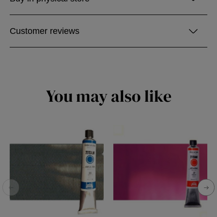
Customer reviews
You may also like