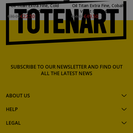
Oil Titan Extra Fine, Cold
Oil Titan Extra Fine, Cobalt
Gray, 200 ml.
Violet Light, 60 ml.
€22.50
€49.50
€30.00
€66.01
SUBSCRIBE TO OUR NEWSLETTER AND FIND OUT
ALL THE LATEST NEWS
ABOUT US
HELP
LEGAL