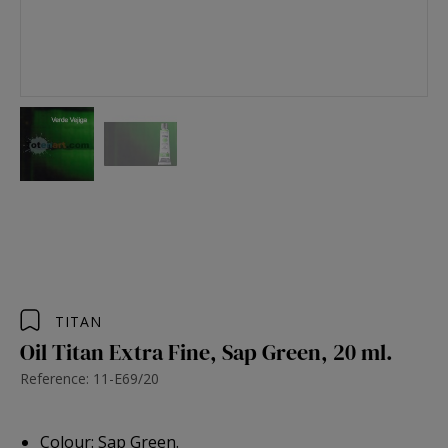
TITAN
Oil Titan Extra Fine, Sap Green, 20 ml.
Reference: 11-E69/20
Colour: Sap Green.