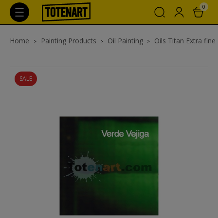
0
Home
Painting Products
Oil Painting
Oils Titan Extra fine
SALE