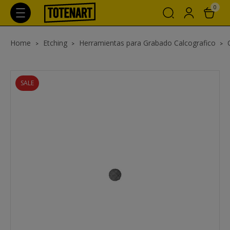
0
Home
Etching
Herramientas para Grabado Calcografico
SALE