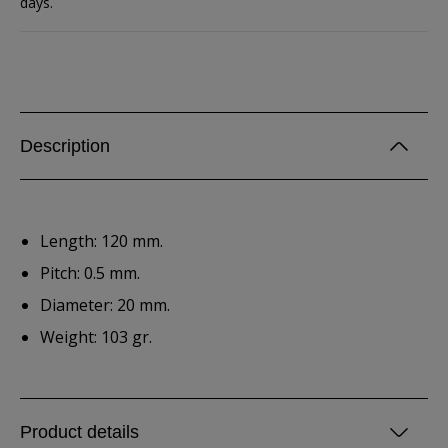
days.
Description
Length: 120 mm.
Pitch: 0.5 mm.
Diameter: 20 mm.
Weight: 103 gr.
Product details