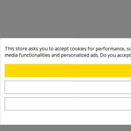
This store asks you to accept cookies for performance, soc
media functionalities and personalized ads. Do you accep