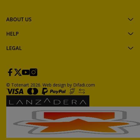
ABOUT US
HELP
LEGAL
© Totenart 2026.
Web design by Difadi.com