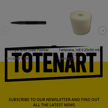
Temperated Steel Pointer
Tarlatana, roll 0.25x50 mts
(12.5 mt2)
€11.59
€30.73
€12.87
€38.42
SUBSCRIBE TO OUR NEWSLETTER AND FIND OUT
ALL THE LATEST NEWS