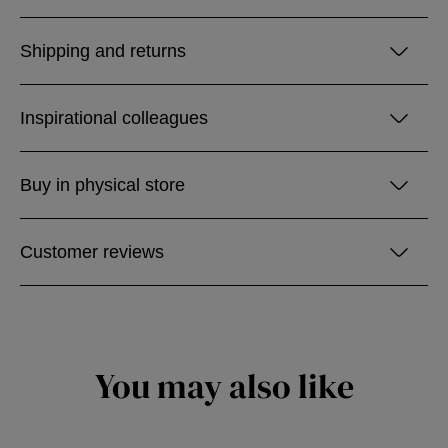
Shipping and returns
Inspirational colleagues
Buy in physical store
Customer reviews
You may also like