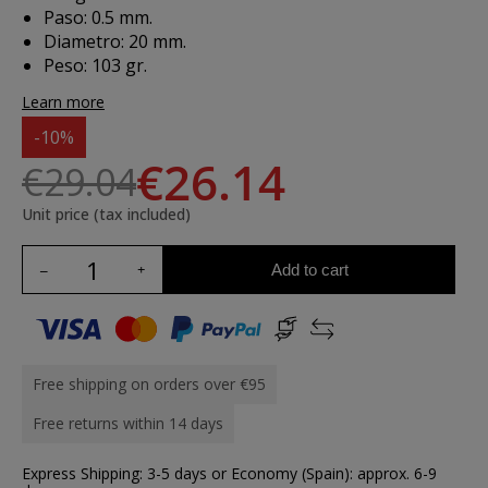
Paso: 0.5 mm.
Diametro: 20 mm.
Peso: 103 gr.
Learn more
-10%
€26.14
€29.04
Unit price (tax included)
Add to cart
Free shipping on orders over €95
Free returns within 14 days
Express Shipping: 3-5 days or Economy (Spain): approx. 6-9