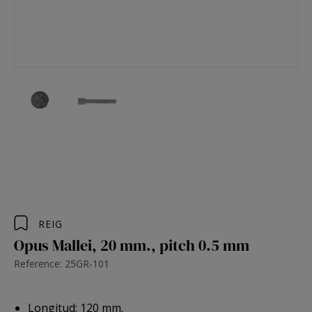
REIG
Opus Mallei, 20 mm., pitch 0.5 mm
Reference: 25GR-101
Longitud: 120 mm.