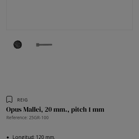
REIG
Opus Mallei, 20 mm., pitch 1 mm
Reference: 25GR-100
Longitud: 120 mm.