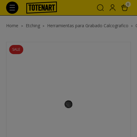
0
Home
Etching
Herramientas para Grabado Calcografico
SALE