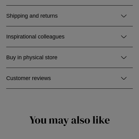
Shipping and returns
Inspirational colleagues
Buy in physical store
Customer reviews
You may also like