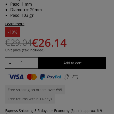
Paso: 1 mm.
Diametro: 20mm.
Peso: 103 gr.
Learn more
-10%
€26.14
€29.04
Unit price (tax included)
Add to cart
Free shipping on orders over €95
Free returns within 14 days
Express Shipping: 3-5 days or Economy (Spain): approx. 6-9