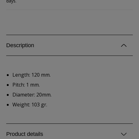
days.
Description
Length: 120 mm.
Pitch: 1 mm.
Diameter: 20mm.
Weight: 103 gr.
Product details