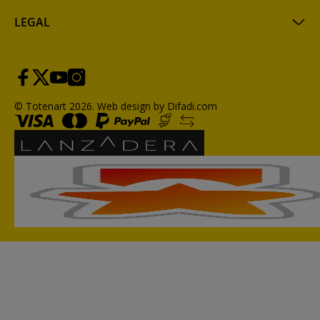
LEGAL
© Totenart 2026.
Web design by Difadi.com