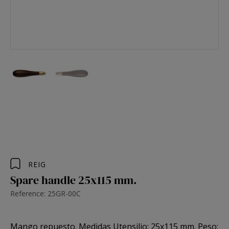
REIG
Spare handle 25x115 mm.
Reference: 25GR-00C
Mango repuesto. Medidas Utensilio: 25x115 mm. Peso: