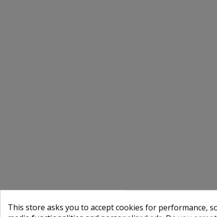
This store asks you to accept cookies for performance, soc