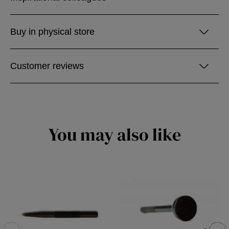
Buy in physical store
Customer reviews
You may also like