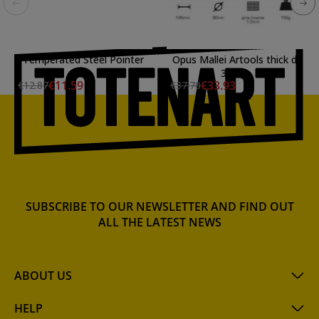
Temperated Steel Pointer
Opus Mallei Artools thick d:
30mm
€11.59
€33.93
€12.87
€37.70
SUBSCRIBE TO OUR NEWSLETTER AND FIND OUT
ALL THE LATEST NEWS
ABOUT US
HELP