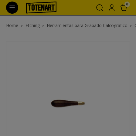
0
Home
Etching
Herramientas para Grabado Calcografico