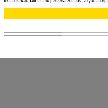
media functionalities and personalized ads. Do you accep