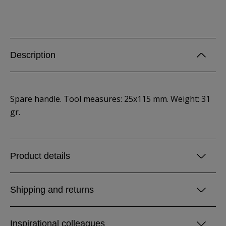
Description
Spare handle. Tool measures: 25x115 mm. Weight: 31
gr.
Product details
Shipping and returns
Inspirational colleagues