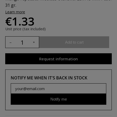
31 gr.
Learn more
€1.33
Unit price (tax included)
Add to cart
Request information
NOTIFY ME WHEN IT'S BACK IN STOCK
Notify me