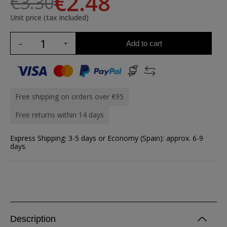
€2.48
€3.30
Unit price (tax included)
Add to cart
Free shipping on orders over €95
Free returns within 14 days
Express Shipping: 3-5 days or Economy (Spain): approx. 6-9
days.
Description