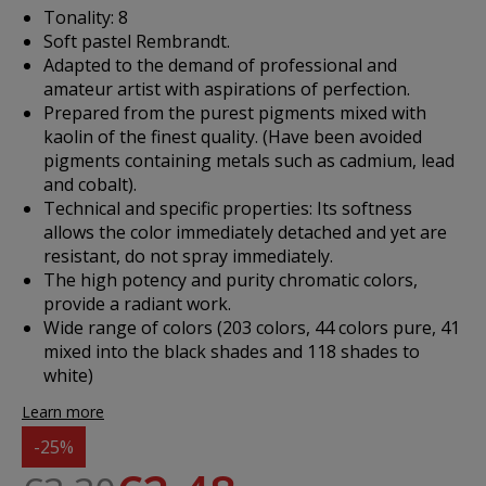
Tonality: 8
Soft pastel Rembrandt.
Adapted to the demand of professional and
amateur artist with aspirations of perfection.
Prepared from the purest pigments mixed with
kaolin of the finest quality. (Have been avoided
pigments containing metals such as cadmium, lead
and cobalt).
Technical and specific properties: Its softness
allows the color immediately detached and yet are
resistant, do not spray immediately.
The high potency and purity chromatic colors,
provide a radiant work.
Wide range of colors (203 colors, 44 colors pure, 41
mixed into the black shades and 118 shades to
white)
Learn more
-25%