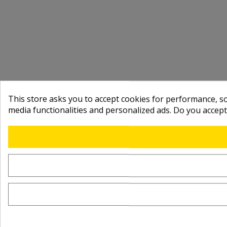
This store asks you to accept cookies for performance, soc
media functionalities and personalized ads. Do you accep