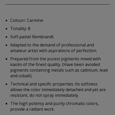
Colourr: Carmine.
Tonality: 8
Soft pastel Rembrandt.
Adapted to the demand of professional and
amateur artist with aspirations of perfection.
Prepared from the purest pigments mixed with
kaolin of the finest quality. (Have been avoided
pigments containing metals such as cadmium, lead
and cobalt).
Technical and specific properties: Its softness
allows the color immediately detached and yet are
resistant, do not spray immediately.
The high potency and purity chromatic colors,
provide a radiant work.