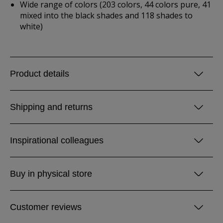
Wide range of colors (203 colors, 44 colors pure, 41
mixed into the black shades and 118 shades to
white)
Product details
Shipping and returns
Inspirational colleagues
Buy in physical store
Customer reviews