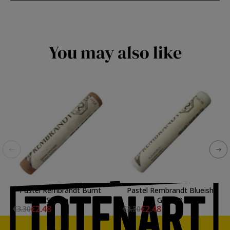
You may also like
Pastel Rembrandt Burnt
Pastel Rembrandt Blueish
Sienna 3
Gray 10
€2.48
€2.48
€3.30
€3.30