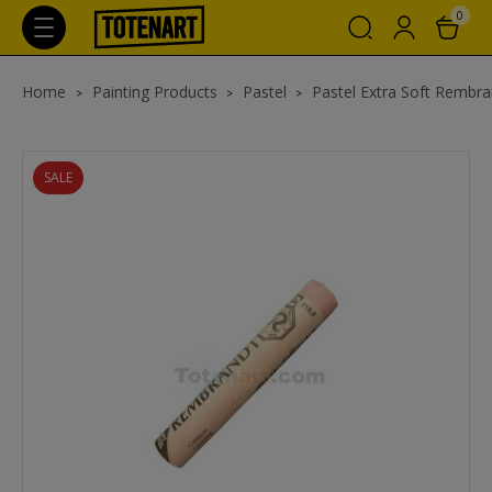
0
Home
Painting Products
Pastel
Pastel Extra Soft Rembra
SALE