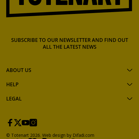
SUBSCRIBE TO OUR NEWSLETTER AND FIND OUT
ALL THE LATEST NEWS
ABOUT US
HELP
LEGAL
© Totenart 2026.
Web design by Difadi.com