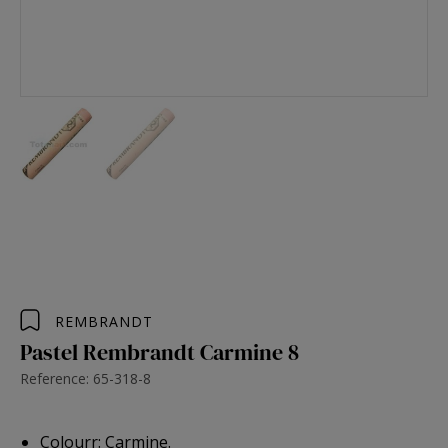
REMBRANDT
Pastel Rembrandt Carmine 8
Reference: 65-318-8
Colourr: Carmine.