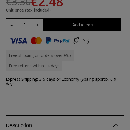
€2.48
€3.30
Unit price (tax included)
Add to cart
Free shipping on orders over €95
Free returns within 14 days
Express Shipping: 3-5 days or Economy (Spain): approx. 6-9
days.
Description