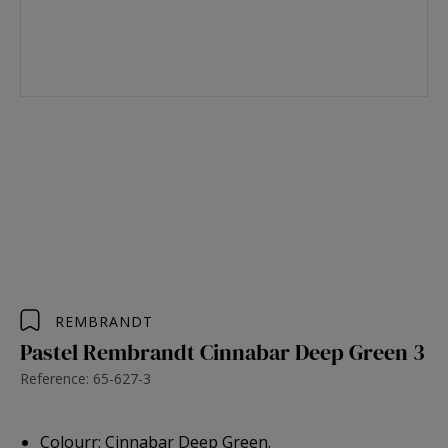
REMBRANDT
Pastel Rembrandt Cinnabar Deep Green 3
Reference: 65-627-3
Colourr: Cinnabar Deep Green.