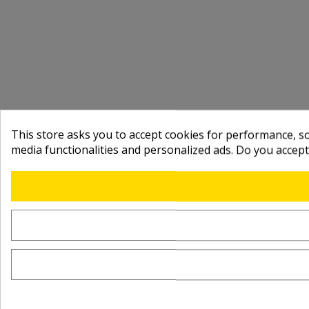
This store asks you to accept cookies for performance, soc
media functionalities and personalized ads. Do you accep