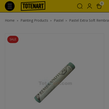
0
Home
Painting Products
Pastel
Pastel Extra Soft Rembra
SALE