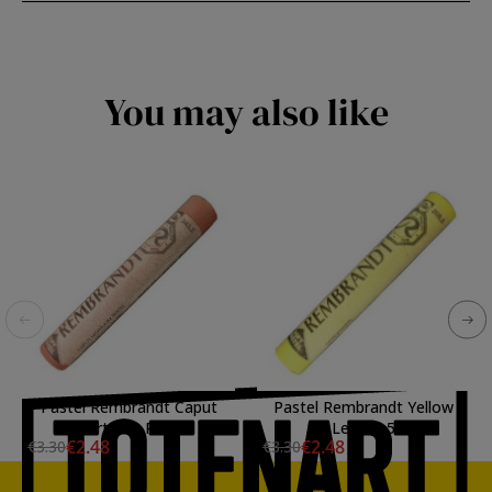
You may also like
Pastel Rembrandt Caput
Pastel Rembrandt Yellow
Mortuum Red 3
Lemon 5
€2.48
€2.48
€3.30
€3.30