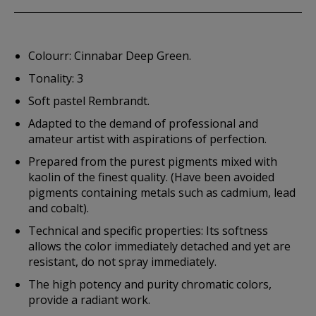
Colourr: Cinnabar Deep Green.
Tonality: 3
Soft pastel Rembrandt.
Adapted to the demand of professional and
amateur artist with aspirations of perfection.
Prepared from the purest pigments mixed with
kaolin of the finest quality. (Have been avoided
pigments containing metals such as cadmium, lead
and cobalt).
Technical and specific properties: Its softness
allows the color immediately detached and yet are
resistant, do not spray immediately.
The high potency and purity chromatic colors,
provide a radiant work.