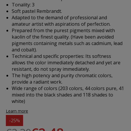
Tonality: 3
Soft pastel Rembrandt.
Adapted to the demand of professional and
amateur artist with aspirations of perfection.
Prepared from the purest pigments mixed with
kaolin of the finest quality. (Have been avoided
pigments containing metals such as cadmium, lead
and cobalt).
Technical and specific properties: Its softness
allows the color immediately detached and yet are
resistant, do not spray immediately.
The high potency and purity chromatic colors,
provide a radiant work.
Wide range of colors (203 colors, 44 colors pure, 41
mixed into the black shades and 118 shades to
white)
Learn more
-25%