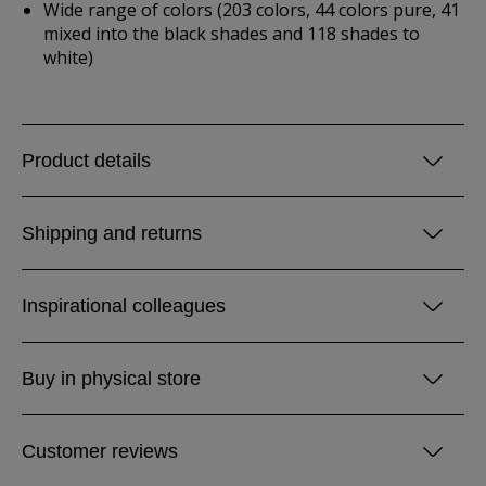
Wide range of colors (203 colors, 44 colors pure, 41
mixed into the black shades and 118 shades to
white)
Product details
Shipping and returns
Inspirational colleagues
Buy in physical store
Customer reviews