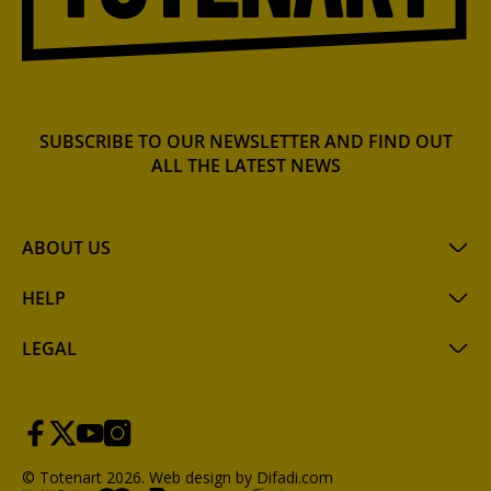
SUBSCRIBE TO OUR NEWSLETTER AND FIND OUT
ALL THE LATEST NEWS
ABOUT US
HELP
LEGAL
© Totenart 2026.
Web design by Difadi.com