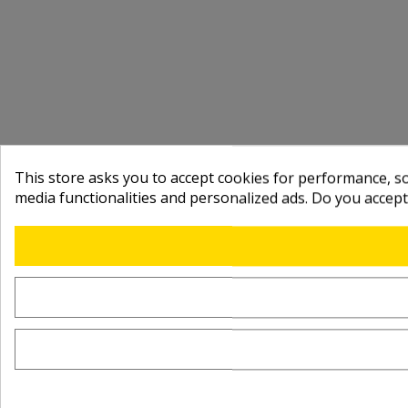
This store asks you to accept cookies for performance, soc
media functionalities and personalized ads. Do you accep