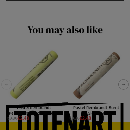
You may also like
Pastel Rembrandt
Pastel Rembrandt Burnt
Permanent Yellow Green 7
Sienna 3
€2.48
€2.48
€3.30
€3.30