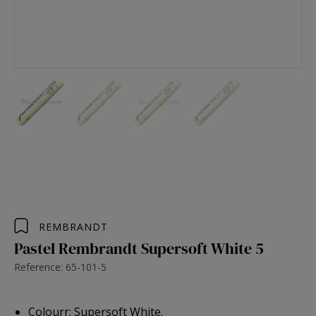
REMBRANDT
Pastel Rembrandt Supersoft White 5
Reference: 65-101-5
Colourr: Supersoft White.