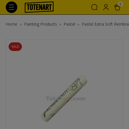
0
Home
Painting Products
Pastel
Pastel Extra Soft Rembra
SALE