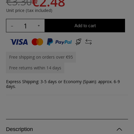
€2.48
€3.30
Unit price (tax included)
Add to cart
Free shipping on orders over €95
Free returns within 14 days
Express Shipping: 3-5 days or Economy (Spain): approx. 6-9
days.
Description