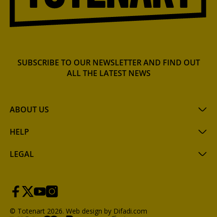
SUBSCRIBE TO OUR NEWSLETTER AND FIND OUT
ALL THE LATEST NEWS
ABOUT US
HELP
LEGAL
© Totenart 2026.
Web design by Difadi.com