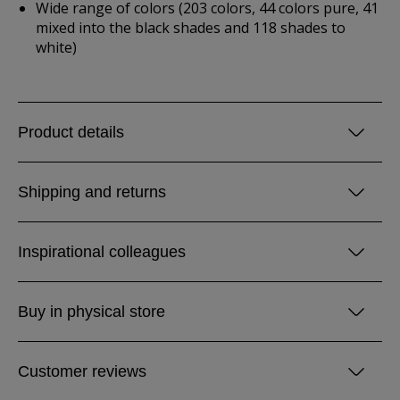
Wide range of colors (203 colors, 44 colors pure, 41
mixed into the black shades and 118 shades to
white)
Product details
Shipping and returns
Inspirational colleagues
Buy in physical store
Customer reviews