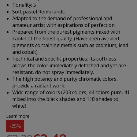
Tonality: 5
Soft pastel Rembrandt.
Adapted to the demand of professional and
amateur artist with aspirations of perfection.
Prepared from the purest pigments mixed with
kaolin of the finest quality. (Have been avoided
pigments containing metals such as cadmium, lead
and cobalt).
Technical and specific properties: Its softness
allows the color immediately detached and yet are
resistant, do not spray immediately.
The high potency and purity chromatic colors,
provide a radiant work.
Wide range of colors (203 colors, 44 colors pure, 41
mixed into the black shades and 118 shades to
white)
Learn more
-25%