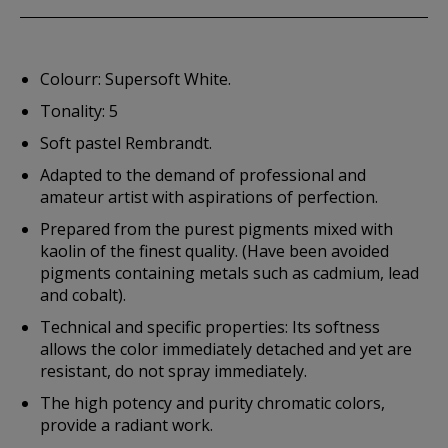
Colourr: Supersoft White.
Tonality: 5
Soft pastel Rembrandt.
Adapted to the demand of professional and
amateur artist with aspirations of perfection.
Prepared from the purest pigments mixed with
kaolin of the finest quality. (Have been avoided
pigments containing metals such as cadmium, lead
and cobalt).
Technical and specific properties: Its softness
allows the color immediately detached and yet are
resistant, do not spray immediately.
The high potency and purity chromatic colors,
provide a radiant work.