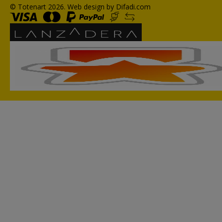
© Totenart 2026.
Web design by Difadi.com