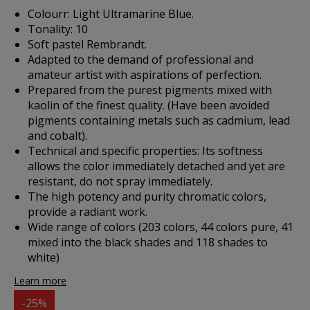
Colourr: Light Ultramarine Blue.
Tonality: 10
Soft pastel Rembrandt.
Adapted to the demand of professional and
amateur artist with aspirations of perfection.
Prepared from the purest pigments mixed with
kaolin of the finest quality. (Have been avoided
pigments containing metals such as cadmium, lead
and cobalt).
Technical and specific properties: Its softness
allows the color immediately detached and yet are
resistant, do not spray immediately.
The high potency and purity chromatic colors,
provide a radiant work.
Wide range of colors (203 colors, 44 colors pure, 41
mixed into the black shades and 118 shades to
white)
Learn more
-25%