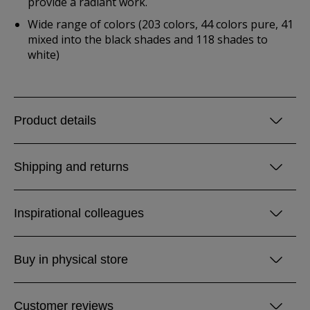
provide a radiant work.
Wide range of colors (203 colors, 44 colors pure, 41
mixed into the black shades and 118 shades to
white)
Product details
Shipping and returns
Inspirational colleagues
Buy in physical store
Customer reviews