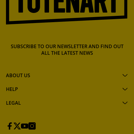
SUBSCRIBE TO OUR NEWSLETTER AND FIND OUT
ALL THE LATEST NEWS
ABOUT US
HELP
LEGAL