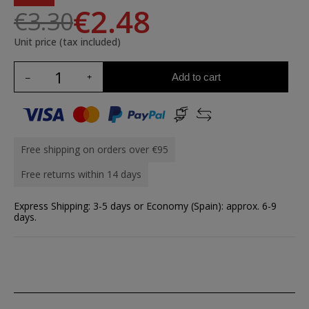
€2.48
€3.30
Unit price (tax included)
Add to cart
Free shipping on orders over €95
Free returns within 14 days
Express Shipping: 3-5 days or Economy (Spain): approx. 6-9
days.