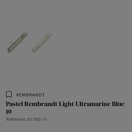
REMBRANDT
Pastel Rembrandt Light Ultramarine Blue
10
Reference: 65-505-10