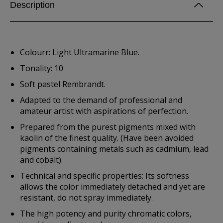
Description
Colourr: Light Ultramarine Blue.
Tonality: 10
Soft pastel Rembrandt.
Adapted to the demand of professional and
amateur artist with aspirations of perfection.
Prepared from the purest pigments mixed with
kaolin of the finest quality. (Have been avoided
pigments containing metals such as cadmium, lead
and cobalt).
Technical and specific properties: Its softness
allows the color immediately detached and yet are
resistant, do not spray immediately.
The high potency and purity chromatic colors,