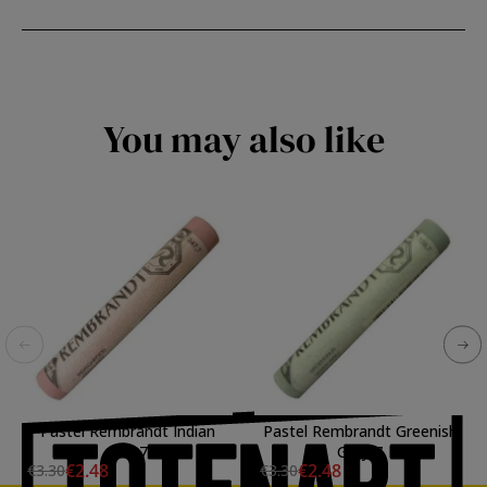
You may also like
Pastel Rembrandt Indian
Pastel Rembrandt Greenish
Red 7
Gray 7
€2.48
€2.48
€3.30
€3.30