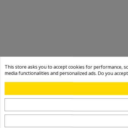
This store asks you to accept cookies for performance, soc
media functionalities and personalized ads. Do you accep