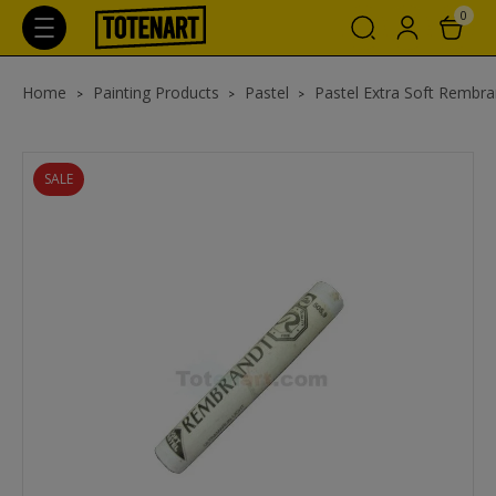
0
Home
Painting Products
Pastel
Pastel Extra Soft Rembra
SALE