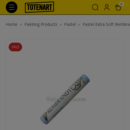
0
Home
Painting Products
Pastel
Pastel Extra Soft Rembra
SALE