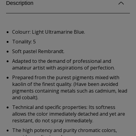
Description
Colourr: Light Ultramarine Blue.
Tonality: 5
Soft pastel Rembrandt.
Adapted to the demand of professional and
amateur artist with aspirations of perfection.
Prepared from the purest pigments mixed with
kaolin of the finest quality. (Have been avoided
pigments containing metals such as cadmium, lead
and cobalt).
Technical and specific properties: Its softness
allows the color immediately detached and yet are
resistant, do not spray immediately.
The high potency and purity chromatic colors,