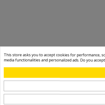
This store asks you to accept cookies for performance, soc
media functionalities and personalized ads. Do you accep