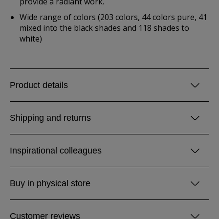
provide a radiant work.
Wide range of colors (203 colors, 44 colors pure, 41
mixed into the black shades and 118 shades to
white)
Product details
Shipping and returns
Inspirational colleagues
Buy in physical store
Customer reviews