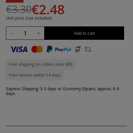
€2.48
€3.30
Unit price (tax included)
Add to cart
Free shipping on orders over €95
Free returns within 14 days
Express Shipping: 3-5 days or Economy (Spain): approx. 6-9
days.