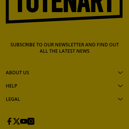
SUBSCRIBE TO OUR NEWSLETTER AND FIND OUT
ALL THE LATEST NEWS
ABOUT US
HELP
LEGAL