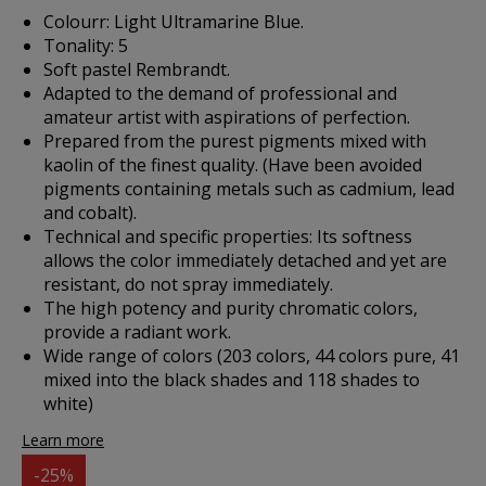
Colourr: Light Ultramarine Blue.
Tonality: 5
Soft pastel Rembrandt.
Adapted to the demand of professional and
amateur artist with aspirations of perfection.
Prepared from the purest pigments mixed with
kaolin of the finest quality. (Have been avoided
pigments containing metals such as cadmium, lead
and cobalt).
Technical and specific properties: Its softness
allows the color immediately detached and yet are
resistant, do not spray immediately.
The high potency and purity chromatic colors,
provide a radiant work.
Wide range of colors (203 colors, 44 colors pure, 41
mixed into the black shades and 118 shades to
white)
Learn more
-25%