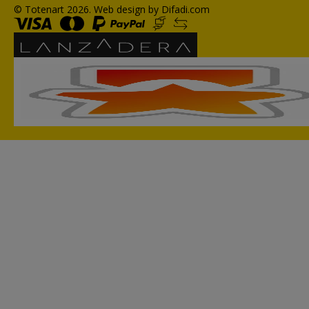
© Totenart 2026.
Web design by Difadi.com