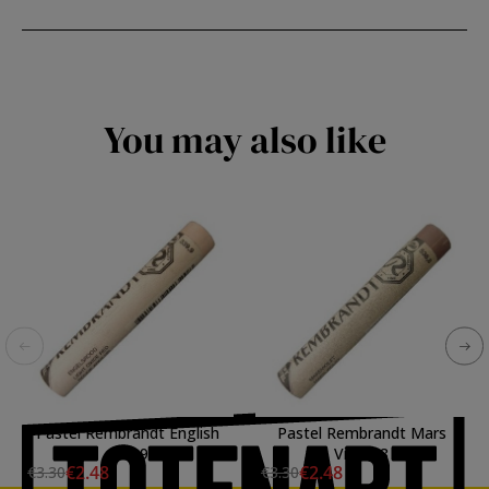
You may also like
Pastel Rembrandt English
Pastel Rembrandt Mars
Red 9
Violet 8
€2.48
€2.48
€3.30
€3.30