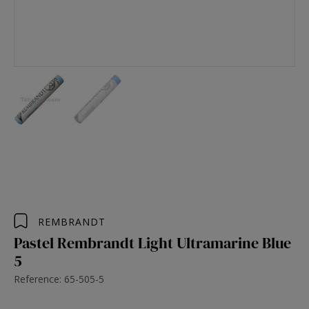
REMBRANDT
Pastel Rembrandt Light Ultramarine Blue
5
Reference: 65-505-5