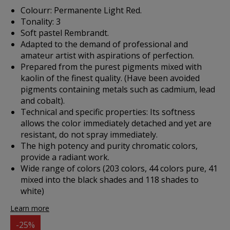
Colourr: Permanente Light Red.
Tonality: 3
Soft pastel Rembrandt.
Adapted to the demand of professional and
amateur artist with aspirations of perfection.
Prepared from the purest pigments mixed with
kaolin of the finest quality. (Have been avoided
pigments containing metals such as cadmium, lead
and cobalt).
Technical and specific properties: Its softness
allows the color immediately detached and yet are
resistant, do not spray immediately.
The high potency and purity chromatic colors,
provide a radiant work.
Wide range of colors (203 colors, 44 colors pure, 41
mixed into the black shades and 118 shades to
white)
Learn more
-25%