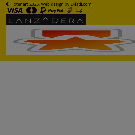
© Totenart 2026.
Web design by Difadi.com