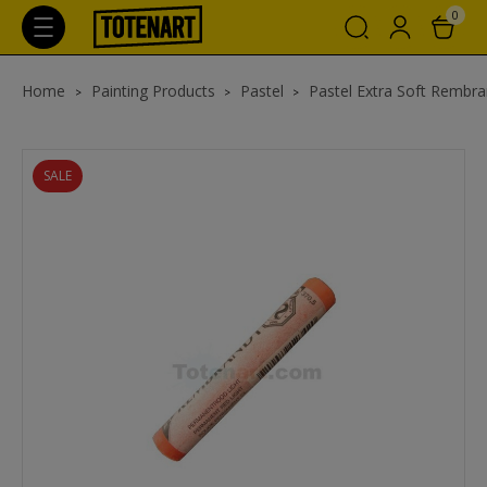
0
Home
Painting Products
Pastel
Pastel Extra Soft Rembra
SALE