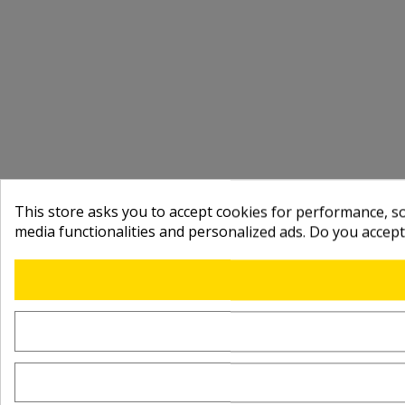
This store asks you to accept cookies for performance, soc
media functionalities and personalized ads. Do you accep