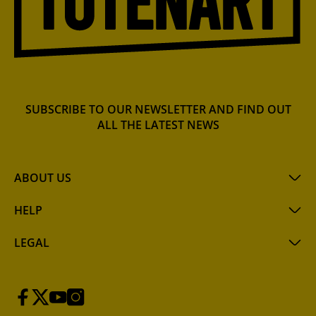
SUBSCRIBE TO OUR NEWSLETTER AND FIND OUT
ALL THE LATEST NEWS
ABOUT US
HELP
LEGAL