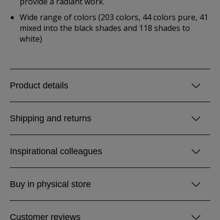
provide a radiant work.
Wide range of colors (203 colors, 44 colors pure, 41
mixed into the black shades and 118 shades to
white)
Product details
Shipping and returns
Inspirational colleagues
Buy in physical store
Customer reviews