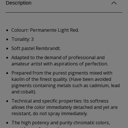
Description
Colourr: Permanente Light Red.
Tonality: 3
Soft pastel Rembrandt.
Adapted to the demand of professional and
amateur artist with aspirations of perfection.
Prepared from the purest pigments mixed with
kaolin of the finest quality. (Have been avoided
pigments containing metals such as cadmium, lead
and cobalt).
Technical and specific properties: Its softness
allows the color immediately detached and yet are
resistant, do not spray immediately.
The high potency and purity chromatic colors,