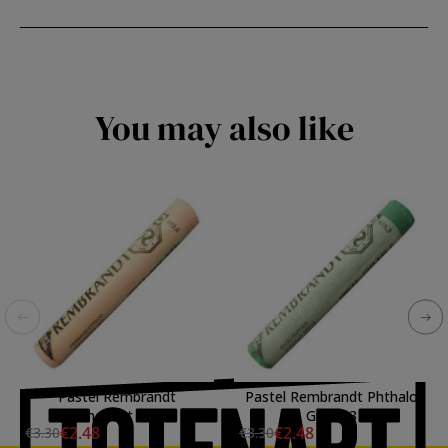
You may also like
Pastel Rembrandt
Pastel Rembrandt Phthalo
Permanent Red 8
Green 3
€2.48
€2.48
€3.30
€3.30