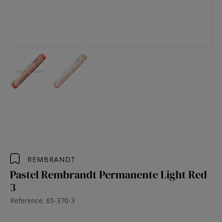
REMBRANDT
Pastel Rembrandt Permanente Light Red
3
Reference: 65-370-3