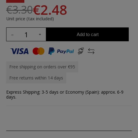
€2.48
€3.30
Unit price (tax included)
Add to cart
Free shipping on orders over €95
Free returns within 14 days
Express Shipping: 3-5 days or Economy (Spain): approx. 6-9
days.