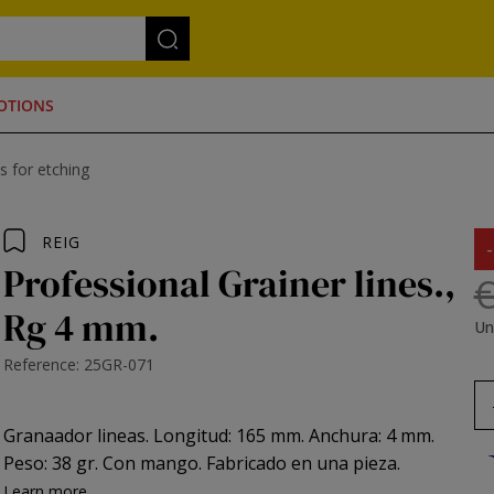
OTIONS
s for etching
REIG
Professional Grainer lines.,
€
Rg 4 mm.
Un
Reference: 25GR-071
Granaador lineas. Longitud: 165 mm. Anchura: 4 mm.
Peso: 38 gr. Con mango. Fabricado en una pieza.
Learn more