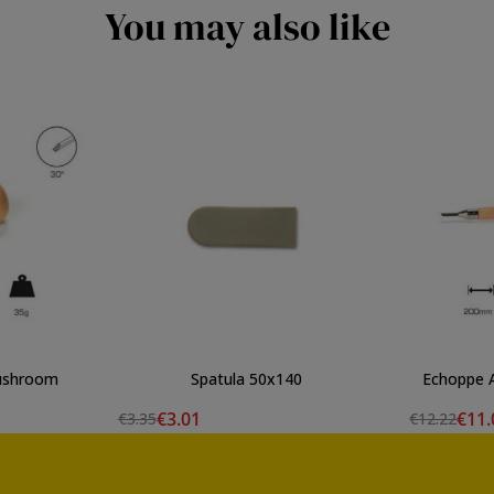
You may also like
mushroom
Spatula 50x140
E
€3.01
€11.
€3.35
€12.22