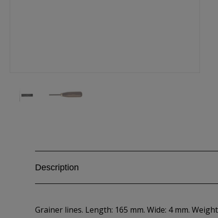
Description
Grainer lines. Length: 165 mm. Wide: 4 mm. Weight: