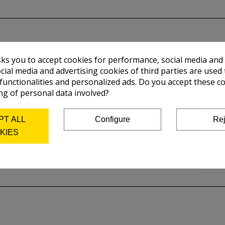
sks you to accept cookies for performance, social media and
cial media and advertising cookies of third parties are used 
 functionalities and personalized ads. Do you accept these c
ng of personal data involved?
PT ALL
Configure
Rej
KIES