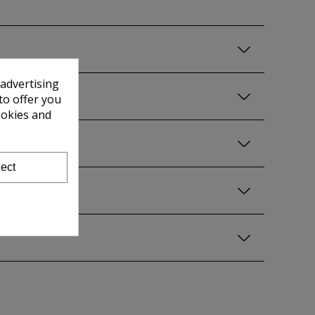
 advertising
to offer you
ookies and
ect