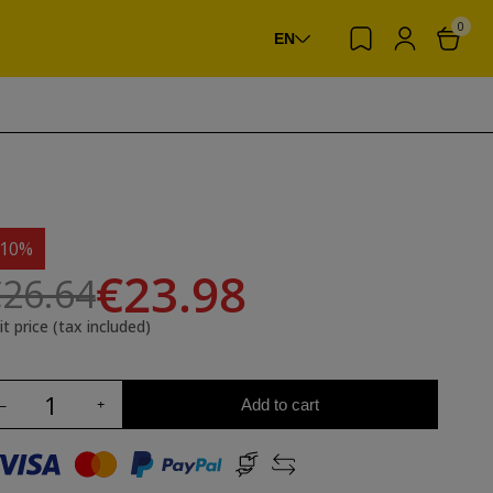
0
EN
-10%
€23.98
26.64
it price (tax included)
Add to cart