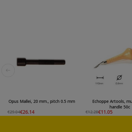
Opus Mallei, 20 mm., pitch 0.5 mm
Echoppe Artools, 
handle 50c
€26.14
€11.05
€29.04
€12.28