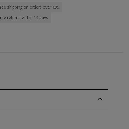
ree shipping on orders over €95
ree returns within 14 days