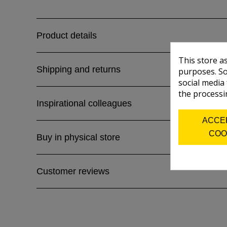
Product details
This store a
Shipping and returns
purposes. So
social media
the processi
Inspirational colleagues
ACCE
COO
Buy in physical store
Customer reviews