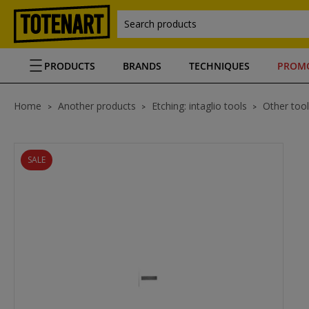
Search products
PRODUCTS
BRANDS
TECHNIQUES
PROM
Home
Another products
Etching: intaglio tools
Other tool
SALE