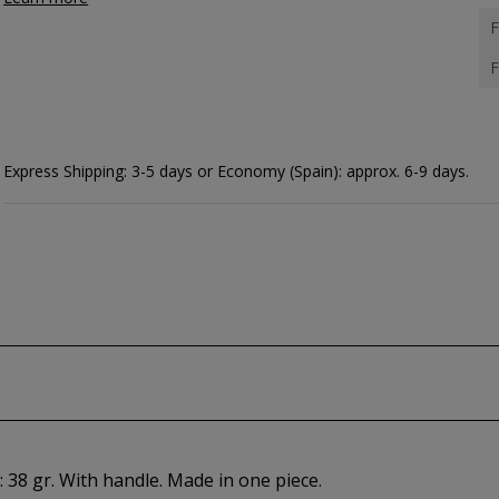
F
F
Express Shipping: 3-5 days or Economy (Spain): approx. 6-9 days.
 38 gr. With handle. Made in one piece.