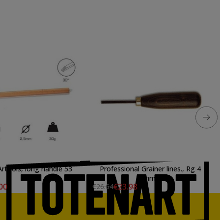
choppe Artools, long handle 53
Professional Grainer lines., Rg 4
mm.
00
€23.98
€26.64