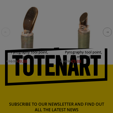
Pyrography tool point,
Pyrography tool point,
mod. 03
mod. 11
€9.88
€9.88
€10.98
€10.98
SUBSCRIBE TO OUR NEWSLETTER AND FIND OUT
ALL THE LATEST NEWS