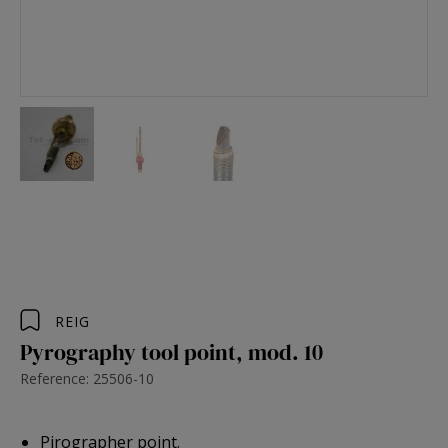
REIG
Pyrography tool point, mod. 10
Reference: 25506-10
Pirographer point.