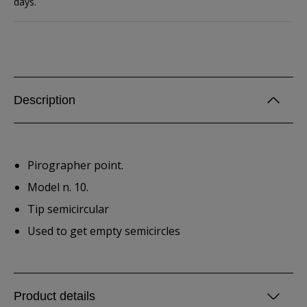
days.
Description
Pirographer point.
Model n. 10.
Tip semicircular
Used to get empty semicircles
Product details