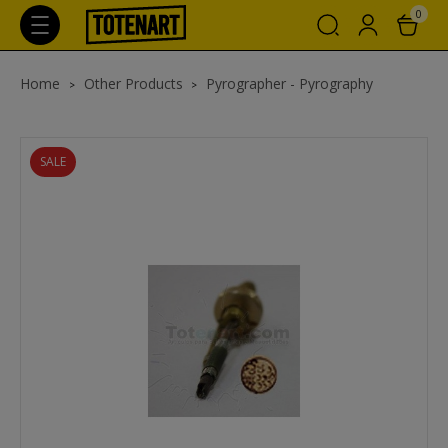
0
Home
Other Products
Pyrographer - Pyrography
SALE