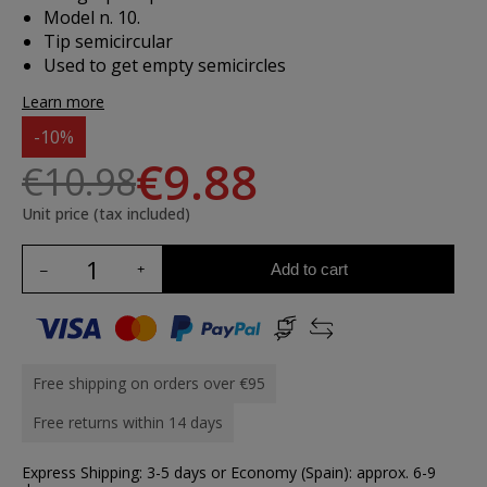
Model n. 10.
Tip semicircular
Used to get empty semicircles
Learn more
-10%
€9.88
€10.98
Unit price (tax included)
Add to cart
Free shipping on orders over €95
Free returns within 14 days
Express Shipping: 3-5 days or Economy (Spain): approx. 6-9