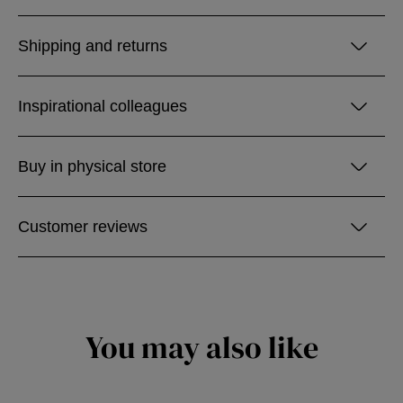
Shipping and returns
Inspirational colleagues
Buy in physical store
Customer reviews
You may also like