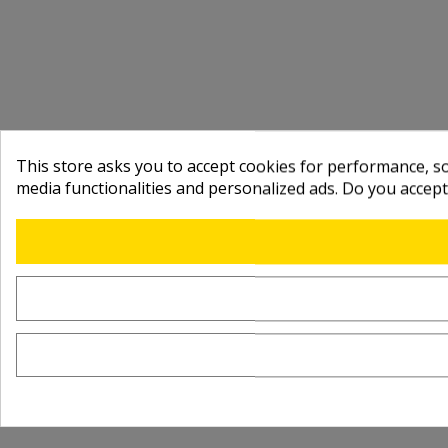
This store asks you to accept cookies for performance, soc
media functionalities and personalized ads. Do you accep