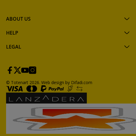
ABOUT US
HELP
LEGAL
© Totenart 2026.
Web design by Difadi.com