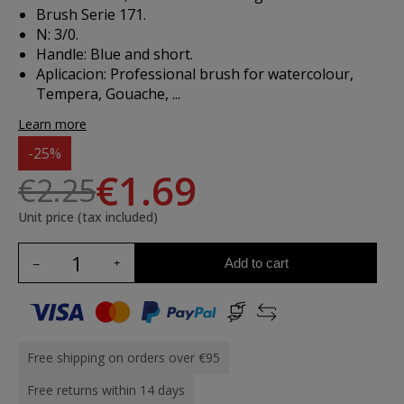
Brush Serie 171.
N: 3/0.
Handle: Blue and short.
Aplicacion:
Professional brush for watercolour,
Tempera, Gouache, ...
Learn more
-25%
€1.69
€2.25
Unit price (tax included)
Add to cart
Free shipping on orders over €95
Free returns within 14 days