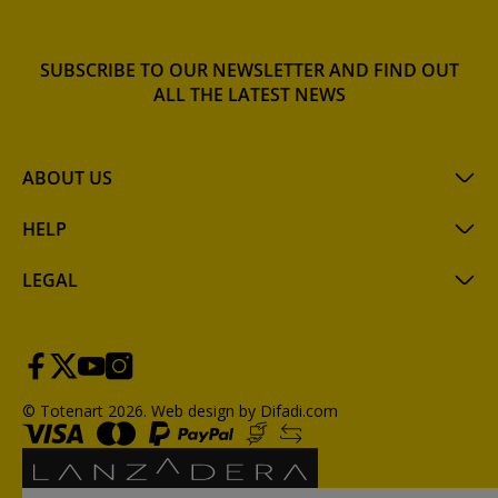
SUBSCRIBE TO OUR NEWSLETTER AND FIND OUT
ALL THE LATEST NEWS
ABOUT US
HELP
LEGAL
© Totenart 2026.
Web design by Difadi.com