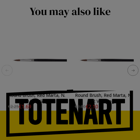
You may also like
Round Brush, Red Marta, N.
Round Brush, Red Marta, N.
2/0 Van Gogh
02 Van Gogh
€1.69
€2.10
€2.25
€2.80