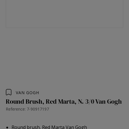
VAN GOGH
Round Brush, Red Marta, N. 3/0 Van Gogh
Reference: 7-90917197
Round brush, Red Marta Van Gogh