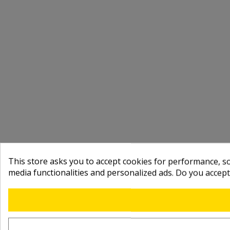
This store asks you to accept cookies for performance, soc
media functionalities and personalized ads. Do you accep