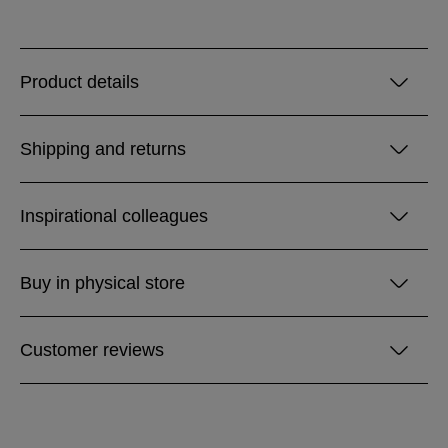
Product details
Shipping and returns
Inspirational colleagues
Buy in physical store
Customer reviews