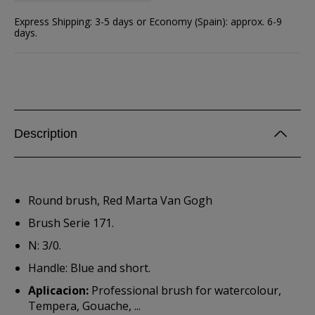
Express Shipping: 3-5 days or Economy (Spain): approx. 6-9
days.
Description
Round brush, Red Marta Van Gogh
Brush Serie 171.
N: 3/0.
Handle: Blue and short.
Aplicacion:
Professional brush for watercolour,
Tempera, Gouache, ...