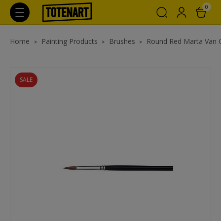
0
Home
Painting Products
Brushes
Round Red Marta Van 
SALE