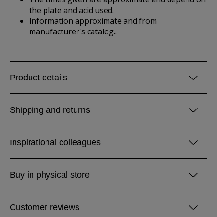
the plate and acid used.
Information approximate and from
manufacturer's catalog..
Product details
Shipping and returns
Inspirational colleagues
Buy in physical store
Customer reviews