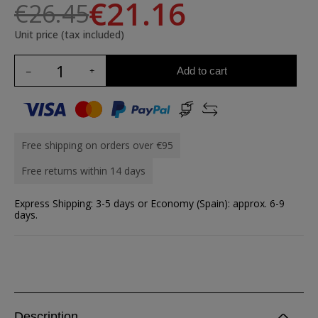
€21.16
€26.45
Unit price (tax included)
Add to cart
Free shipping on orders over €95
Free returns within 14 days
Express Shipping: 3-5 days or Economy (Spain): approx. 6-9
days.
Description