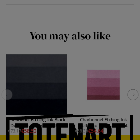
You may also like
Chabonnel Etching Ink Black
Charbonnel Etching Ink
Doux good flexibility, 800
Solferino Violet, 200 ml.
€58.53
€54.64
€73.17
€68.30
ml.