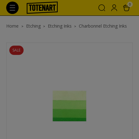
0
Home
Etching
Etching Inks
Charbonnel Etching Inks
SALE