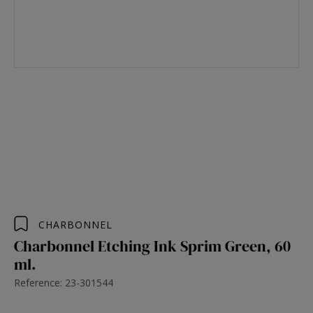
CHARBONNEL
Charbonnel Etching Ink Sprim Green, 60
ml.
Reference: 23-301544