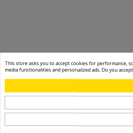
This store asks you to accept cookies for performance, soc
media functionalities and personalized ads. Do you accep