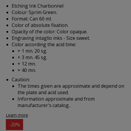
Etching Ink Charbonnel
Colour: Sprim Green.
Format: Can 60 ml.
Color of absolute fixation.
Opacity of the color: Color opaque.
Engraving intaglio inks - Size sweet.
Color according the acid time:
+ 1 mn. 20 sg.
+ 3 mn. 45 sg.
+ 12 mn.
+ 40 mn.
Caution:
The times given are approximate and depend on
the plate and acid used.
Information approximate and from
manufacturer's catalog..
Learn more
-20%