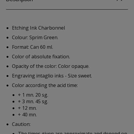
Etching Ink Charbonnel
Colour: Sprim Green.
Format: Can 60 ml.
Color of absolute fixation.
Opacity of the color: Color opaque.
Engraving intaglio inks - Size sweet.
Color according the acid time:
+ 1 mn. 20 sg.
+ 3 mn. 45 sg.
+ 12 mn.
+ 40 mn.
Caution:
The times given are approximate and depend on