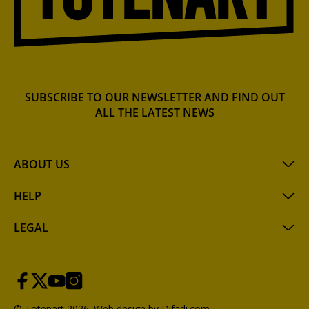
SUBSCRIBE TO OUR NEWSLETTER AND FIND OUT
ALL THE LATEST NEWS
ABOUT US
HELP
LEGAL
© Totenart 2026.
Web design by Difadi.com