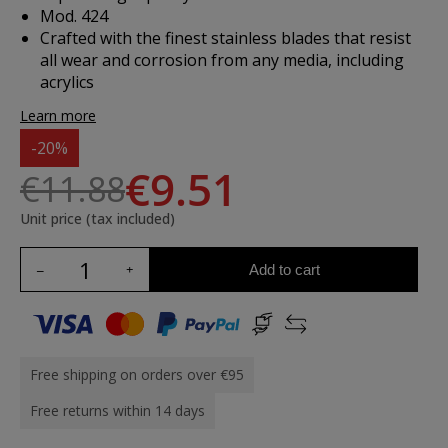
Mod. 424
Crafted with the finest stainless blades that resist
all wear and corrosion from any media, including
acrylics
Learn more
-20%
€9.51
€11.88
Unit price (tax included)
Add to cart
Free shipping on orders over €95
Free returns within 14 days