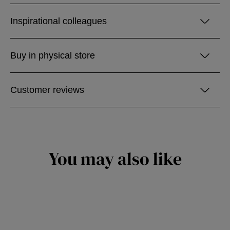
Inspirational colleagues
Buy in physical store
Customer reviews
You may also like