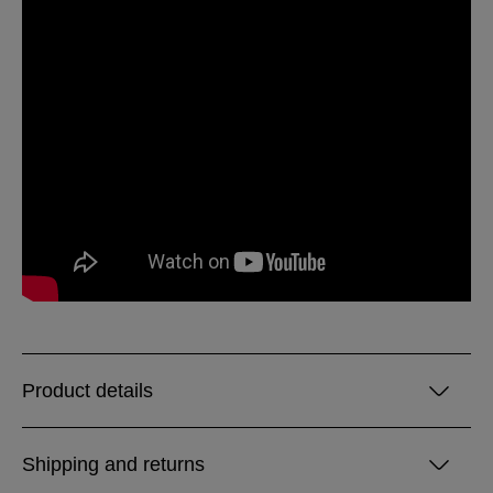
Product details
Shipping and returns