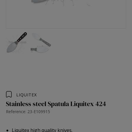
LIQUITEX
Stainless steel Spatula Liquitex 424
Reference: 23-E109915
Liquitex high quality knives.