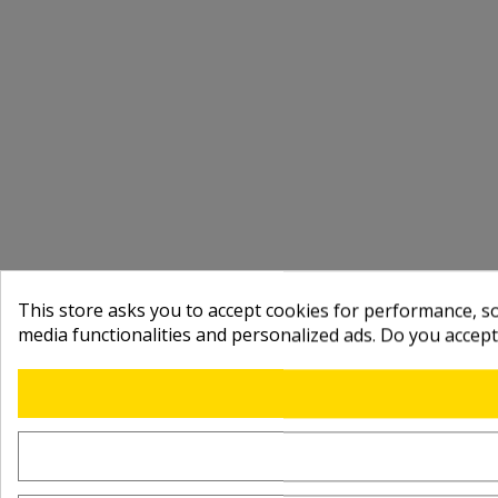
This store asks you to accept cookies for performance, soc
media functionalities and personalized ads. Do you accep