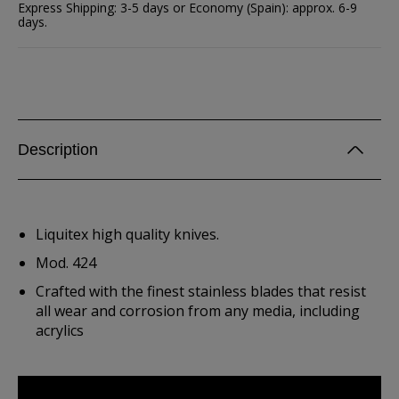
Express Shipping: 3-5 days or Economy (Spain): approx. 6-9
days.
Description
Liquitex high quality knives.
Mod. 424
Crafted with the finest stainless blades that resist
all wear and corrosion from any media, including
acrylics