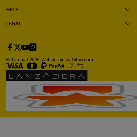
HELP
LEGAL
© Totenart 2026.
Web design by Difadi.com