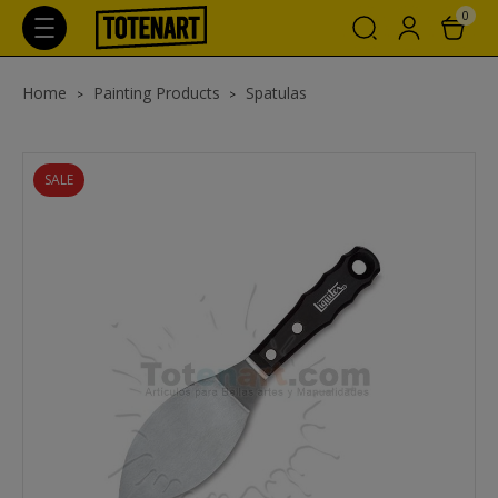
0
Home
Painting Products
Spatulas
SALE