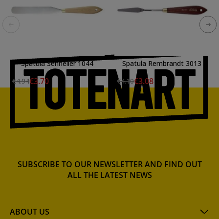
Spatula Sennelier 1044
Spatula Rembrandt 3013
€3.70
€3.08
€4.94
€4.10
SUBSCRIBE TO OUR NEWSLETTER AND FIND OUT
ALL THE LATEST NEWS
ABOUT US