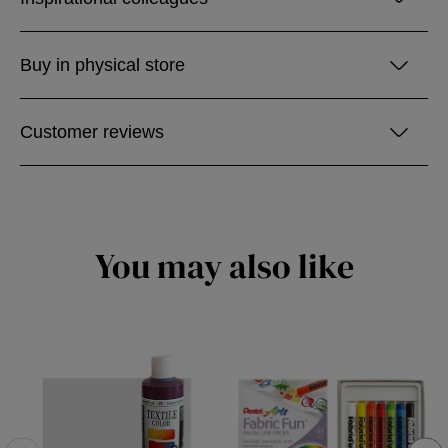
Buy in physical store
Customer reviews
You may also like