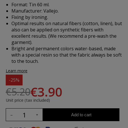
Format: Tin 60 ml.
Manufacturer: Vallejo.
Fixing by ironing.
Optimal results on natural fibers (cotton, linen), but
also can be applied on synthetic fibers with
excellent results. (We recommend a pre-wash the
garment).
Bright and permanent colors water-based, made
with a special resin so that the fabric always be soft
to the touch.
Learn more
-25%
€3.90
€5.20
Unit price (tax included)
Add to cart