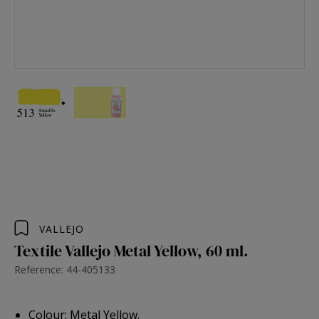
VALLEJO
Textile Vallejo Metal Yellow, 60 ml.
Reference: 44-405133
Colour: Metal Yellow.