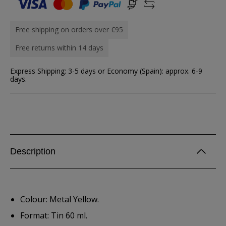
Free shipping on orders over €95
Free returns within 14 days
Express Shipping: 3-5 days or Economy (Spain): approx. 6-9
days.
Description
Colour: Metal Yellow.
Format: Tin 60 ml.