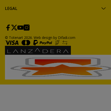
LEGAL
© Totenart 2026.
Web design by Difadi.com