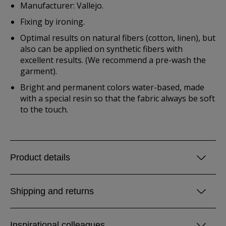
Manufacturer: Vallejo.
Fixing by ironing.
Optimal results on natural fibers (cotton, linen), but
also can be applied on synthetic fibers with
excellent results. (We recommend a pre-wash the
garment).
Bright and permanent colors water-based, made
with a special resin so that the fabric always be soft
to the touch.
Product details
Shipping and returns
Inspirational colleagues