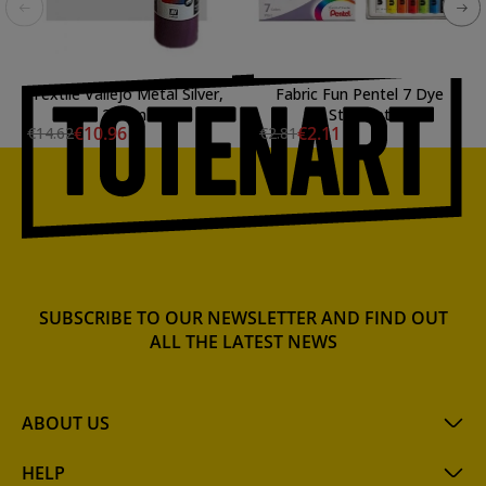
Textile Vallejo Metal Silver,
Fabric Fun Pentel 7 Dye
200 ml.
Stick Set
€10.96
€2.11
€14.62
€2.81
SUBSCRIBE TO OUR NEWSLETTER AND FIND OUT
ALL THE LATEST NEWS
ABOUT US
HELP