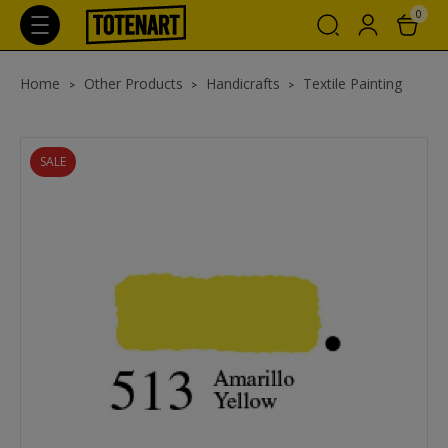
0
Home
Other Products
Handicrafts
Textile Painting
SALE