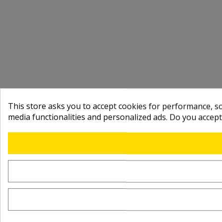
This store asks you to accept cookies for performance, soc
media functionalities and personalized ads. Do you accep