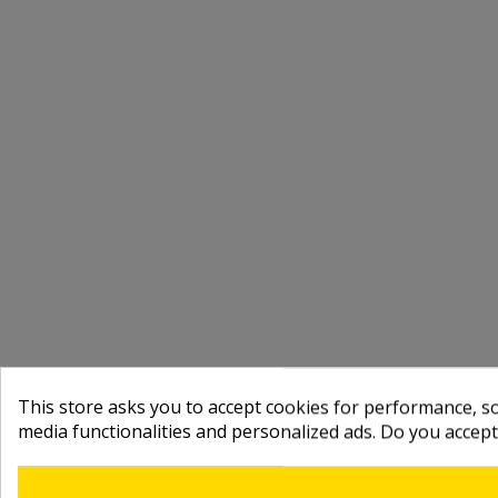
This store asks you to accept cookies for performance, soc
media functionalities and personalized ads. Do you accep