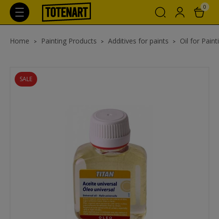
0
Home
Painting Products
Additives for paints
Oil for Paint
SALE