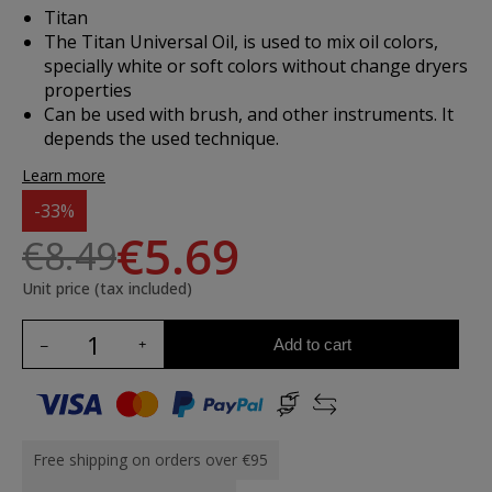
Titan
The Titan Universal Oil, is used to mix oil colors,
specially white or soft colors without change dryers
properties
Can be used with brush, and other instruments. It
depends the used technique.
Learn more
-33%
€5.69
€8.49
Unit price (tax included)
Add to cart
Free shipping on orders over €95