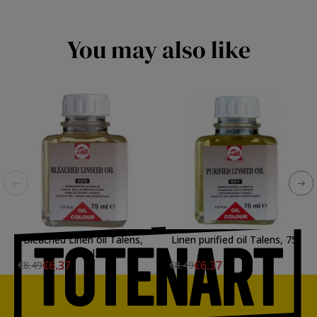
You may also like
Bleached Linen oil Talens,
Linen purified oil Talens, 75
75 ml.
ml.
€6.37
€6.37
€8.49
€8.49