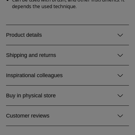
depends the used technique.
Product details
Shipping and returns
Inspirational colleagues
Buy in physical store
Customer reviews