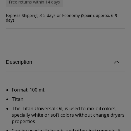
Free returns within 14 days
Express Shipping: 3-5 days or Economy (Spain): approx. 6-9
days.
Description
Format: 100 ml.
Titan
The Titan Universal Oil, is used to mix oil colors,
specially white or soft colors without change dryers
properties
Can be used with brush, and other instruments. It