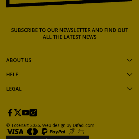
SUBSCRIBE TO OUR NEWSLETTER AND FIND OUT
ALL THE LATEST NEWS
ABOUT US
HELP
LEGAL
© Totenart 2026.
Web design by Difadi.com