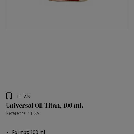
TITAN
Universal Oil Titan, 100 ml.
Reference: 11-2A
Format: 100 ml.