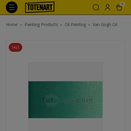
0
Home
Painting Products
Oil Painting
Van Gogh Oil
SALE