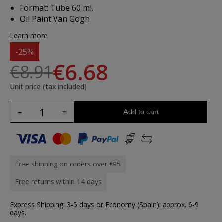
Format: Tube 60 ml.
Oil Paint Van Gogh
Learn more
-25%
€6.68
€8.91
Unit price (tax included)
Add to cart
Free shipping on orders over €95
Free returns within 14 days
Express Shipping: 3-5 days or Economy (Spain): approx. 6-9
days.