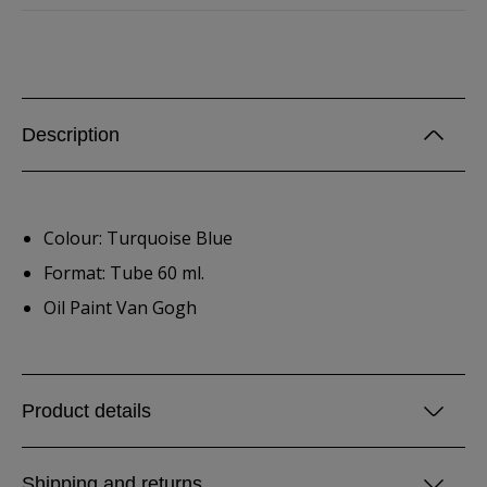
Description
Colour: Turquoise Blue
Format: Tube 60 ml.
Oil Paint Van Gogh
Product details
Shipping and returns