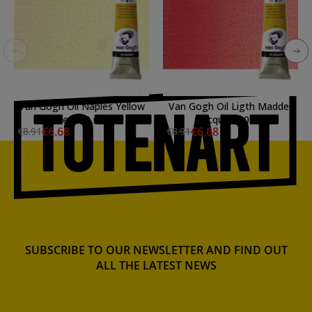
Van Gogh Oil Naples Yellow
Van Gogh Oil Ligth Madder
Red, 60 ml.
Lacquer, 60 ml.
€6.68
€6.68
€8.91
€8.91
SUBSCRIBE TO OUR NEWSLETTER AND FIND OUT
ALL THE LATEST NEWS