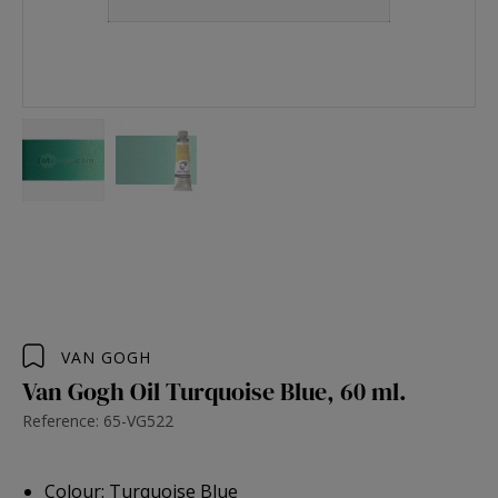
VAN GOGH
Van Gogh Oil Turquoise Blue, 60 ml.
Reference: 65-VG522
Colour: Turquoise Blue