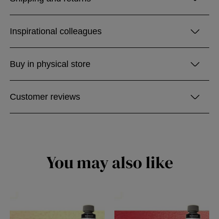
Inspirational colleagues
Buy in physical store
Customer reviews
You may also like