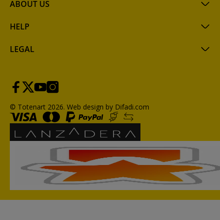
ABOUT US
HELP
LEGAL
© Totenart 2026.
Web design by Difadi.com