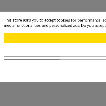
This store asks you to accept cookies for performance, soc
media functionalities and personalized ads. Do you accep